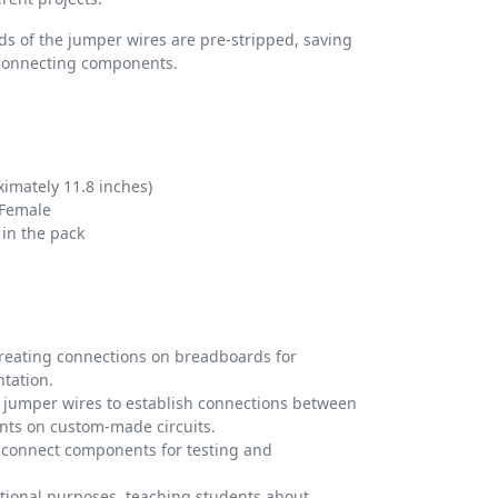
s of the jumper wires are pre-stripped, saving
 connecting components.
imately 11.8 inches)
 Female
in the pack
creating connections on breadboards for
tation.
e jumper wires to establish connections between
ts on custom-made circuits.
 connect components for testing and
ational purposes, teaching students about