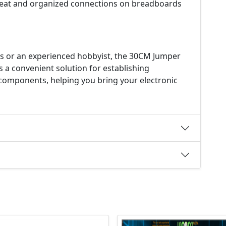
eat and organized connections on breadboards
cs or an experienced hobbyist, the 30CM Jumper
s a convenient solution for establishing
omponents, helping you bring your electronic