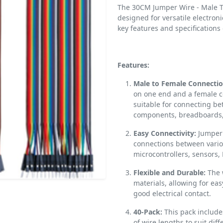
The 30CM Jumper Wire - Male To
designed for versatile electroni
key features and specifications
Features:
Male to Female Connectio
on one end and a female c
suitable for connecting b
components, breadboards, 
Easy Connectivity:
Jumper w
connections between vario
microcontrollers, sensors,
Flexible and Durable:
The 
materials, allowing for ea
good electrical contact.
40-Pack:
This pack include
of wire lengths to suit diff