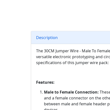
Description
The 30CM Jumper Wire - Male To Female (
versatile electronic prototyping and cir
specifications of this jumper wire pack:
Features:
Male to Female Connection:
These
and a female connector on the othe
between male and female header p
devices.