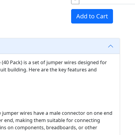
Add to Cart
40 Pack) is a set of jumper wires designed for
cuit building. Here are the key features and
 jumper wires have a male connector on one end
r end, making them suitable for connecting
ins on components, breadboards, or other