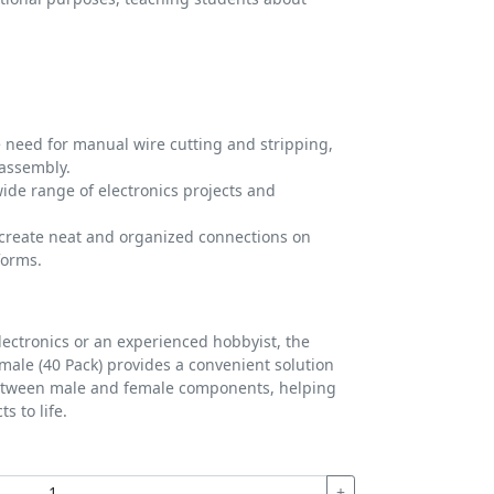
 need for manual wire cutting and stripping,
 assembly.
wide range of electronics projects and
create neat and organized connections on
forms.
lectronics or an experienced hobbyist, the
ale (40 Pack) provides a convenient solution
between male and female components, helping
s to life.
+