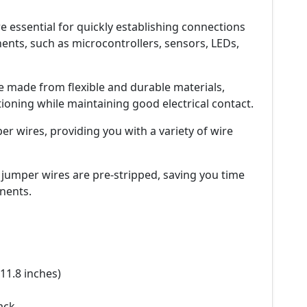
 essential for quickly establishing connections
nts, such as microcontrollers, sensors, LEDs,
e made from flexible and durable materials,
ioning while maintaining good electrical contact.
er wires, providing you with a variety of wire
 jumper wires are pre-stripped, saving you time
nents.
11.8 inches)
ack