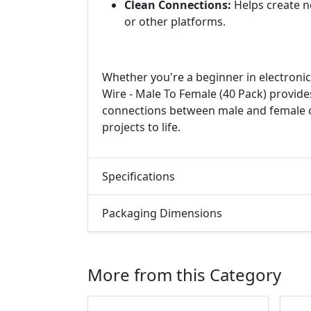
Clean Connections:
Helps create n
or other platforms.
Whether you're a beginner in electroni
Wire - Male To Female (40 Pack) provide
connections between male and female c
projects to life.
Specifications
Packaging Dimensions
More from this Category