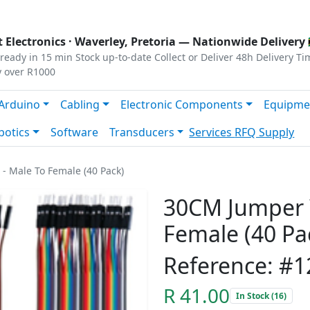
s
|
Privacy
|
Terms
 Electronics ·
Waverley, Pretoria
— Nationwide Delivery 
ready in 15 min
Stock up-to-date
Collect or Deliver
48h Delivery Ti
y over R1000
Arduino
Cabling
Electronic Components
Equipme
botics
Software
Transducers
Services
RFQ Supply
- Male To Female (40 Pack)
30CM Jumper W
Female (40 Pa
Reference: #
R 41.00
In Stock (16)