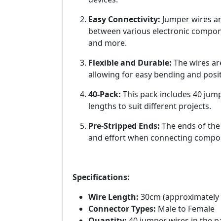
Easy Connectivity:
Jumper wires are
between various electronic compone
and more.
Flexible and Durable:
The wires ar
allowing for easy bending and posit
40-Pack:
This pack includes 40 jump
lengths to suit different projects.
Pre-Stripped Ends:
The ends of the
and effort when connecting compo
Specifications:
Wire Length:
30cm (approximately 
Connector Types:
Male to Female
Quantity:
40 jumper wires in the p