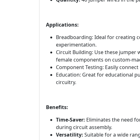
Applications:
Breadboarding: Ideal for creating
experimentation.
Circuit Building: Use these jumper
female components on custom-made
Component Testing: Easily connect
Education: Great for educational p
circuitry.
Benefits:
Time-Saver:
Eliminates the need fo
during circuit assembly.
Versatility:
Suitable for a wide rang