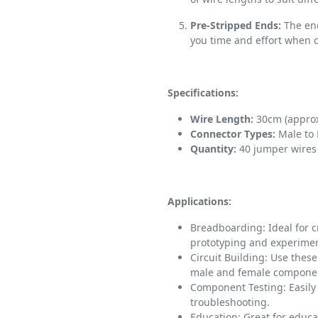
Pre-Stripped Ends:
The end
you time and effort when
Specifications:
Wire Length:
30cm (approx
Connector Types:
Male to
Quantity:
40 jumper wires 
Applications:
Breadboarding: Ideal for 
prototyping and experimen
Circuit Building: Use thes
male and female componen
Component Testing: Easily
troubleshooting.
Education: Great for educ