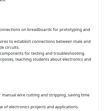
 connections on breadboards for prototyping and
 wires to establish connections between male and
 circuits.
 components for testing and troubleshooting.
urposes, teaching students about electronics and
r manual wire cutting and stripping, saving time
e of electronics projects and applications.