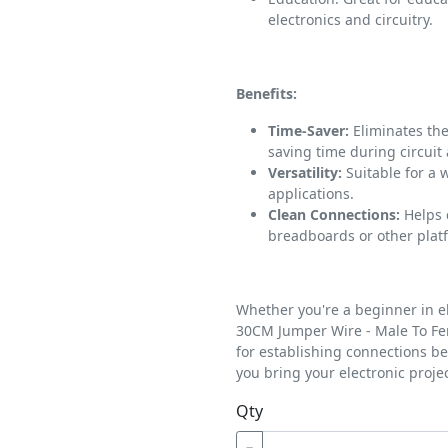
electronics and circuitry.
Benefits:
Time-Saver:
Eliminates the
saving time during circuit
Versatility:
Suitable for a 
applications.
Clean Connections:
Helps 
breadboards or other plat
Whether you're a beginner in e
30CM Jumper Wire - Male To Fem
for establishing connections 
you bring your electronic project
Qty
−