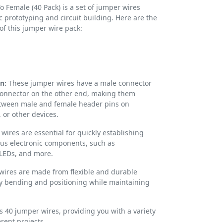
 Female (40 Pack) is a set of jumper wires
c prototyping and circuit building. Here are the
 of this jumper wire pack:
n:
These jumper wires have a male connector
onnector on the other end, making them
etween male and female header pins on
or other devices.
ires are essential for quickly establishing
us electronic components, such as
 LEDs, and more.
wires are made from flexible and durable
sy bending and positioning while maintaining
s 40 jumper wires, providing you with a variety
erent projects.