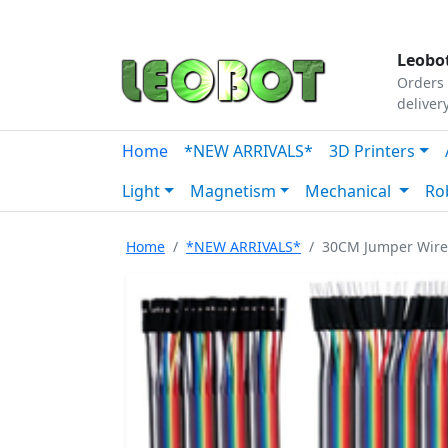
Tutorials
|
About Us
|
Contact
|
Our Platform
Leobot
Orders 
deliver
Home
*NEW ARRIVALS*
3D Printers
Light
Magnetism
Mechanical
Ro
Home
*NEW ARRIVALS*
30CM Jumper Wire 