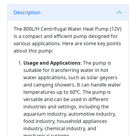
Description
The 800L/H Centrifugal Water Heat Pump (12V)
is a compact and efficient pump designed for
various applications. Here are some key points
about this pump:
Usage and Applications
: The pump is
suitable for transferring water in hot
water applications, such as solar geysers
and camping showers. It can handle water
temperatures up to 60℃. The pump is
versatile and can be used in different
industries and settings, including the
aquarium industry, automotive industry,
food industry, household appliances
industry, chemical industry, and
mechanical systems.