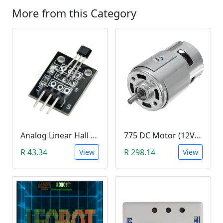
More from this Category
Analog Linear Hall Magnetic Module (HW-477, 49E289BC )
775 DC Motor (12V-24V)
R 43.34
R 298.14
View
View