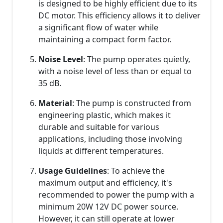
is designed to be highly efficient due to its
DC motor. This efficiency allows it to deliver
a significant flow of water while
maintaining a compact form factor.
Noise Level
: The pump operates quietly,
with a noise level of less than or equal to
35 dB.
Material
: The pump is constructed from
engineering plastic, which makes it
durable and suitable for various
applications, including those involving
liquids at different temperatures.
Usage Guidelines
: To achieve the
maximum output and efficiency, it's
recommended to power the pump with a
minimum 20W 12V DC power source.
However, it can still operate at lower