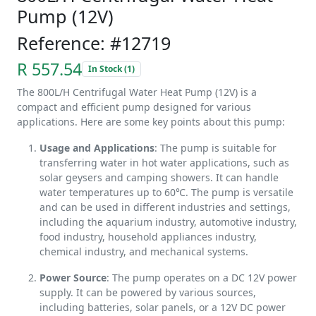
Pump (12V)
Reference: #12719
R 557.54
In Stock (1)
The 800L/H Centrifugal Water Heat Pump (12V) is a
compact and efficient pump designed for various
applications. Here are some key points about this pump:
Usage and Applications
: The pump is suitable for
transferring water in hot water applications, such as
solar geysers and camping showers. It can handle
water temperatures up to 60℃. The pump is versatile
and can be used in different industries and settings,
including the aquarium industry, automotive industry,
food industry, household appliances industry,
chemical industry, and mechanical systems.
Power Source
: The pump operates on a DC 12V power
supply. It can be powered by various sources,
including batteries, solar panels, or a 12V DC power