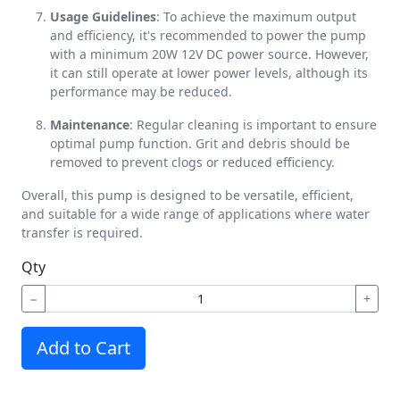
Usage Guidelines
: To achieve the maximum output
and efficiency, it's recommended to power the pump
with a minimum 20W 12V DC power source. However,
it can still operate at lower power levels, although its
performance may be reduced.
Maintenance
: Regular cleaning is important to ensure
optimal pump function. Grit and debris should be
removed to prevent clogs or reduced efficiency.
Overall, this pump is designed to be versatile, efficient,
and suitable for a wide range of applications where water
transfer is required.
Qty
−
+
Add to Cart