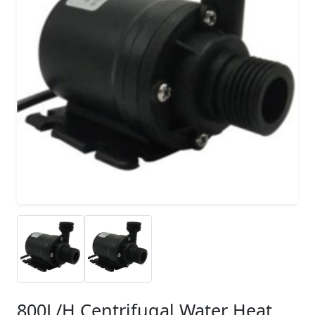
800L/H Centrifugal Water Heat