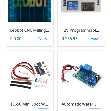
Leobot CNC Milling Image-To-GCode GBRL Convertor Software (Free)
12V Programmable Timer Relay
R 0.00
R 286.97
View
View
18650 Mini Spot Welder DIY Set (12V)
Automatic Water Level Controller (12V, XH-M203)