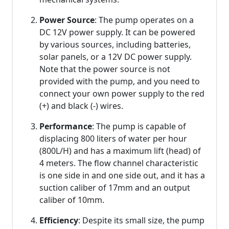
Power Source
: The pump operates on a
DC 12V power supply. It can be powered
by various sources, including batteries,
solar panels, or a 12V DC power supply.
Note that the power source is not
provided with the pump, and you need to
connect your own power supply to the red
(+) and black (-) wires.
Performance
: The pump is capable of
displacing 800 liters of water per hour
(800L/H) and has a maximum lift (head) of
4 meters. The flow channel characteristic
is one side in and one side out, and it has a
suction caliber of 17mm and an output
caliber of 10mm.
Efficiency
: Despite its small size, the pump