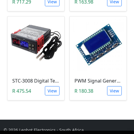
R 717.29
R 163.98
View
View
STC-3008 Digital Temperature Controller (-55°C~120°C)
PWM Signal Generator with Display Screen (3.3 - 15V, 1Hz – 150 KHz, 30 mA)
R 475.54
R 180.38
View
View
© 2026 Leobot Electronics · South Africa