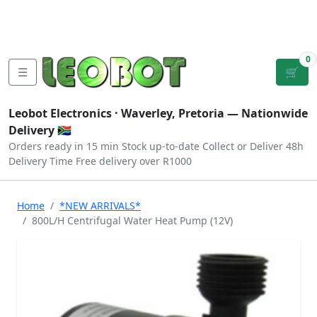
Tutorials
|
About Us
|
Contact
|
Log
Sign
Checkout
|
|
Our Platforms
|
Privacy
|
Terms
In
Up
0
☰
🛒
Leobot Electronics ·
Waverley, Pretoria
— Nationwide
Delivery 🇿🇦
Orders ready in 15 min
Stock up-to-date
Collect or Deliver
48h
Delivery Time
Free delivery over R1000
Home
*NEW ARRIVALS*
800L/H Centrifugal Water Heat Pump (12V)