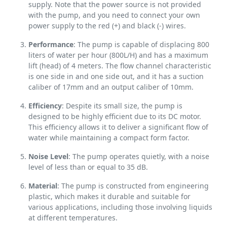
supply. Note that the power source is not provided
with the pump, and you need to connect your own
power supply to the red (+) and black (-) wires.
Performance
: The pump is capable of displacing 800
liters of water per hour (800L/H) and has a maximum
lift (head) of 4 meters. The flow channel characteristic
is one side in and one side out, and it has a suction
caliber of 17mm and an output caliber of 10mm.
Efficiency
: Despite its small size, the pump is
designed to be highly efficient due to its DC motor.
This efficiency allows it to deliver a significant flow of
water while maintaining a compact form factor.
Noise Level
: The pump operates quietly, with a noise
level of less than or equal to 35 dB.
Material
: The pump is constructed from engineering
plastic, which makes it durable and suitable for
various applications, including those involving liquids
at different temperatures.