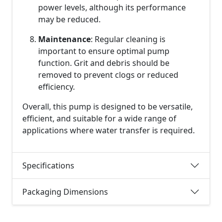
power levels, although its performance
may be reduced.
Maintenance
: Regular cleaning is
important to ensure optimal pump
function. Grit and debris should be
removed to prevent clogs or reduced
efficiency.
Overall, this pump is designed to be versatile,
efficient, and suitable for a wide range of
applications where water transfer is required.
Specifications
Packaging Dimensions