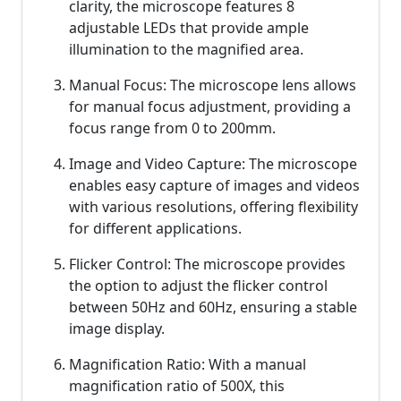
clarity, the microscope features 8
adjustable LEDs that provide ample
illumination to the magnified area.
Manual Focus: The microscope lens allows
for manual focus adjustment, providing a
focus range from 0 to 200mm.
Image and Video Capture: The microscope
enables easy capture of images and videos
with various resolutions, offering flexibility
for different applications.
Flicker Control: The microscope provides
the option to adjust the flicker control
between 50Hz and 60Hz, ensuring a stable
image display.
Magnification Ratio: With a manual
magnification ratio of 500X, this