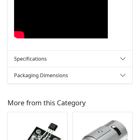
Specifications
Packaging Dimensions
More from this Category