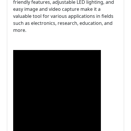
friendly features, adjustable LED lighting, and
easy image and video capture make it a
valuable tool for various applications in fields
such as electronics, research, education, and
more.