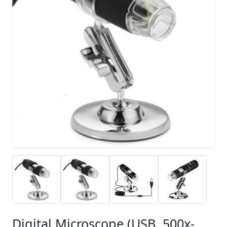
Digital Microscope (USB, 500x-