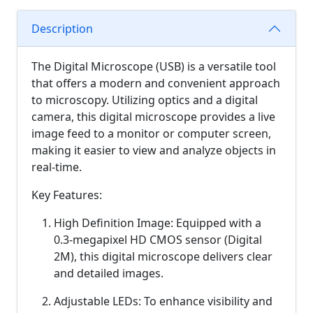
Description
The Digital Microscope (USB) is a versatile tool
that offers a modern and convenient approach
to microscopy. Utilizing optics and a digital
camera, this digital microscope provides a live
image feed to a monitor or computer screen,
making it easier to view and analyze objects in
real-time.
Key Features:
High Definition Image: Equipped with a
0.3-megapixel HD CMOS sensor (Digital
2M), this digital microscope delivers clear
and detailed images.
Adjustable LEDs: To enhance visibility and