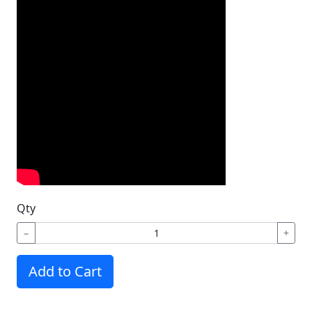
Qty
−
+
Add to Cart