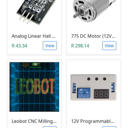
Analog Linear Hall Magnetic Module (HW-477, 49E289BC )
775 DC Motor (12V-24V)
R 43.34
R 298.14
View
View
Leobot CNC Milling Image-To-GCode GBRL Convertor Software (Free)
12V Programmable Timer Relay