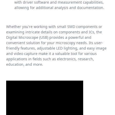
with driver software and measurement capabilities,
allowing for additional analysis and documentation.
Whether you're working with small SMD components or
examining intricate details on components and ICs, the
Digital Microscope (USB) provides a powerful and
convenient solution for your microscopy needs. Its user-
friendly features, adjustable LED lighting, and easy image
and video capture make it a valuable tool for various
applications in fields such as electronics, research,
education, and more.