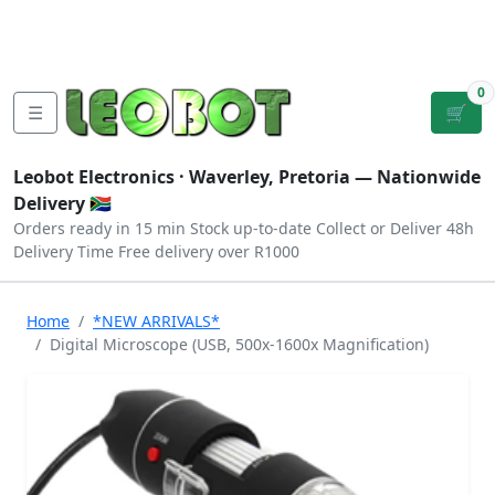
Tutorials
|
About Us
|
Contact
|
Log
Sign
Checkout
|
|
Our Platforms
|
Privacy
|
Terms
In
Up
0
☰
🛒
Leobot Electronics ·
Waverley, Pretoria
— Nationwide
Delivery 🇿🇦
Orders ready in 15 min
Stock up-to-date
Collect or Deliver
48h
Delivery Time
Free delivery over R1000
Home
*NEW ARRIVALS*
Digital Microscope (USB, 500x-1600x Magnification)