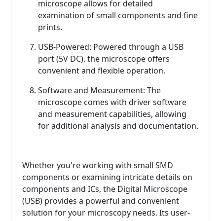
microscope allows for detailed
examination of small components and fine
prints.
USB-Powered: Powered through a USB
port (5V DC), the microscope offers
convenient and flexible operation.
Software and Measurement: The
microscope comes with driver software
and measurement capabilities, allowing
for additional analysis and documentation.
Whether you're working with small SMD
components or examining intricate details on
components and ICs, the Digital Microscope
(USB) provides a powerful and convenient
solution for your microscopy needs. Its user-