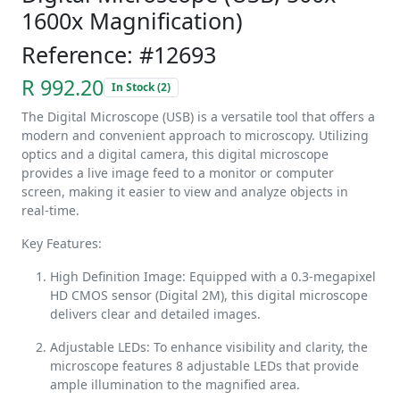
1600x Magnification)
Reference: #12693
R 992.20
In Stock (2)
The Digital Microscope (USB) is a versatile tool that offers a
modern and convenient approach to microscopy. Utilizing
optics and a digital camera, this digital microscope
provides a live image feed to a monitor or computer
screen, making it easier to view and analyze objects in
real-time.
Key Features:
High Definition Image: Equipped with a 0.3-megapixel
HD CMOS sensor (Digital 2M), this digital microscope
delivers clear and detailed images.
Adjustable LEDs: To enhance visibility and clarity, the
microscope features 8 adjustable LEDs that provide
ample illumination to the magnified area.