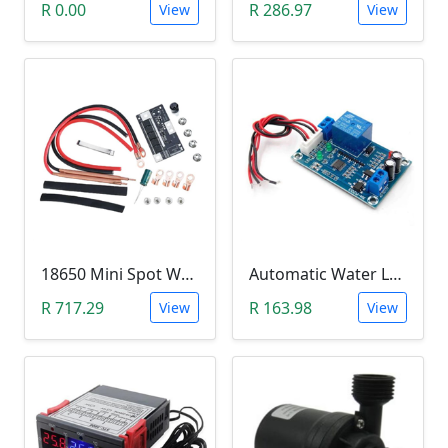
R 0.00
R 286.97
View
View
18650 Mini Spot Welder DIY Set (12V)
Automatic Water Level Controller (12V, XH-M203)
R 717.29
R 163.98
View
View