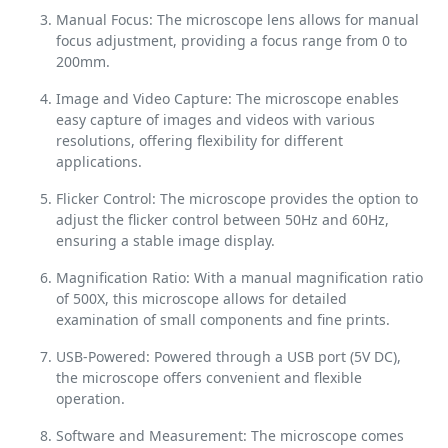
Manual Focus: The microscope lens allows for manual
focus adjustment, providing a focus range from 0 to
200mm.
Image and Video Capture: The microscope enables
easy capture of images and videos with various
resolutions, offering flexibility for different
applications.
Flicker Control: The microscope provides the option to
adjust the flicker control between 50Hz and 60Hz,
ensuring a stable image display.
Magnification Ratio: With a manual magnification ratio
of 500X, this microscope allows for detailed
examination of small components and fine prints.
USB-Powered: Powered through a USB port (5V DC),
the microscope offers convenient and flexible
operation.
Software and Measurement: The microscope comes