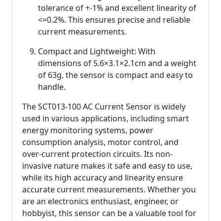
tolerance of +-1% and excellent linearity of
<=0.2%. This ensures precise and reliable
current measurements.
Compact and Lightweight: With
dimensions of 5.6×3.1×2.1cm and a weight
of 63g, the sensor is compact and easy to
handle.
The SCT013-100 AC Current Sensor is widely
used in various applications, including smart
energy monitoring systems, power
consumption analysis, motor control, and
over-current protection circuits. Its non-
invasive nature makes it safe and easy to use,
while its high accuracy and linearity ensure
accurate current measurements. Whether you
are an electronics enthusiast, engineer, or
hobbyist, this sensor can be a valuable tool for