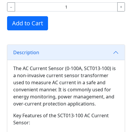
−
+
Add to Cart
Description
The AC Current Sensor (0-100A, SCT013-100) is
a non-invasive current sensor transformer
used to measure AC current in a safe and
convenient manner. It is commonly used for
energy monitoring, power management, and
over-current protection applications.
Key Features of the SCT013-100 AC Current
Sensor: