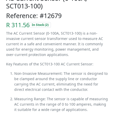
SCT013-100)
Reference: #12679
R 311.56
In Stock (2)
The AC Current Sensor (0-100A, SCT013-100) is a non-
invasive current sensor transformer used to measure AC
current in a safe and convenient manner. It is commonly
used for energy monitoring, power management, and
over-current protection applications.
Key Features of the SCT013-100 AC Current Sensor:
Non-Invasive Measurement: The sensor is designed to
be clamped around the supply line or conductor
carrying the AC current, eliminating the need for
direct electrical contact with the conductor.
Measuring Range: The sensor is capable of measuring
AC currents in the range of 0 to 100 amperes, making
it suitable for a wide range of applications.