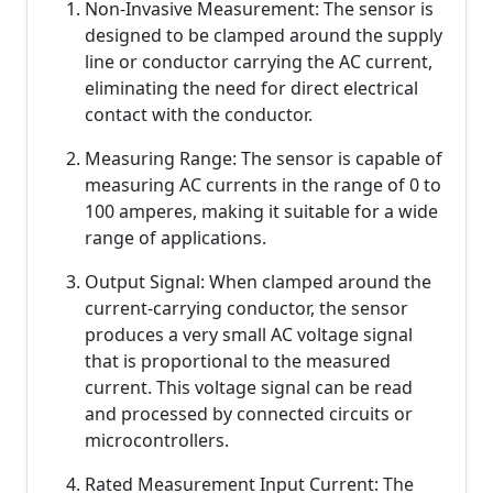
Non-Invasive Measurement: The sensor is
designed to be clamped around the supply
line or conductor carrying the AC current,
eliminating the need for direct electrical
contact with the conductor.
Measuring Range: The sensor is capable of
measuring AC currents in the range of 0 to
100 amperes, making it suitable for a wide
range of applications.
Output Signal: When clamped around the
current-carrying conductor, the sensor
produces a very small AC voltage signal
that is proportional to the measured
current. This voltage signal can be read
and processed by connected circuits or
microcontrollers.
Rated Measurement Input Current: The