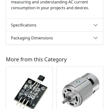
measuring and understanding AC current
consumption in your projects and devices.
Specifications
Packaging Dimensions
More from this Category