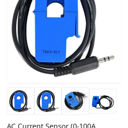
AC Current Sensor (0-100A,