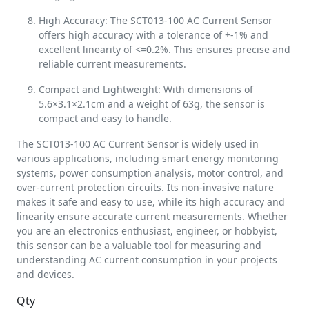
High Accuracy: The SCT013-100 AC Current Sensor
offers high accuracy with a tolerance of +-1% and
excellent linearity of <=0.2%. This ensures precise and
reliable current measurements.
Compact and Lightweight: With dimensions of
5.6×3.1×2.1cm and a weight of 63g, the sensor is
compact and easy to handle.
The SCT013-100 AC Current Sensor is widely used in
various applications, including smart energy monitoring
systems, power consumption analysis, motor control, and
over-current protection circuits. Its non-invasive nature
makes it safe and easy to use, while its high accuracy and
linearity ensure accurate current measurements. Whether
you are an electronics enthusiast, engineer, or hobbyist,
this sensor can be a valuable tool for measuring and
understanding AC current consumption in your projects
and devices.
Qty