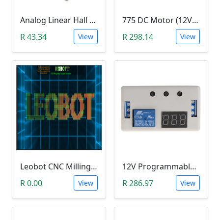
Analog Linear Hall Magnetic Module (HW-477, 49E289BC )
775 DC Motor (12V-24V)
R 43.34
R 298.14
View
View
Leobot CNC Milling Image-To-GCode GBRL Convertor Software (Free)
12V Programmable Timer Relay
R 0.00
R 286.97
View
View