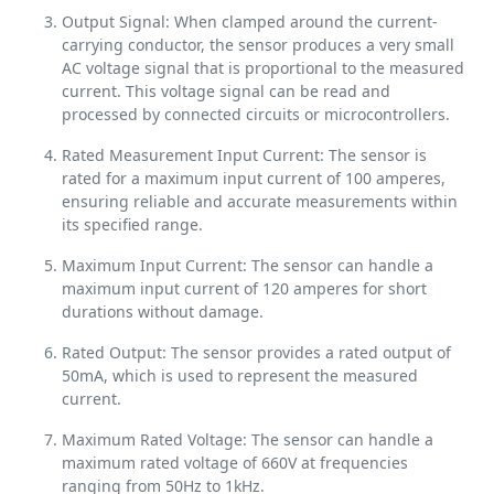
Output Signal: When clamped around the current-
carrying conductor, the sensor produces a very small
AC voltage signal that is proportional to the measured
current. This voltage signal can be read and
processed by connected circuits or microcontrollers.
Rated Measurement Input Current: The sensor is
rated for a maximum input current of 100 amperes,
ensuring reliable and accurate measurements within
its specified range.
Maximum Input Current: The sensor can handle a
maximum input current of 120 amperes for short
durations without damage.
Rated Output: The sensor provides a rated output of
50mA, which is used to represent the measured
current.
Maximum Rated Voltage: The sensor can handle a
maximum rated voltage of 660V at frequencies
ranging from 50Hz to 1kHz.