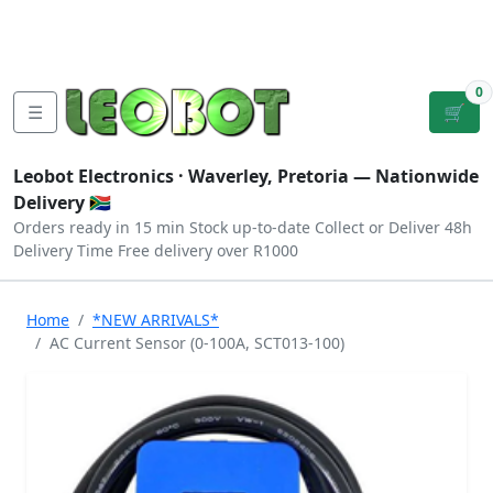
Tutorials
|
About Us
|
Contact
|
Log
Sign
Checkout
|
|
Our Platforms
|
Privacy
|
Terms
In
Up
0
☰
🛒
Leobot Electronics ·
Waverley, Pretoria
— Nationwide
Delivery 🇿🇦
Orders ready in 15 min
Stock up-to-date
Collect or Deliver
48h
Delivery Time
Free delivery over R1000
Home
*NEW ARRIVALS*
AC Current Sensor (0-100A, SCT013-100)