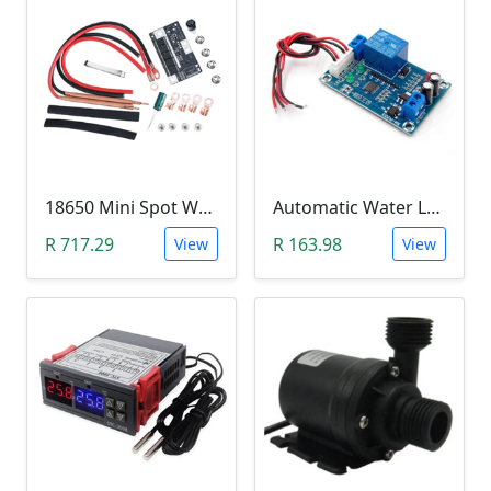
18650 Mini Spot Welder DIY Set (12V)
Automatic Water Level Controller (12V, XH-M203)
R 717.29
R 163.98
View
View