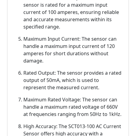
sensor is rated for a maximum input
current of 100 amperes, ensuring reliable
and accurate measurements within its
specified range.
Maximum Input Current: The sensor can
handle a maximum input current of 120
amperes for short durations without
damage.
Rated Output: The sensor provides a rated
output of 50mA, which is used to
represent the measured current.
Maximum Rated Voltage: The sensor can
handle a maximum rated voltage of 660V
at frequencies ranging from 50Hz to 1kHz.
High Accuracy: The SCT013-100 AC Current
Sensor offers high accuracy with a