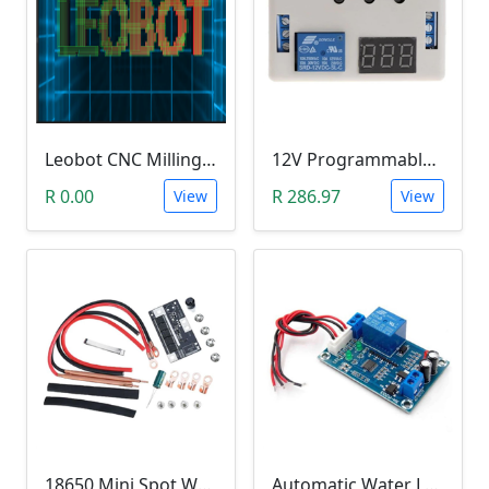
Leobot CNC Milling Image-To-GCode GBRL Convertor Software (Free)
12V Programmable Timer Relay
R 0.00
R 286.97
View
View
18650 Mini Spot Welder DIY Set (12V)
Automatic Water Level Controller (12V, XH-M203)