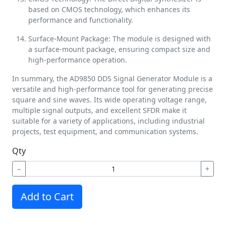
based on CMOS technology, which enhances its
performance and functionality.
Surface-Mount Package: The module is designed with
a surface-mount package, ensuring compact size and
high-performance operation.
In summary, the AD9850 DDS Signal Generator Module is a
versatile and high-performance tool for generating precise
square and sine waves. Its wide operating voltage range,
multiple signal outputs, and excellent SFDR make it
suitable for a variety of applications, including industrial
projects, test equipment, and communication systems.
Qty
−
+
Add to Cart