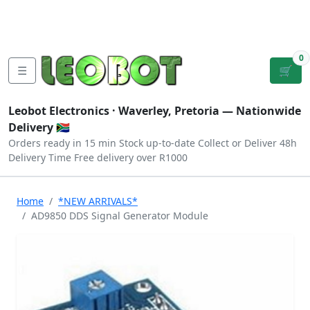
Tutorials
|
About Us
|
Contact
|
Log
Sign
Checkout
|
|
Our Platforms
|
Privacy
|
Terms
In
Up
0
☰
🛒
Leobot Electronics ·
Waverley, Pretoria
— Nationwide
Delivery 🇿🇦
Orders ready in 15 min
Stock up-to-date
Collect or Deliver
48h
Delivery Time
Free delivery over R1000
Home
*NEW ARRIVALS*
AD9850 DDS Signal Generator Module