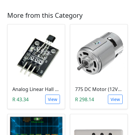
More from this Category
Analog Linear Hall Magnetic Module (HW-477, 49E289BC )
775 DC Motor (12V-24V)
R 43.34
R 298.14
View
View