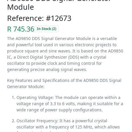
Module
Reference: #12673
R 745.36
In Stock (2)
The AD9850 DDS Signal Generator Module is a versatile
and powerful tool used in various electronic projects to
produce square and sine waves. It is based on the AD9850
IC, a Direct Digital Synthesizer (DDS) with a crystal
oscillator to provide clock and timing control for
generating precise analog signal waves.
Key Features and Specifications of the AD9850 DDS Signal
Generator Module:
Operating Voltage: The module can operate within a
voltage range of 3.3 to 6 volts, making it suitable for a
wide range of power supply configurations.
Oscillator Frequency: It has a powerful crystal
oscillator with a frequency of 125 MHz, which allows