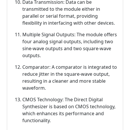
Data Transmission: Data can be
transmitted to the module either in
parallel or serial format, providing
flexibility in interfacing with other devices.
Multiple Signal Outputs: The module offers
four analog signal outputs, including two
sine-wave outputs and two square-wave
outputs.
Comparator: A comparator is integrated to
reduce jitter in the square-wave output,
resulting in a cleaner and more stable
waveform.
CMOS Technology: The Direct Digital
Synthesizer is based on CMOS technology,
which enhances its performance and
functionality.