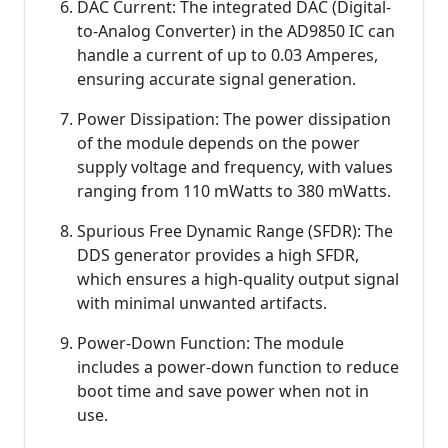
DAC Current: The integrated DAC (Digital-
to-Analog Converter) in the AD9850 IC can
handle a current of up to 0.03 Amperes,
ensuring accurate signal generation.
Power Dissipation: The power dissipation
of the module depends on the power
supply voltage and frequency, with values
ranging from 110 mWatts to 380 mWatts.
Spurious Free Dynamic Range (SFDR): The
DDS generator provides a high SFDR,
which ensures a high-quality output signal
with minimal unwanted artifacts.
Power-Down Function: The module
includes a power-down function to reduce
boot time and save power when not in
use.