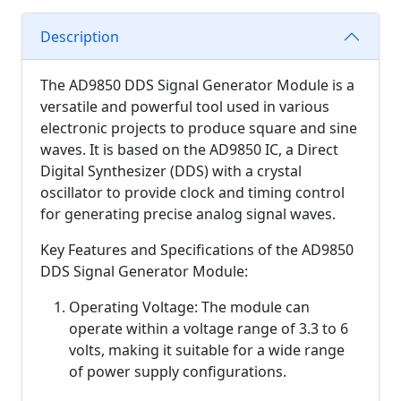
Description
The AD9850 DDS Signal Generator Module is a
versatile and powerful tool used in various
electronic projects to produce square and sine
waves. It is based on the AD9850 IC, a Direct
Digital Synthesizer (DDS) with a crystal
oscillator to provide clock and timing control
for generating precise analog signal waves.
Key Features and Specifications of the AD9850
DDS Signal Generator Module:
Operating Voltage: The module can
operate within a voltage range of 3.3 to 6
volts, making it suitable for a wide range
of power supply configurations.