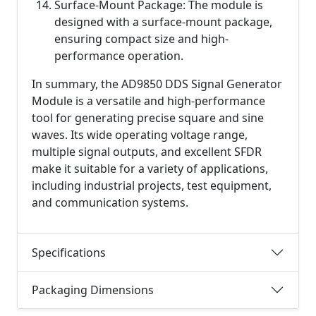
Surface-Mount Package: The module is
designed with a surface-mount package,
ensuring compact size and high-
performance operation.
In summary, the AD9850 DDS Signal Generator
Module is a versatile and high-performance
tool for generating precise square and sine
waves. Its wide operating voltage range,
multiple signal outputs, and excellent SFDR
make it suitable for a variety of applications,
including industrial projects, test equipment,
and communication systems.
Specifications
Packaging Dimensions