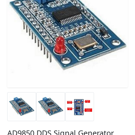
AD9850 DDS Signal Generator