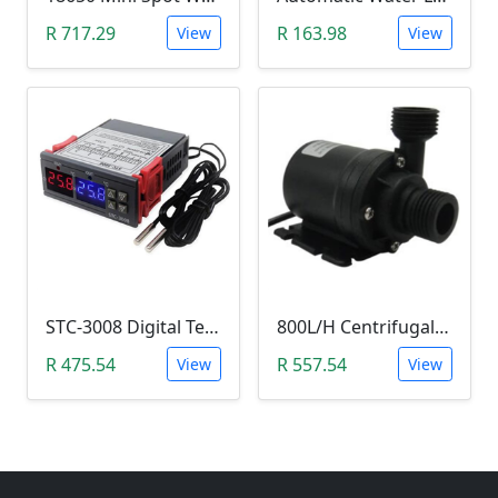
R 717.29
R 163.98
View
View
STC-3008 Digital Temperature Controller (-55°C~120°C)
800L/H Centrifugal Water Heat Pump (12V)
R 475.54
R 557.54
View
View