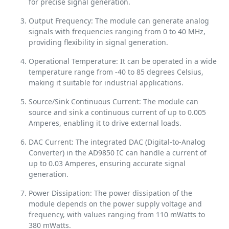
for precise signal generation.
Output Frequency: The module can generate analog
signals with frequencies ranging from 0 to 40 MHz,
providing flexibility in signal generation.
Operational Temperature: It can be operated in a wide
temperature range from -40 to 85 degrees Celsius,
making it suitable for industrial applications.
Source/Sink Continuous Current: The module can
source and sink a continuous current of up to 0.005
Amperes, enabling it to drive external loads.
DAC Current: The integrated DAC (Digital-to-Analog
Converter) in the AD9850 IC can handle a current of
up to 0.03 Amperes, ensuring accurate signal
generation.
Power Dissipation: The power dissipation of the
module depends on the power supply voltage and
frequency, with values ranging from 110 mWatts to
380 mWatts.