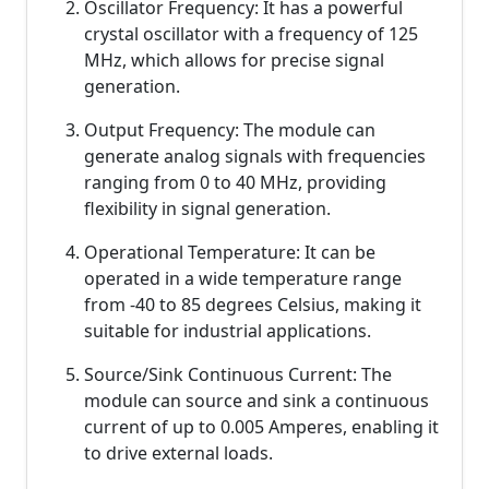
Oscillator Frequency: It has a powerful
crystal oscillator with a frequency of 125
MHz, which allows for precise signal
generation.
Output Frequency: The module can
generate analog signals with frequencies
ranging from 0 to 40 MHz, providing
flexibility in signal generation.
Operational Temperature: It can be
operated in a wide temperature range
from -40 to 85 degrees Celsius, making it
suitable for industrial applications.
Source/Sink Continuous Current: The
module can source and sink a continuous
current of up to 0.005 Amperes, enabling it
to drive external loads.