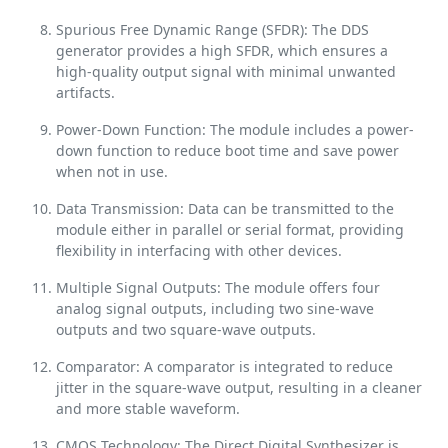
Spurious Free Dynamic Range (SFDR): The DDS
generator provides a high SFDR, which ensures a
high-quality output signal with minimal unwanted
artifacts.
Power-Down Function: The module includes a power-
down function to reduce boot time and save power
when not in use.
Data Transmission: Data can be transmitted to the
module either in parallel or serial format, providing
flexibility in interfacing with other devices.
Multiple Signal Outputs: The module offers four
analog signal outputs, including two sine-wave
outputs and two square-wave outputs.
Comparator: A comparator is integrated to reduce
jitter in the square-wave output, resulting in a cleaner
and more stable waveform.
CMOS Technology: The Direct Digital Synthesizer is