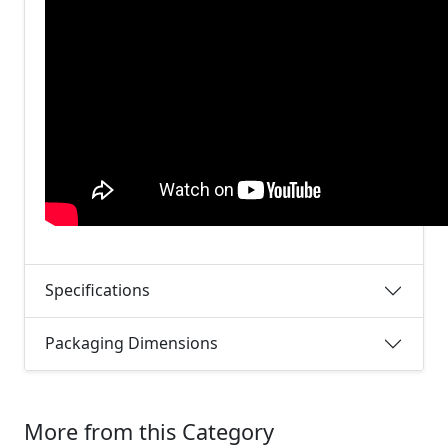
Specifications
Packaging Dimensions
More from this Category