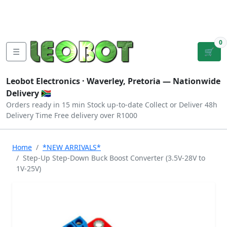
Tutorials
|
About Us
|
Contact
|
Log
Sign
Checkout
|
|
Our Platforms
|
Privacy
|
Terms
In
Up
0
☰
🛒
Leobot Electronics ·
Waverley, Pretoria
— Nationwide
Delivery 🇿🇦
Orders ready in 15 min
Stock up-to-date
Collect or Deliver
48h
Delivery Time
Free delivery over R1000
Home
*NEW ARRIVALS*
Step-Up Step-Down Buck Boost Converter (3.5V-28V to
1V-25V)