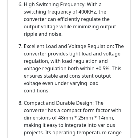
High Switching Frequency: With a
switching frequency of 400KHz, the
converter can efficiently regulate the
output voltage while minimizing output
ripple and noise.
Excellent Load and Voltage Regulation: The
converter provides tight load and voltage
regulation, with load regulation and
voltage regulation both within ±0.5%. This
ensures stable and consistent output
voltage even under varying load
conditions.
Compact and Durable Design: The
converter has a compact form factor with
dimensions of 48mm * 25mm * 14mm,
making it easy to integrate into various
projects. Its operating temperature range