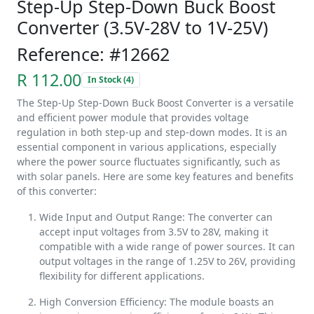
Step-Up Step-Down Buck Boost
Converter (3.5V-28V to 1V-25V)
Reference: #12662
R 112.00
In Stock (4)
The Step-Up Step-Down Buck Boost Converter is a versatile
and efficient power module that provides voltage
regulation in both step-up and step-down modes. It is an
essential component in various applications, especially
where the power source fluctuates significantly, such as
with solar panels. Here are some key features and benefits
of this converter:
Wide Input and Output Range: The converter can
accept input voltages from 3.5V to 28V, making it
compatible with a wide range of power sources. It can
output voltages in the range of 1.25V to 26V, providing
flexibility for different applications.
High Conversion Efficiency: The module boasts an