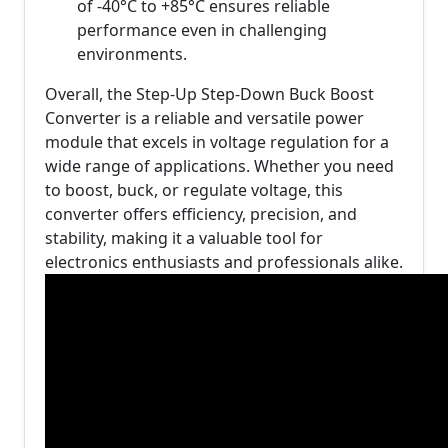
of -40°C to +85°C ensures reliable
performance even in challenging
environments.
Overall, the Step-Up Step-Down Buck Boost
Converter is a reliable and versatile power
module that excels in voltage regulation for a
wide range of applications. Whether you need
to boost, buck, or regulate voltage, this
converter offers efficiency, precision, and
stability, making it a valuable tool for
electronics enthusiasts and professionals alike.