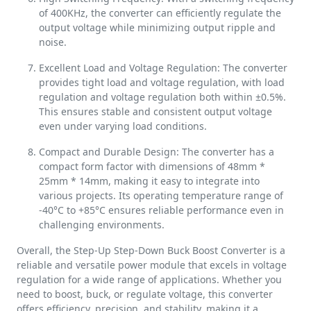
of 400KHz, the converter can efficiently regulate the
output voltage while minimizing output ripple and
noise.
Excellent Load and Voltage Regulation: The converter
provides tight load and voltage regulation, with load
regulation and voltage regulation both within ±0.5%.
This ensures stable and consistent output voltage
even under varying load conditions.
Compact and Durable Design: The converter has a
compact form factor with dimensions of 48mm *
25mm * 14mm, making it easy to integrate into
various projects. Its operating temperature range of
-40°C to +85°C ensures reliable performance even in
challenging environments.
Overall, the Step-Up Step-Down Buck Boost Converter is a
reliable and versatile power module that excels in voltage
regulation for a wide range of applications. Whether you
need to boost, buck, or regulate voltage, this converter
offers efficiency, precision, and stability, making it a