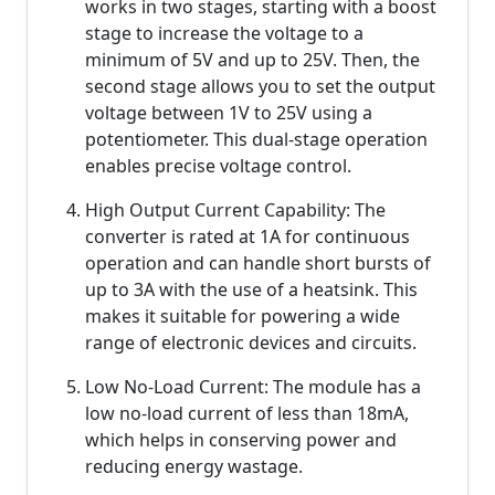
works in two stages, starting with a boost
stage to increase the voltage to a
minimum of 5V and up to 25V. Then, the
second stage allows you to set the output
voltage between 1V to 25V using a
potentiometer. This dual-stage operation
enables precise voltage control.
High Output Current Capability: The
converter is rated at 1A for continuous
operation and can handle short bursts of
up to 3A with the use of a heatsink. This
makes it suitable for powering a wide
range of electronic devices and circuits.
Low No-Load Current: The module has a
low no-load current of less than 18mA,
which helps in conserving power and
reducing energy wastage.