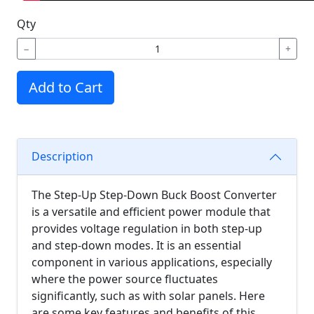
Qty
−
+
Add to Cart
Description
The Step-Up Step-Down Buck Boost Converter
is a versatile and efficient power module that
provides voltage regulation in both step-up
and step-down modes. It is an essential
component in various applications, especially
where the power source fluctuates
significantly, such as with solar panels. Here
are some key features and benefits of this