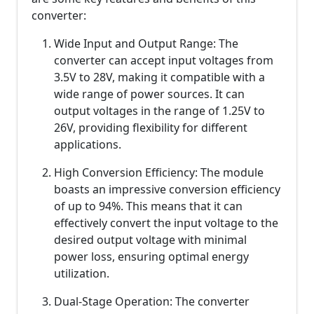
converter:
Wide Input and Output Range: The
converter can accept input voltages from
3.5V to 28V, making it compatible with a
wide range of power sources. It can
output voltages in the range of 1.25V to
26V, providing flexibility for different
applications.
High Conversion Efficiency: The module
boasts an impressive conversion efficiency
of up to 94%. This means that it can
effectively convert the input voltage to the
desired output voltage with minimal
power loss, ensuring optimal energy
utilization.
Dual-Stage Operation: The converter