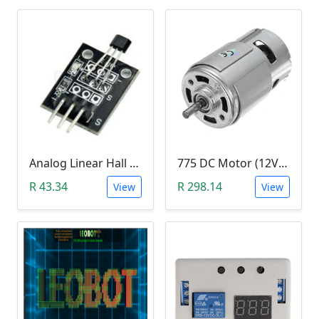
Analog Linear Hall Magnetic Module (HW-477, 49E289BC )
775 DC Motor (12V-24V)
R 43.34
R 298.14
View
View