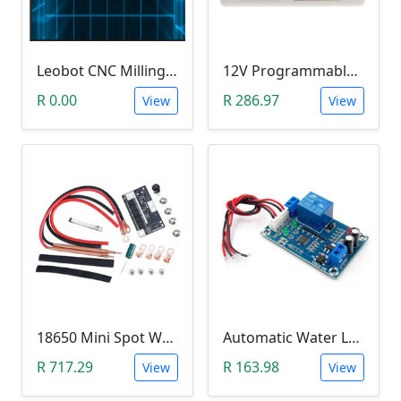
Leobot CNC Milling Image-To-GCode GBRL Convertor Software (Free)
12V Programmable Timer Relay
R 0.00
R 286.97
View
View
18650 Mini Spot Welder DIY Set (12V)
Automatic Water Level Controller (12V, XH-M203)
R 717.29
R 163.98
View
View