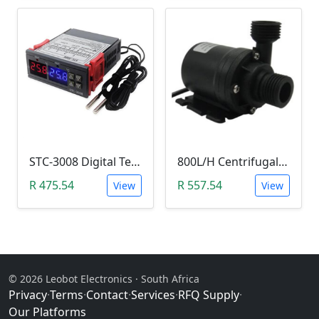
STC-3008 Digital Temperature Controller (-55°C~120°C)
800L/H Centrifugal Water Heat Pump (12V)
R 475.54
R 557.54
View
View
© 2026 Leobot Electronics · South Africa
Privacy
·
Terms
·
Contact
·
Services
·
RFQ Supply
·
Our Platforms