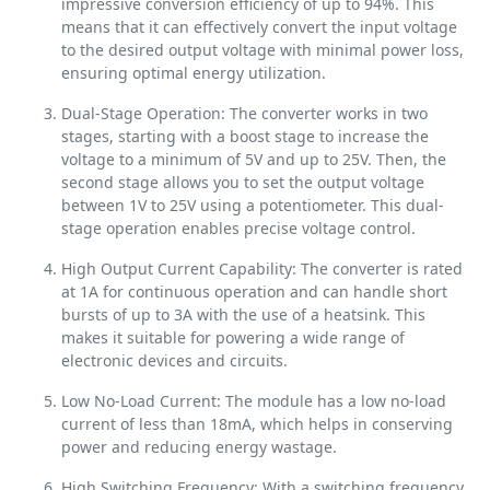
impressive conversion efficiency of up to 94%. This
means that it can effectively convert the input voltage
to the desired output voltage with minimal power loss,
ensuring optimal energy utilization.
Dual-Stage Operation: The converter works in two
stages, starting with a boost stage to increase the
voltage to a minimum of 5V and up to 25V. Then, the
second stage allows you to set the output voltage
between 1V to 25V using a potentiometer. This dual-
stage operation enables precise voltage control.
High Output Current Capability: The converter is rated
at 1A for continuous operation and can handle short
bursts of up to 3A with the use of a heatsink. This
makes it suitable for powering a wide range of
electronic devices and circuits.
Low No-Load Current: The module has a low no-load
current of less than 18mA, which helps in conserving
power and reducing energy wastage.
High Switching Frequency: With a switching frequency