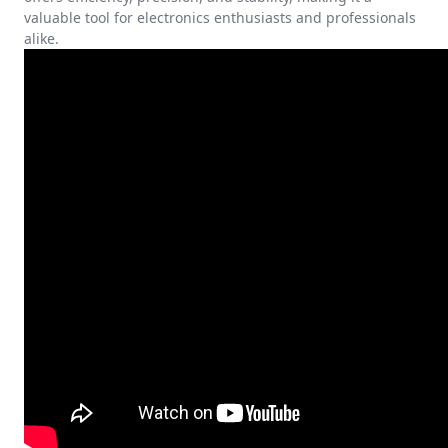
valuable tool for electronics enthusiasts and professionals
alike.