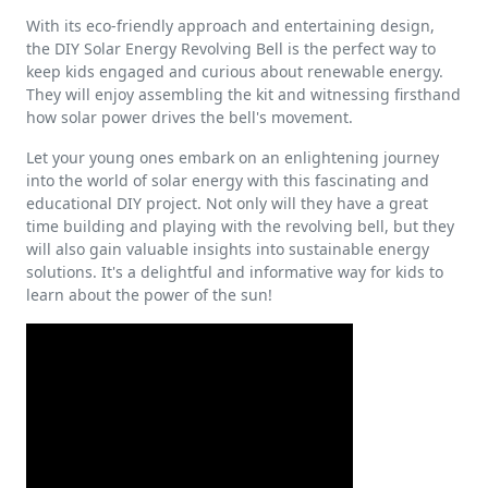
With its eco-friendly approach and entertaining design,
the DIY Solar Energy Revolving Bell is the perfect way to
keep kids engaged and curious about renewable energy.
They will enjoy assembling the kit and witnessing firsthand
how solar power drives the bell's movement.
Let your young ones embark on an enlightening journey
into the world of solar energy with this fascinating and
educational DIY project. Not only will they have a great
time building and playing with the revolving bell, but they
will also gain valuable insights into sustainable energy
solutions. It's a delightful and informative way for kids to
learn about the power of the sun!