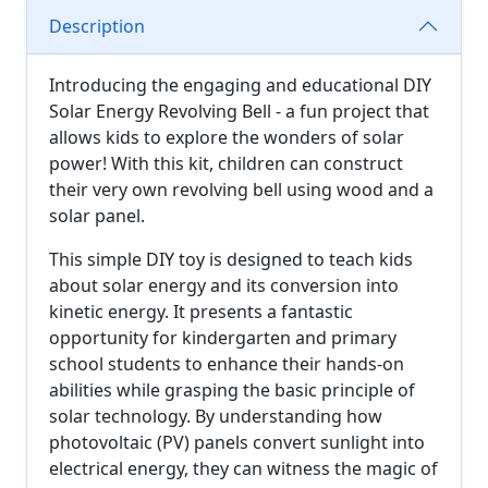
Description
Introducing the engaging and educational DIY
Solar Energy Revolving Bell - a fun project that
allows kids to explore the wonders of solar
power! With this kit, children can construct
their very own revolving bell using wood and a
solar panel.
This simple DIY toy is designed to teach kids
about solar energy and its conversion into
kinetic energy. It presents a fantastic
opportunity for kindergarten and primary
school students to enhance their hands-on
abilities while grasping the basic principle of
solar technology. By understanding how
photovoltaic (PV) panels convert sunlight into
electrical energy, they can witness the magic of