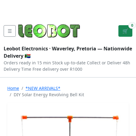
Tutorials
|
About Us
|
Contact
|
Log
Sign
Checkout
|
|
Our Platforms
|
Privacy
|
Terms
In
Up
0
☰
🛒
Leobot Electronics ·
Waverley, Pretoria
— Nationwide
Delivery 🇿🇦
Orders ready in 15 min
Stock up-to-date
Collect or Deliver
48h
Delivery Time
Free delivery over R1000
Home
*NEW ARRIVALS*
DIY Solar Energy Revolving Bell Kit