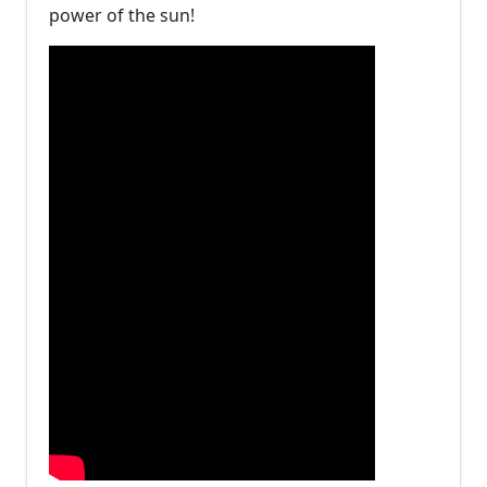
power of the sun!