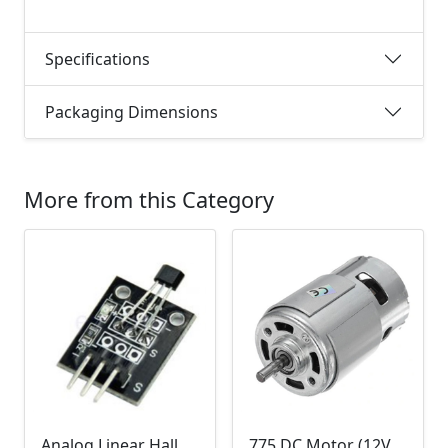
Specifications
Packaging Dimensions
More from this Category
Analog Linear Hall Magnetic Module (HW-477, 49E289BC )
775 DC Motor (12V-24V)