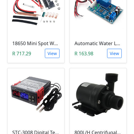
18650 Mini Spot Welder DIY Set (12V)
Automatic Water Level Controller (12V, XH-M203)
R 717.29
R 163.98
View
View
STC-3008 Digital Temperature Controller (-55°C~120°C)
800L/H Centrifugal Water Heat Pump (12V)