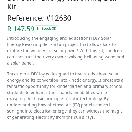
Kit
Reference: #12630
R 147.59
In Stock (8)
Introducing the engaging and educational DIY Solar
Energy Revolving Bell - a fun project that allows kids to
explore the wonders of solar power! With this kit, children
can construct their very own revolving bell using wood and
a solar panel.
This simple DIY toy is designed to teach kids about solar
energy and its conversion into kinetic energy. It presents a
fantastic opportunity for kindergarten and primary school
students to enhance their hands-on abilities while
grasping the basic principle of solar technology. By
understanding how photovoltaic (PV) panels convert
sunlight into electrical energy, they can witness the magic
of generating electricity from the sun's rays.