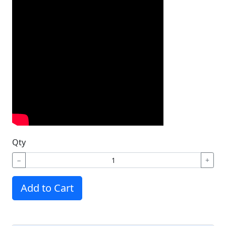
Qty
−
+
Add to Cart