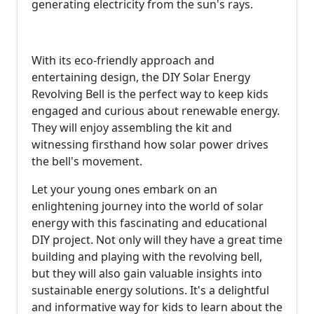
generating electricity from the sun's rays.
With its eco-friendly approach and
entertaining design, the DIY Solar Energy
Revolving Bell is the perfect way to keep kids
engaged and curious about renewable energy.
They will enjoy assembling the kit and
witnessing firsthand how solar power drives
the bell's movement.
Let your young ones embark on an
enlightening journey into the world of solar
energy with this fascinating and educational
DIY project. Not only will they have a great time
building and playing with the revolving bell,
but they will also gain valuable insights into
sustainable energy solutions. It's a delightful
and informative way for kids to learn about the