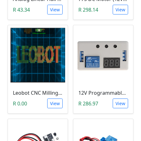
R 43.34
R 298.14
View
View
Leobot CNC Milling Image-To-GCode GBRL Convertor Software (Free)
12V Programmable Timer Relay
R 0.00
R 286.97
View
View