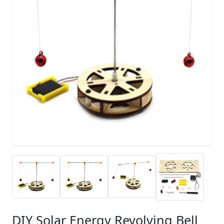
DIY Solar Energy Revolving Bell