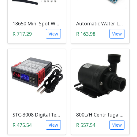
18650 Mini Spot Welder DIY Set (12V)
Automatic Water Level Controller (12V, XH-M203)
R 717.29
R 163.98
View
View
STC-3008 Digital Temperature Controller (-55°C~120°C)
800L/H Centrifugal Water Heat Pump (12V)
R 475.54
R 557.54
View
View