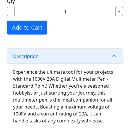
Qty
−
+
Add to Cart
Description
Experience the ultimate tool for your projects
with the 1000V 20A Digital Multimeter Pen -
Standard Point! Whether you're a seasoned
hobbyist or just starting your journey, this
multimeter pen is the ideal companion for all
your needs. Boasting a maximum voltage of
1000V and a current rating of 20A, it can
handle tasks of any complexity with ease.