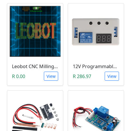
Leobot CNC Milling Image-To-GCode GBRL Convertor Software (Free)
12V Programmable Timer Relay
R 0.00
R 286.97
View
View