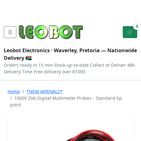
Tutorials
|
About Us
|
Contact
|
Log
Sign
Checkout
|
|
Our Platforms
|
Privacy
|
Terms
In
Up
0
☰
🛒
Leobot Electronics ·
Waverley, Pretoria
— Nationwide
Delivery 🇿🇦
Orders ready in 15 min
Stock up-to-date
Collect or Deliver
48h
Delivery Time
Free delivery over R1000
Home
*NEW ARRIVALS*
1000V 20A Digital Multimeter Probes - Standard tip
point