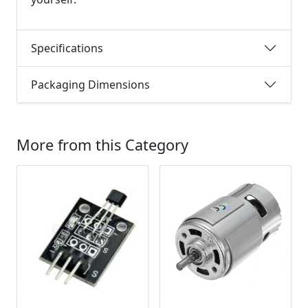
Specifications
Packaging Dimensions
More from this Category