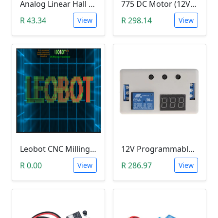
Analog Linear Hall Magnetic Module (HW-477, 49E289BC )
775 DC Motor (12V-24V)
R 43.34
R 298.14
View
View
Leobot CNC Milling Image-To-GCode GBRL Convertor Software (Free)
12V Programmable Timer Relay
R 0.00
R 286.97
View
View