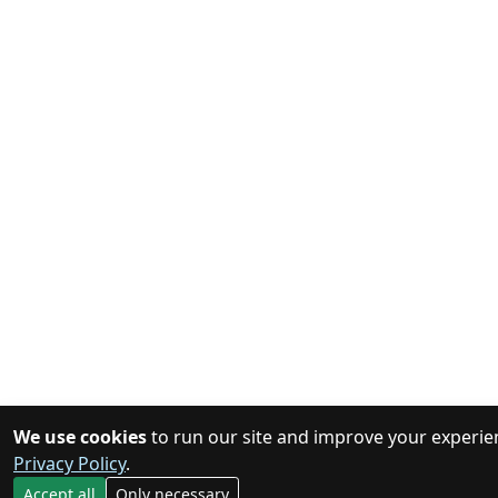
We use cookies
to run our site and improve your experie
Privacy Policy
.
Accept all
Only necessary