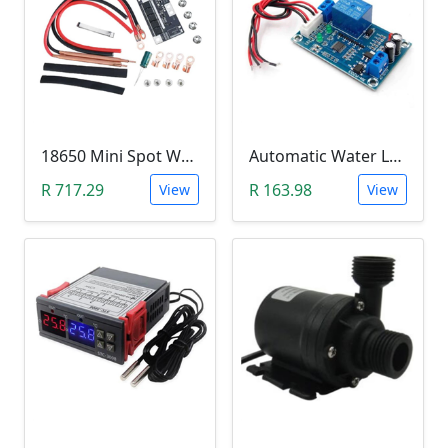
18650 Mini Spot Welder DIY Set (12V)
Automatic Water Level Controller (12V, XH-M203)
R 717.29
R 163.98
View
View