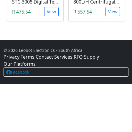
STC-3008 Digital Temperature Controller (-55°C~120°C)
800L/H Centrifugal Water Heat Pump (12V)
R 475.54
R 557.54
View
View
© 2026 Leobot Electronics · South Africa
Privacy
·
Terms
·
Contact
·
Services
·
RFQ Supply
·
Our Platforms
Facebook