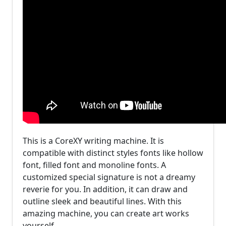
This is a CoreXY writing machine. It is
compatible with distinct styles fonts like hollow
font, filled font and monoline fonts. A
customized special signature is not a dreamy
reverie for you. In addition, it can draw and
outline sleek and beautiful lines. With this
amazing machine, you can create art works
yourself.