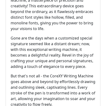
Machine, a masterpiece of precision and
creativity! This extraordinary device goes
beyond the ordinary, as it flawlessly embraces
distinct font styles like hollow, filled, and
monoline fonts, giving you the power to bring
your visions to life.
Gone are the days when a customized special
signature seemed like a distant dream; now,
with this exceptional writing machine, it
becomes a delightful reality. Revel in the joy of
crafting your unique and personal signatures,
adding a touch of elegance to every piece.
But that's not all - the CoreXY Writing Machine
goes above and beyond by effortlessly drawing
and outlining sleek, captivating lines. Every
stroke of the pen is transformed into a work of
art, allowing your imagination to soar and your
creativity to flow freely.