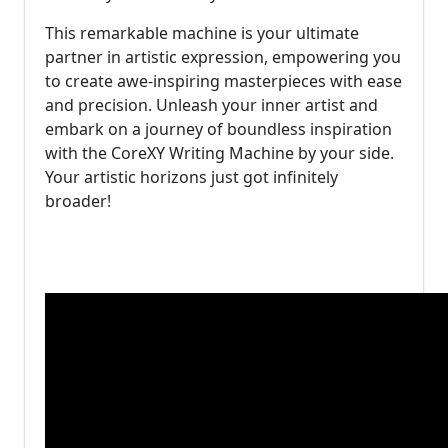
This remarkable machine is your ultimate
partner in artistic expression, empowering you
to create awe-inspiring masterpieces with ease
and precision. Unleash your inner artist and
embark on a journey of boundless inspiration
with the CoreXY Writing Machine by your side.
Your artistic horizons just got infinitely
broader!