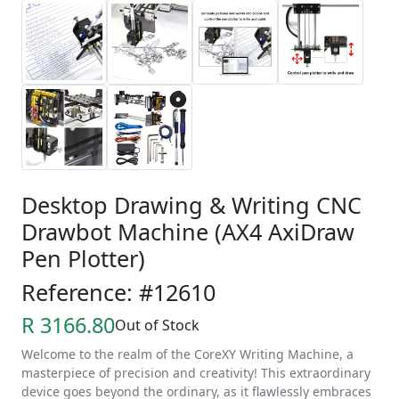
Desktop Drawing & Writing CNC
Drawbot Machine (AX4 AxiDraw
Pen Plotter)
Reference: #12610
R 3166.80
Out of Stock
Welcome to the realm of the CoreXY Writing Machine, a
masterpiece of precision and creativity! This extraordinary
device goes beyond the ordinary, as it flawlessly embraces