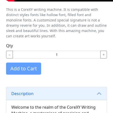
This is a CoreXY writing machine. It is compatible with
distinct styles fonts like hollow font, filled font and
monoline fonts. A customized special signature is not a
dreamy reverie for you. In addition, it can draw and outline
sleek and beautiful lines. With this amazing machine, you
can create art works yourself.
Qty
−
+
Add to Cart
Description
Welcome to the realm of the CoreXY Writing