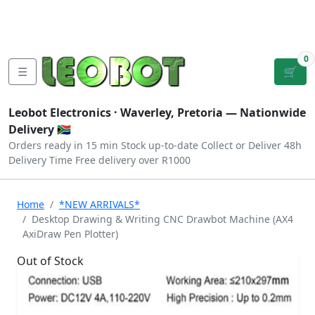
Tutorials
|
About Us
|
Contact
|
Log
Sign
Checkout
|
|
Our Platforms
|
Privacy
|
Terms
In
Up
0
☰
🛒
Leobot Electronics ·
Waverley, Pretoria
— Nationwide
Delivery 🇿🇦
Orders ready in 15 min
Stock up-to-date
Collect or Deliver
48h
Delivery Time
Free delivery over R1000
Home
*NEW ARRIVALS*
Desktop Drawing & Writing CNC Drawbot Machine (AX4
AxiDraw Pen Plotter)
Out of Stock