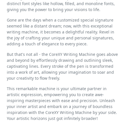
distinct font styles like hollow, filled, and monoline fonts,
giving you the power to bring your visions to life.
Gone are the days when a customized special signature
seemed like a distant dream; now, with this exceptional
writing machine, it becomes a delightful reality. Revel in
the joy of crafting your unique and personal signatures,
adding a touch of elegance to every piece.
But that's not all - the CoreXY Writing Machine goes above
and beyond by effortlessly drawing and outlining sleek,
captivating lines. Every stroke of the pen is transformed
into a work of art, allowing your imagination to soar and
your creativity to flow freely.
This remarkable machine is your ultimate partner in
artistic expression, empowering you to create awe-
inspiring masterpieces with ease and precision. Unleash
your inner artist and embark on a journey of boundless
inspiration with the CoreXY Writing Machine by your side.
Your artistic horizons just got infinitely broader!