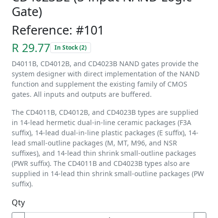
Gate)
Reference: #101
R 29.77
In Stock (2)
D4011B, CD4012B, and CD4023B NAND gates provide the
system designer with direct implementation of the NAND
function and supplement the existing family of CMOS
gates. All inputs and outputs are buffered.
The CD4011B, CD4012B, and CD4023B types are supplied
in 14-lead hermetic dual-in-line ceramic packages (F3A
suffix), 14-lead dual-in-line plastic packages (E suffix), 14-
lead small-outline packages (M, MT, M96, and NSR
suffixes), and 14-lead thin shrink small-outline packages
(PWR suffix). The CD4011B and CD4023B types also are
supplied in 14-lead thin shrink small-outline packages (PW
suffix).
Qty