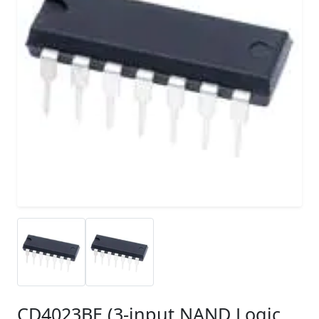
CD4023BE (3-input NAND Logic