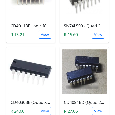
CD4011BE Logic IC (Quad 2-input NAND gate)
SN74LS00 - Quad 2-input NAND Gate (7400)
R 13.21
R 15.60
View
View
CD4030BE (Quad XOR Logic Gate)
CD4081BD (Quad 2-Input AND Gate)
R 24.60
R 27.06
View
View