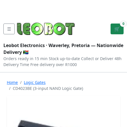
Tutorials
|
About Us
|
Contact
|
Log
Sign
Checkout
|
|
Our Platforms
|
Privacy
|
Terms
In
Up
0
☰
🛒
Leobot Electronics ·
Waverley, Pretoria
— Nationwide
Delivery 🇿🇦
Orders ready in 15 min
Stock up-to-date
Collect or Deliver
48h
Delivery Time
Free delivery over R1000
Home
Logic Gates
CD4023BE (3-input NAND Logic Gate)