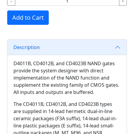
−
+
Add to Cart
Description
D4011B, CD4012B, and CD4023B NAND gates
provide the system designer with direct
implementation of the NAND function and
supplement the existing family of CMOS gates.
All inputs and outputs are buffered.
The CD4011B, CD4012B, and CD4023B types
are supplied in 14-lead hermetic dual-in-line
ceramic packages (F3A suffix), 14-lead dual-in-
line plastic packages (E suffix), 14-lead small-
outline packages (M, MT, M96, and NSR