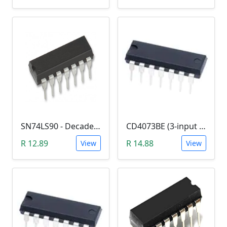
SN74LS90 - Decade Counter (7490)
CD4073BE (3-input AND Logic Gate)
R 12.89
R 14.88
View
View