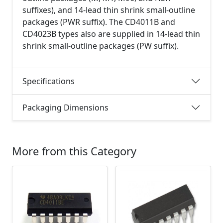
suffixes), and 14-lead thin shrink small-outline
packages (PWR suffix). The CD4011B and
CD4023B types also are supplied in 14-lead thin
shrink small-outline packages (PW suffix).
Specifications
Packaging Dimensions
More from this Category