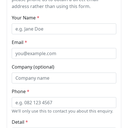
address rather than using this form.
Your Name
Email
Company (optional)
Phone
We’ll only use this to contact you about this enquiry.
Detail