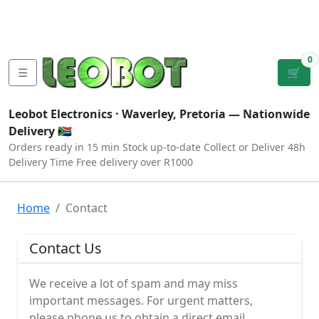
Tutorials
|
About Us
|
Contact
|
Log
Sign
Checkout
|
|
Our Platforms
|
Privacy
|
Terms
In
Up
0
☰
🛒
Leobot Electronics ·
Waverley, Pretoria
— Nationwide
Delivery 🇿🇦
Orders ready in 15 min
Stock up-to-date
Collect or Deliver
48h
Delivery Time
Free delivery over R1000
Home
Contact
Contact Us
We receive a lot of spam and may miss
important messages. For urgent matters,
please phone us to obtain a direct email