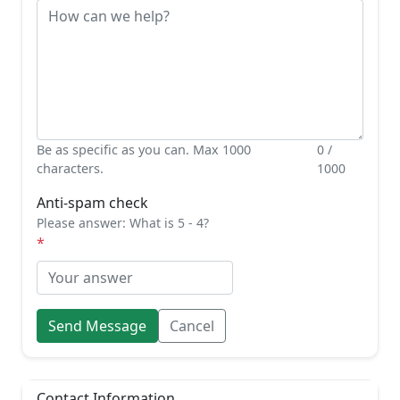
Be as specific as you can. Max 1000
0 /
characters.
1000
Anti-spam check
Please answer: What is 5 - 4?
Send Message
Cancel
Contact Information