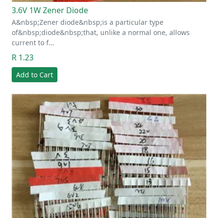
3.6V 1W Zener Diode
A&nbsp;Zener diode&nbsp;is a particular type
of&nbsp;diode&nbsp;that, unlike a normal one, allows
current to f…
R 1.23
Add to Cart