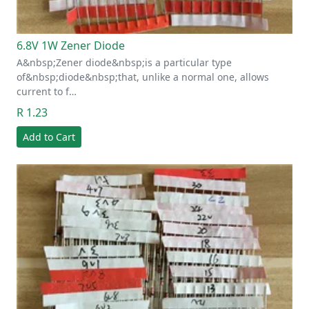
6.8V 1W Zener Diode
A&nbsp;Zener diode&nbsp;is a particular type
of&nbsp;diode&nbsp;that, unlike a normal one, allows
current to f…
R 1.23
Add to Cart