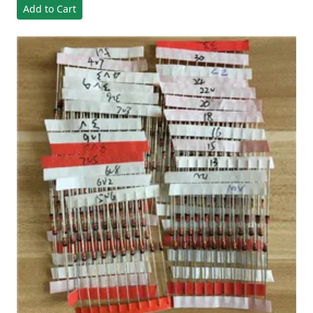
Add to Cart