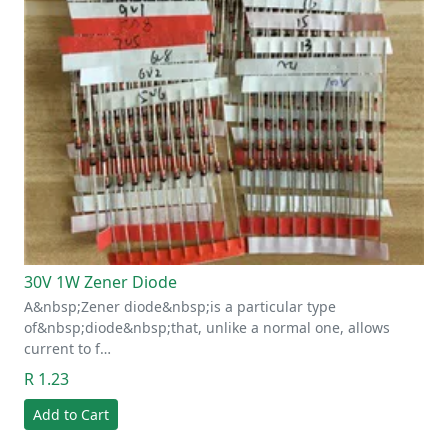
30V 1W Zener Diode
A&nbsp;Zener diode&nbsp;is a particular type
of&nbsp;diode&nbsp;that, unlike a normal one, allows
current to f…
R 1.23
Add to Cart