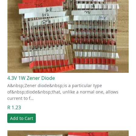
4.3V 1W Zener Diode
A&nbsp;Zener diode&nbsp;is a particular type
of&nbsp;diode&nbsp;that, unlike a normal one, allows
current to f…
R 1.23
Add to Cart