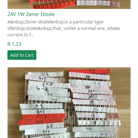
24V 1W Zener Diode
A&nbsp;Zener diode&nbsp;is a particular type
of&nbsp;diode&nbsp;that, unlike a normal one, allows
current to f…
R 1.23
Add to Cart