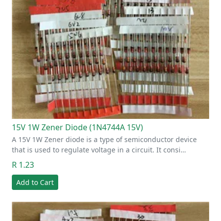
15V 1W Zener Diode (1N4744A 15V)
A 15V 1W Zener diode is a type of semiconductor device
that is used to regulate voltage in a circuit. It consi…
R 1.23
Add to Cart