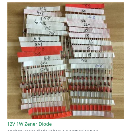
12V 1W Zener Diode