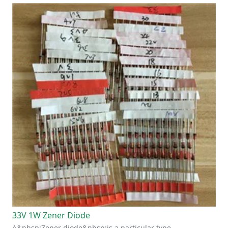
33V 1W Zener Diode
A&nbsp;Zener diode&nbsp;is a particular type