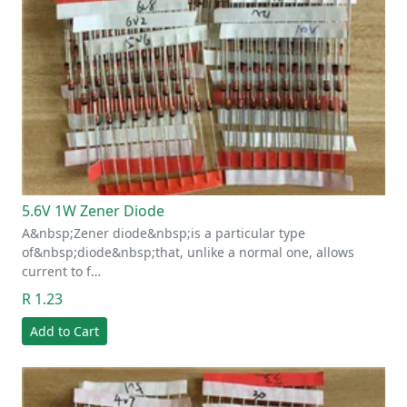
5.6V 1W Zener Diode
A&nbsp;Zener diode&nbsp;is a particular type
of&nbsp;diode&nbsp;that, unlike a normal one, allows
current to f…
R 1.23
Add to Cart