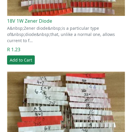
18V 1W Zener Diode
A&nbsp;Zener diode&nbsp;is a particular type
of&nbsp;diode&nbsp;that, unlike a normal one, allows
current to f…
R 1.23
Add to Cart