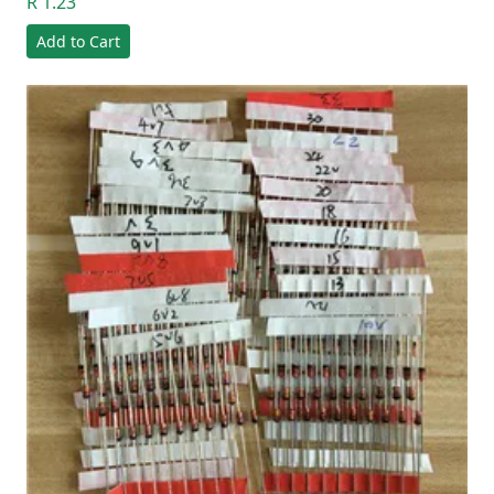
R 1.23
Add to Cart