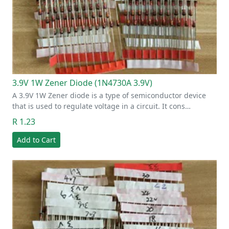
3.9V 1W Zener Diode (1N4730A 3.9V)
A 3.9V 1W Zener diode is a type of semiconductor device
that is used to regulate voltage in a circuit. It cons…
R 1.23
Add to Cart