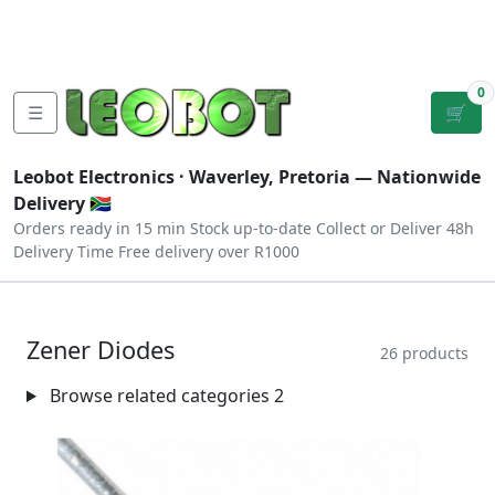
Tutorials
|
About Us
|
Contact
|
Log
Sign
Checkout
|
|
Our Platforms
|
Privacy
|
Terms
In
Up
0
☰
🛒
Leobot Electronics ·
Waverley, Pretoria
— Nationwide
Delivery 🇿🇦
Orders ready in 15 min
Stock up-to-date
Collect or Deliver
48h
Delivery Time
Free delivery over R1000
Zener Diodes
26 products
Browse related categories
2