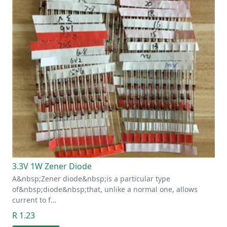
3.3V 1W Zener Diode
A&nbsp;Zener diode&nbsp;is a particular type
of&nbsp;diode&nbsp;that, unlike a normal one, allows
current to f…
R 1.23