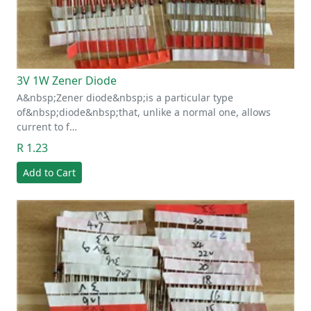
3V 1W Zener Diode
A&nbsp;Zener diode&nbsp;is a particular type
of&nbsp;diode&nbsp;that, unlike a normal one, allows
current to f…
R 1.23
Add to Cart