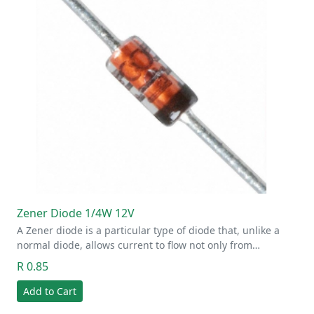
Zener Diode 1/4W 12V
A Zener diode is a particular type of diode that, unlike a
normal diode, allows current to flow not only from…
R 0.85
Add to Cart