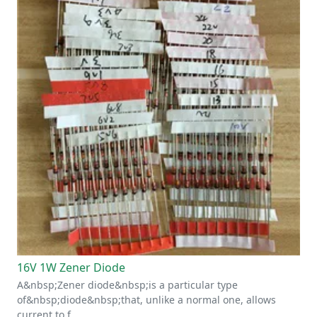
16V 1W Zener Diode
A&nbsp;Zener diode&nbsp;is a particular type
of&nbsp;diode&nbsp;that, unlike a normal one, allows
current to f…