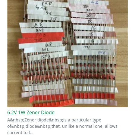
6.2V 1W Zener Diode
A&nbsp;Zener diode&nbsp;is a particular type
of&nbsp;diode&nbsp;that, unlike a normal one, allows
current to f…