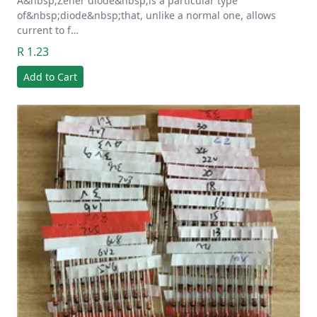
A&nbsp;Zener diode&nbsp;is a particular type
of&nbsp;diode&nbsp;that, unlike a normal one, allows
current to f…
R 1.23
Add to Cart