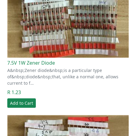
7.5V 1W Zener Diode
A&nbsp;Zener diode&nbsp;is a particular type
of&nbsp;diode&nbsp;that, unlike a normal one, allows
current to f…
R 1.23
Add to Cart