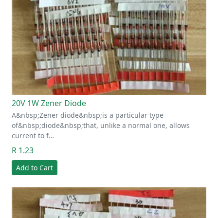
20V 1W Zener Diode
A&nbsp;Zener diode&nbsp;is a particular type
of&nbsp;diode&nbsp;that, unlike a normal one, allows
current to f…
R 1.23
Add to Cart