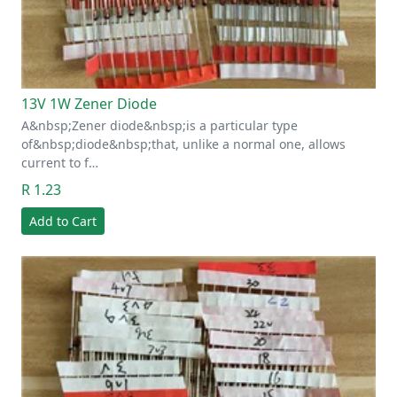
13V 1W Zener Diode
A&nbsp;Zener diode&nbsp;is a particular type
of&nbsp;diode&nbsp;that, unlike a normal one, allows
current to f…
R 1.23
Add to Cart