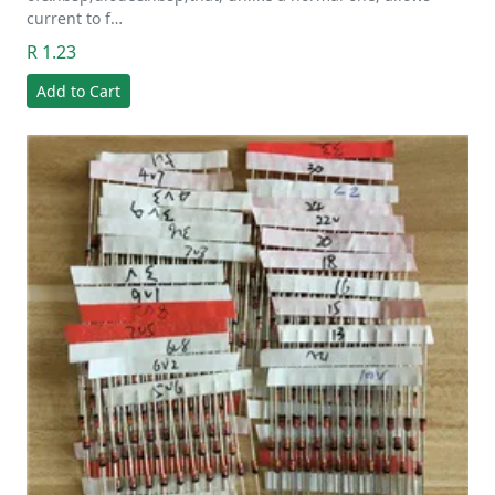
current to f…
R 1.23
Add to Cart