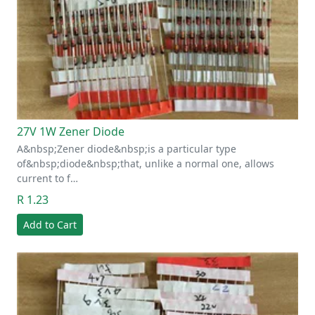
27V 1W Zener Diode
A&nbsp;Zener diode&nbsp;is a particular type
of&nbsp;diode&nbsp;that, unlike a normal one, allows
current to f…
R 1.23
Add to Cart