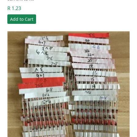
R 1.23
Add to Cart