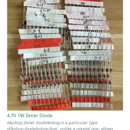
4.7V 1W Zener Diode
A&nbsp;Zener diode&nbsp;is a particular type
of&nbsp;diode&nbsp;that, unlike a normal one, allows