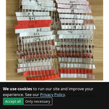
9.1V 1W Zener Diode
We use cookies
to run our site and improve your
A&nbsp;Zener diode&nbsp;is a particular type
experience. See our
Privacy Policy
.
of&nbsp;diode&nbsp;that, unlike a normal one, allows
current to f…
Accept all
Only necessary
R 1.23