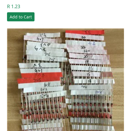
R 1.23
Add to Cart