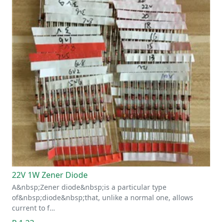
22V 1W Zener Diode
A&nbsp;Zener diode&nbsp;is a particular type
of&nbsp;diode&nbsp;that, unlike a normal one, allows
current to f…