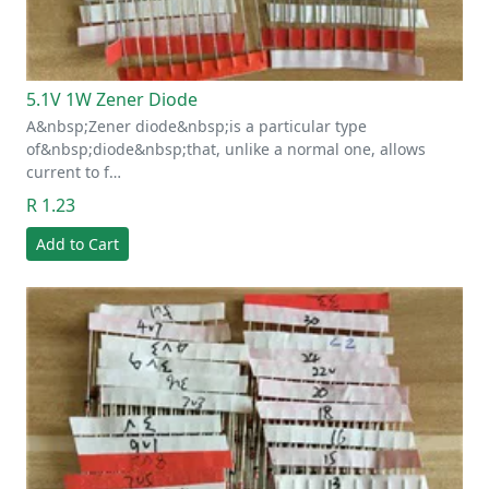
5.1V 1W Zener Diode
A&nbsp;Zener diode&nbsp;is a particular type
of&nbsp;diode&nbsp;that, unlike a normal one, allows
current to f…
R 1.23
Add to Cart