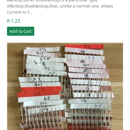
of&nbsp;diode&nbsp;that, unlike a normal one, allows
current to f…
R 1.23
Add to Cart