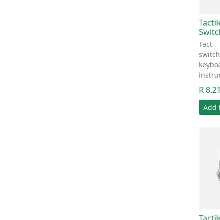
Tacti
Switc
Tact
switc
keyboa
instr
R 8.2
Add 
Tacti