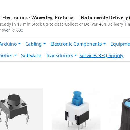
s
|
Privacy
|
Terms
 Electronics ·
Waverley, Pretoria
— Nationwide Delivery 
ready in 15 min
Stock up-to-date
Collect or Deliver
48h Delivery Ti
y over R1000
Arduino
Cabling
Electronic Components
Equipme
botics
Software
Transducers
Services
RFQ Supply