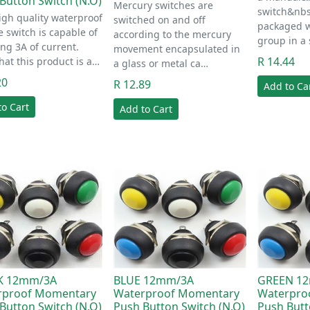
Button Switch (N.O)
Mercury switches are
switch&nbs
igh quality waterproof
switched on and off
packaged w
le switch is capable of
according to the mercury
group in a
ng 3A of current.
movement encapsulated in
R 14.44
hat this product is a…
a glass or metal ca…
20
R 12.89
Add to Ca
to Cart
Add to Cart
K 12mm/3A
BLUE 12mm/3A
GREEN 1
rproof Momentary
Waterproof Momentary
Waterpro
Button Switch (N.O)
Push Button Switch (N.O)
Push Butt