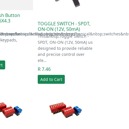
ush Button
6X4.3
TOGGLE SWITCH - SPDT,
ON-ON (12V, 50mA)
s&nbsp;for
ectromechanical&nbsp;switches&nbsp;for
bsp;are&nbsp;tactile&nbsp;electromechanical&nbsp;switches&nbs
This&nbsp;Toggle Switch -
 keypads,
SPDT, ON-ON (12V, 50mA) us
designed to provide reliable
and precise control over
ele…
rt
R 7.46
Add to Cart