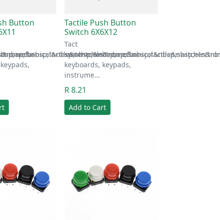
ush Button
Tactile Push Button
6X11
Switch 6X6X12
Tact
s&nbsp;for
ectromechanical&nbsp;switches&nbsp;for
bsp;are&nbsp;tactile&nbsp;electromechanical&nbsp;switches&nbs
switches&nbsp;are&nbsp;tactile&nbsp;electr
 keypads,
keyboards, keypads,
instrume…
R 8.21
rt
Add to Cart