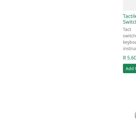
Tacti
Switc
Tact
switc
keyboa
instr
R 5.6
Add 