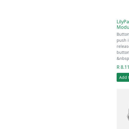
LilyP
Modu
Butto
push 
relea
button
&nbsp
R 8.1
Add 