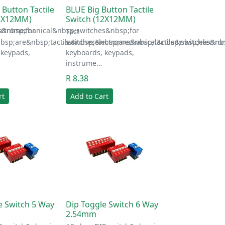
 Button Tactile
BLUE Big Button Tactile
12X12MM)
Switch (12X12MM)
s&nbsp;for
ectromechanical&nbsp;switches&nbsp;for
Tact
bsp;are&nbsp;tactile&nbsp;electromechanical&nbsp;switches&nbs
switches&nbsp;are&nbsp;tactile&nbsp;electr
 keypads,
keyboards, keypads,
instrume…
R 8.38
rt
Add to Cart
e Switch 5 Way
Dip Toggle Switch 6 Way
2.54mm