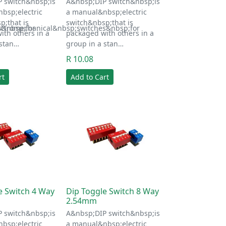
 switch&nbsp;is
A&nbsp;DIP switch&nbsp;is
bsp;electric
a manual&nbsp;electric
p;that is
switch&nbsp;that is
s&nbsp;for
ectromechanical&nbsp;switches&nbsp;for
ith others in a
packaged with others in a
 stan…
group in a stan…
R 10.08
rt
Add to Cart
e Switch 4 Way
Dip Toggle Switch 8 Way
2.54mm
 switch&nbsp;is
A&nbsp;DIP switch&nbsp;is
bsp;electric
a manual&nbsp;electric