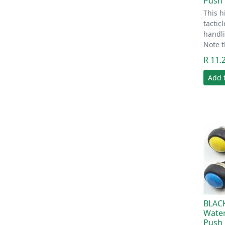
Push 
This h
tactic
handli
Note t
R 11.
Add 
BLAC
Wate
Push 