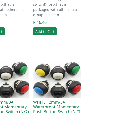
p;that is
switch&nbsp;that is
ith others in a
packaged with others in a
 stan…
group in a stan…
R 16.40
rt
Add to Cart
2mm/3A
WHITE 12mm/3A
of Momentary
Waterproof Momentary
on Switch (N.O)
Push Button Switch (N.C)