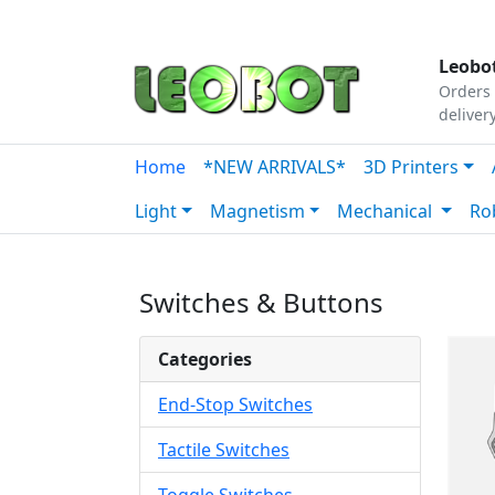
Tutorials
|
About Us
|
Contact
|
Our Platform
Leobot
Orders 
deliver
Home
*NEW ARRIVALS*
3D Printers
Light
Magnetism
Mechanical
Ro
Switches & Buttons
Categories
End-Stop Switches
Tactile Switches