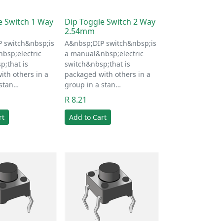
e Switch 1 Way
Dip Toggle Switch 2 Way
2.54mm
 switch&nbsp;is
A&nbsp;DIP switch&nbsp;is
bsp;electric
a manual&nbsp;electric
p;that is
switch&nbsp;that is
ith others in a
packaged with others in a
 stan…
group in a stan…
R 8.21
rt
Add to Cart