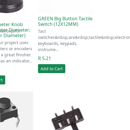
GREEN Big Button Tactile
Switch (12X12MM)
meter Knob
ter Diameter;
s&nbsp;for
Tact
r Diameter)
switches&nbsp;are&nbsp;tactile&nbsp;electr
ur project uses
keyboards, keypads,
ters or encoders
instrume…
 a great finisher.
R 5.21
as an indicator…
Add to Cart
rt