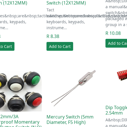
A&nbsp;DIP
ch (12X12MM)
Switch (12X12MM)
a manual&n
Tact
switch&nbs
hes&nbsp;are&nbsp;tactile&nbsp;electromechanical&nbsp;switche
switches&nbsp;are&nbsp;tactile&nbsp;el
packaged w
rds, keypads,
keyboards, keypads,
group in a
ume…
instrume…
R 10.08
8
R 8.38
Add to Ca
to Cart
Add to Cart
Dip Toggl
2.54mm
12mm/3A
Mercury Switch (5mm
A&nbsp;DIP
rproof Momentary
Diameter, F5 High)
a manual&n