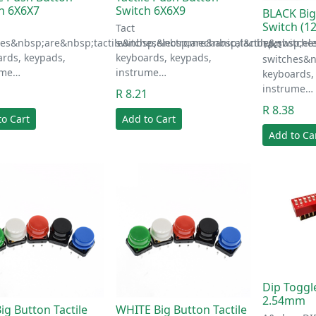
h 6X6X7
Switch 6X6X9
BLACK Big
Switch (
Tact
hes&nbsp;are&nbsp;tactile&nbsp;electromechanical&nbsp;switche
switches&nbsp;are&nbsp;tactile&nbsp;el
Tact
rds, keypads,
keyboards, keypads,
switches&n
ume…
instrume…
keyboards,
instrume…
1
R 8.21
R 8.38
to Cart
Add to Cart
Add to Ca
Dip Toggl
2.54mm
ig Button Tactile
WHITE Big Button Tactile