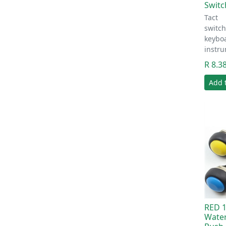
Swit
Tact
switc
keyboa
instr
R 8.3
Add 
RED 
Wate