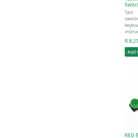
Switc
Tact
switc
keyboa
instr
R 8.2
Add 
RED B