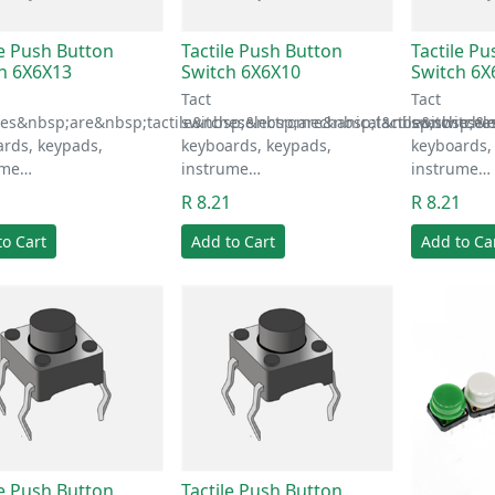
le Push Button
Tactile Push Button
Tactile P
h 6X6X13
Switch 6X6X10
Switch 6X
Tact
Tact
hes&nbsp;are&nbsp;tactile&nbsp;electromechanical&nbsp;switche
switches&nbsp;are&nbsp;tactile&nbsp;el
switches&n
rds, keypads,
keyboards, keypads,
keyboards,
ume…
instrume…
instrume…
1
R 8.21
R 8.21
to Cart
Add to Cart
Add to Ca
le Push Button
Tactile Push Button