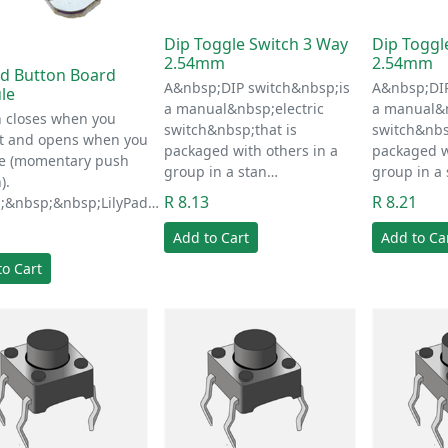
Dip Toggle Switch 3 Way
Dip Toggl
2.54mm
2.54mm
ad Button Board
A&nbsp;DIP switch&nbsp;is
A&nbsp;DIP
le
a manual&nbsp;electric
a manual&n
n closes when you
switch&nbsp;that is
switch&nbs
it and opens when you
packaged with others in a
packaged w
se (momentary push
group in a stan…
group in a
).
R 8.13
R 8.21
;&nbsp;&nbsp;LilyPad…
1
Add to Cart
Add to Ca
to Cart