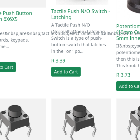
Tactile Push N/O Switch -
le Push Button
Latching
h 6X6X5
A Tactile Push N/O
Potentio
(Normally Open) Latching
(10mm Ou
hes&nbsp;are&nbsp;tactile&nbsp;electromechanical&nbsp;switche
5mm Inne
Switch is a type of push-
rds, keypads,
button switch that latches
If&nbsp;yo
ume…
in the "on" po…
potentiome
1
then this is
R 3.39
This knob h
to Cart
Add to Cart
R 3.73
Add to Ca