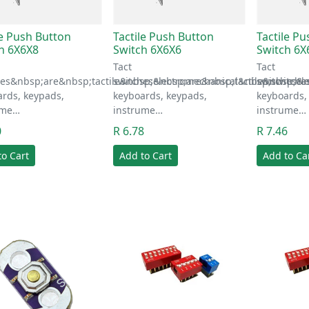
le Push Button
Tactile Push Button
Tactile P
h 6X6X8
Switch 6X6X6
Switch 6X
Tact
Tact
hes&nbsp;are&nbsp;tactile&nbsp;electromechanical&nbsp;switche
switches&nbsp;are&nbsp;tactile&nbsp;el
switches&n
rds, keypads,
keyboards, keypads,
keyboards,
ume…
instrume…
instrume…
0
R 6.78
R 7.46
to Cart
Add to Cart
Add to Ca