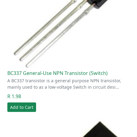
BC337 General-Use NPN Transistor (Switch)
A BC337 transistor is a general purpose NPN transistor,
mainly used to as a low-voltage Switch in circuit desi…
R 1.98
Add to Cart