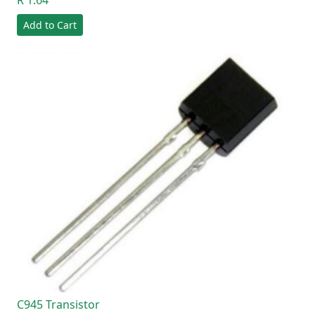
Add to Cart
C945 Transistor