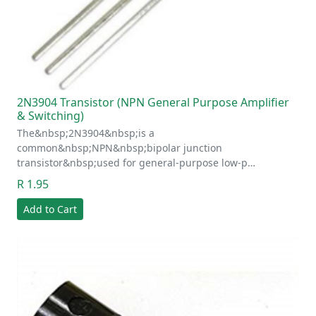
2N3904 Transistor (NPN General Purpose Amplifier
& Switching)
The&nbsp;2N3904&nbsp;is a
common&nbsp;NPN&nbsp;bipolar junction
transistor&nbsp;used for general-purpose low-p…
R 1.95
Add to Cart