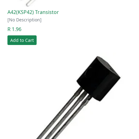
A42(KSP42) Transistor
[No Description]
R 1.96
Add to Cart