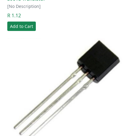
[No Description]
R 1.12
Add to Cart