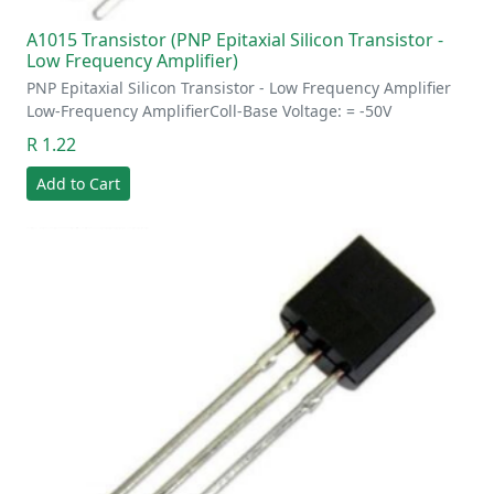
A1015 Transistor (PNP Epitaxial Silicon Transistor -
Low Frequency Amplifier)
PNP Epitaxial Silicon Transistor - Low Frequency Amplifier
Low-Frequency AmplifierColl-Base Voltage: = -50V
R 1.22
Add to Cart