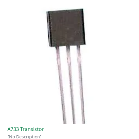
A733 Transistor
[No Description]