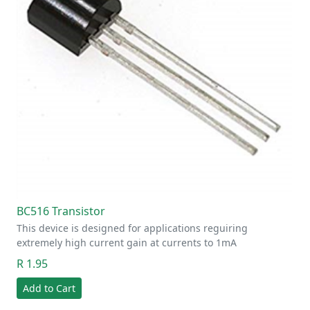
BC516 Transistor
This device is designed for applications reguiring
extremely high current gain at currents to 1mA
R 1.95
Add to Cart