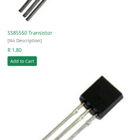
SS85550 Transistor
[No Description]
R 1.80
Add to Cart