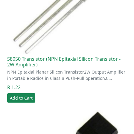
S8050 Transistor (NPN Epitaxial Silicon Transistor -
2W Amplifier)
NPN Epitaxial Planar Silicon Transistor2W Output Amplifier
in Portable Radios in Class B Push-Pull operation.C…
R 1.22
Add to Cart