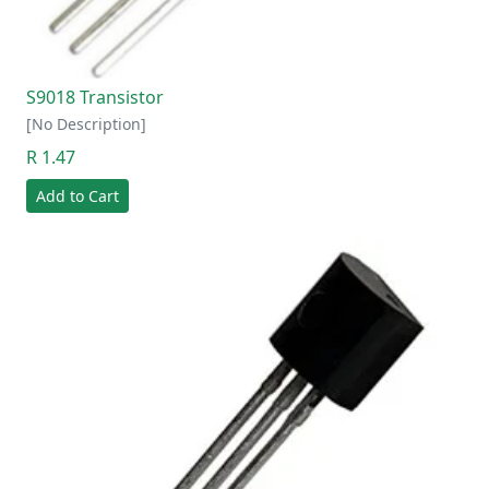
S9018 Transistor
[No Description]
R 1.47
Add to Cart