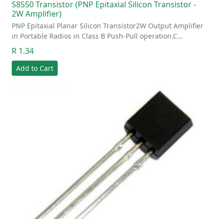
S8550 Transistor (PNP Epitaxial Silicon Transistor -
2W Amplifier)
PNP Epitaxial Planar Silicon Transistor2W Output Amplifier
in Portable Radios in Class B Push-Pull operation.C…
R 1.34
Add to Cart