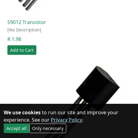
S9012 Transistor
[No Description]
R 1.98
Add to Cart
We use cookies
to run our site and improve your
experience. See our
Privacy Policy
.
Accept all
Only necessary