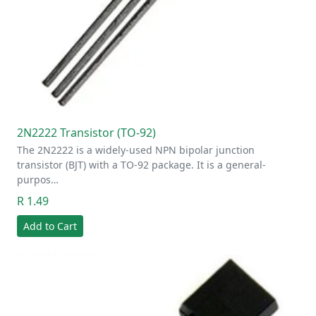
2N2222 Transistor (TO-92)
The 2N2222 is a widely-used NPN bipolar junction
transistor (BJT) with a TO-92 package. It is a general-
purpos…
R 1.49
Add to Cart