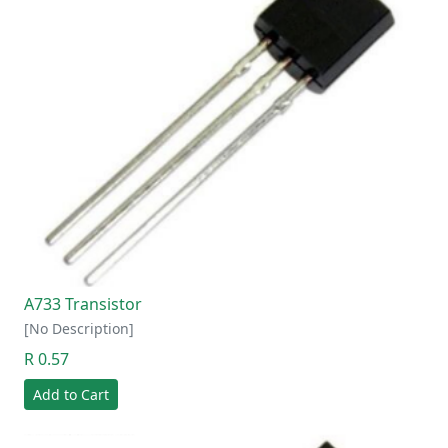
A733 Transistor
[No Description]
R 0.57
Add to Cart