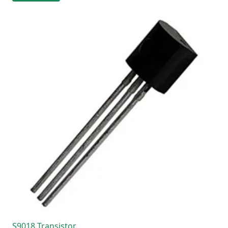
S9018 Transistor