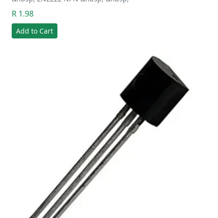
R 1.98
Add to Cart