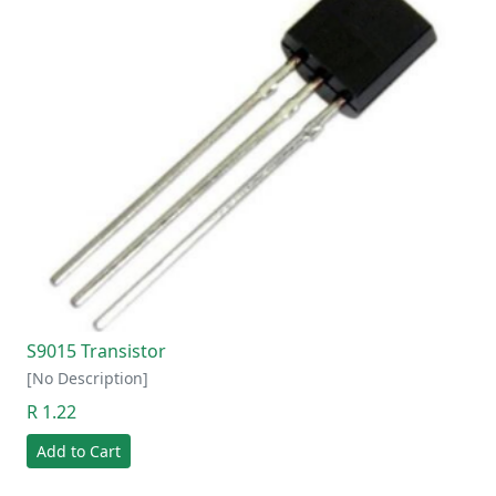
S9015 Transistor
[No Description]
R 1.22
Add to Cart