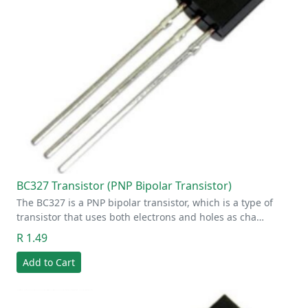
BC327 Transistor (PNP Bipolar Transistor)
The BC327 is a PNP bipolar transistor, which is a type of
transistor that uses both electrons and holes as cha…
R 1.49
Add to Cart