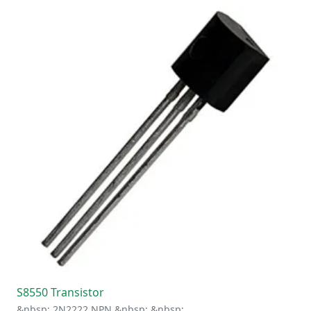
S8550 Transistor
&nbsp; 2N2222 NPN &nbsp; &nbsp;