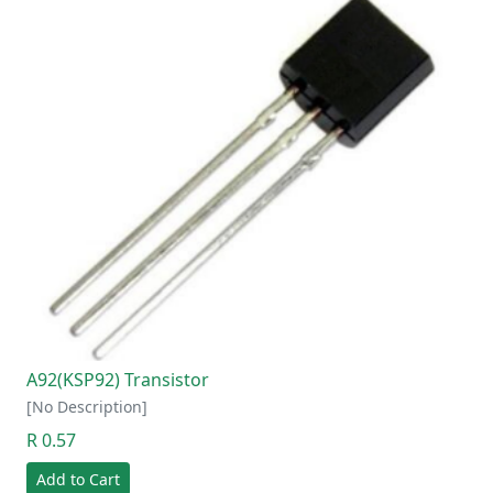
A92(KSP92) Transistor
[No Description]
R 0.57
Add to Cart