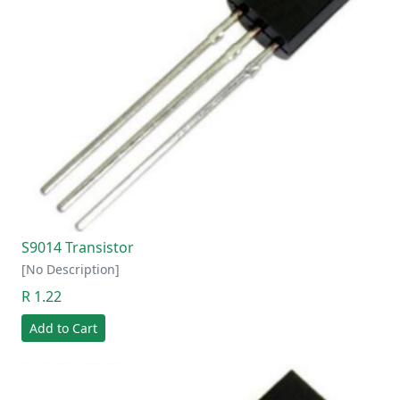
S9014 Transistor
[No Description]
R 1.22
Add to Cart