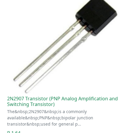
2N2907 Transistor (PNP Analog Amplification and
Switching Transistor)
The&nbsp;2N2907&nbsp;is a commonly
available&nbsp;PNP&nbsp;bipolar junction
transistor&nbsp;used for general p…
R 1.64