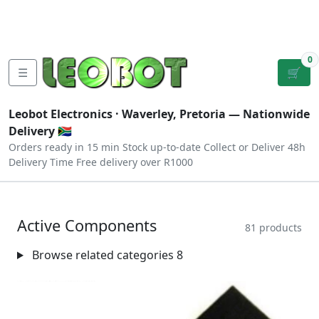
Tutorials
|
About Us
|
Contact
|
Log
Sign
Checkout
|
|
Our Platforms
|
Privacy
|
Terms
In
Up
0
☰
🛒
Leobot Electronics ·
Waverley, Pretoria
— Nationwide
Delivery 🇿🇦
Orders ready in 15 min
Stock up-to-date
Collect or Deliver
48h
Delivery Time
Free delivery over R1000
Active Components
81 products
Browse related categories
8