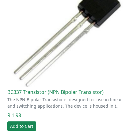
BC337 Transistor (NPN Bipolar Transistor)
The NPN Bipolar Transistor is designed for use in linear
and switching applications. The device is housed in t…
R 1.98
Add to Cart