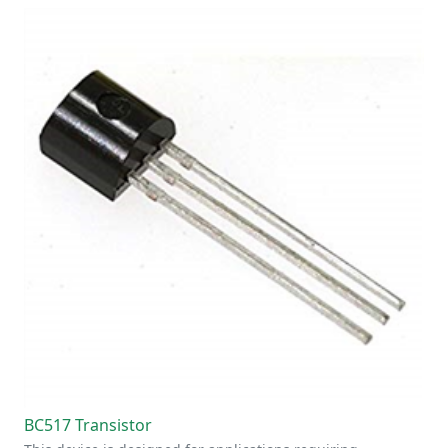
BC517 Transistor