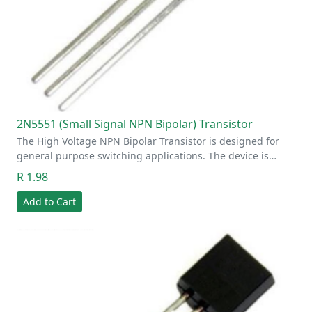
2N5551 (Small Signal NPN Bipolar) Transistor
The High Voltage NPN Bipolar Transistor is designed for
general purpose switching applications. The device is…
R 1.98
Add to Cart