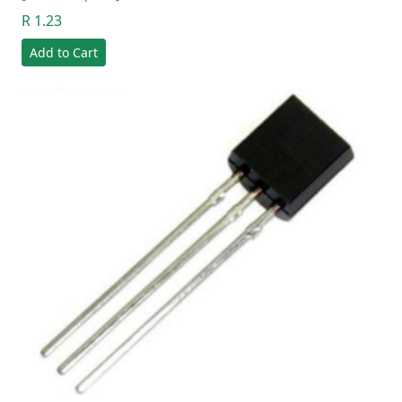
R 1.23
Add to Cart