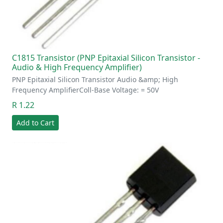
C1815 Transistor (PNP Epitaxial Silicon Transistor -
Audio & High Frequency Amplifier)
PNP Epitaxial Silicon Transistor Audio &amp; High
Frequency AmplifierColl-Base Voltage: = 50V
R 1.22
Add to Cart