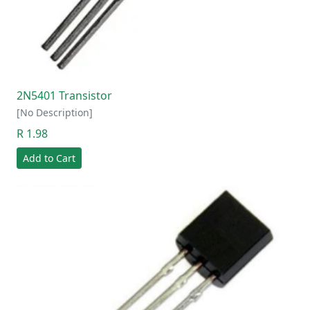
2N5401 Transistor
[No Description]
R 1.98
Add to Cart