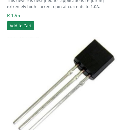
This device is designed for applications requiring
extremely high current gain at currents to 1.0A.
R 1.95
Add to Cart