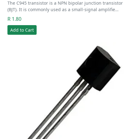
The C945 transistor is a NPN bipolar junction transistor
(BJT). It is commonly used as a small-signal amplifie…
R 1.80
Add to Cart