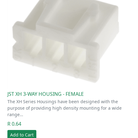
JST XH 3-WAY HOUSING - FEMALE
The XH Series Housings have been designed with the
purpose of providing high density mounting for a wide
range…
R 0.64
Add to Cart