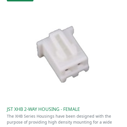
JST XHB 2-WAY HOUSING - FEMALE
The XHB Series Housings have been designed with the
purpose of providing high density mounting for a wide