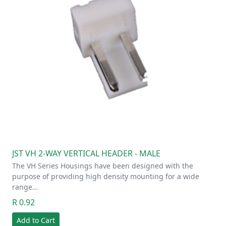
JST VH 2-WAY VERTICAL HEADER - MALE
The VH Series Housings have been designed with the
purpose of providing high density mounting for a wide
range…
R 0.92
Add to Cart