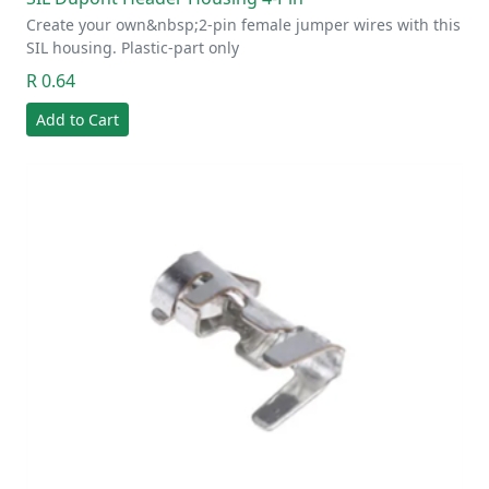
Create your own&nbsp;2-pin female jumper wires with this
SIL housing. Plastic-part only
R 0.64
Add to Cart