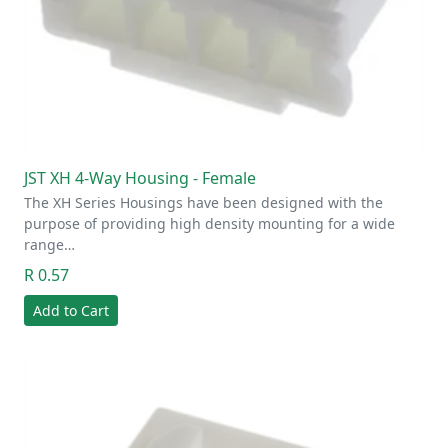
JST XH 4-Way Housing - Female
The XH Series Housings have been designed with the
purpose of providing high density mounting for a wide
range…
R 0.57
Add to Cart