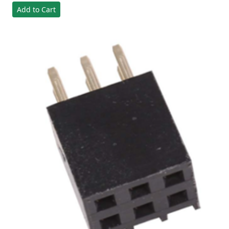
Add to Cart