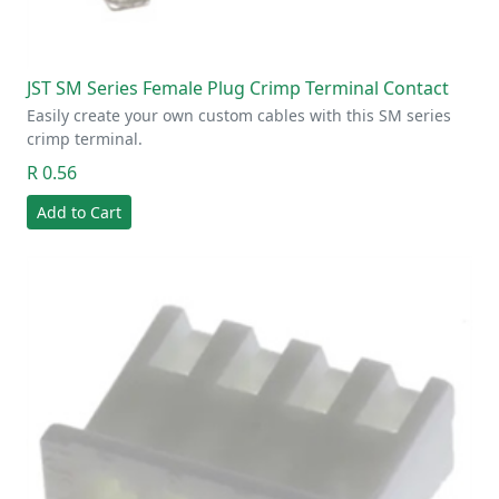
JST SM Series Female Plug Crimp Terminal Contact
Easily create your own custom cables with this SM series
crimp terminal.
R 0.56
Add to Cart