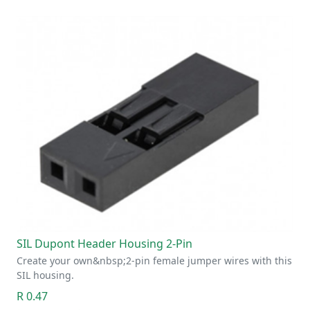
SIL Dupont Header Housing 2-Pin
Create your own&nbsp;2-pin female jumper wires with this
SIL housing.
R 0.47