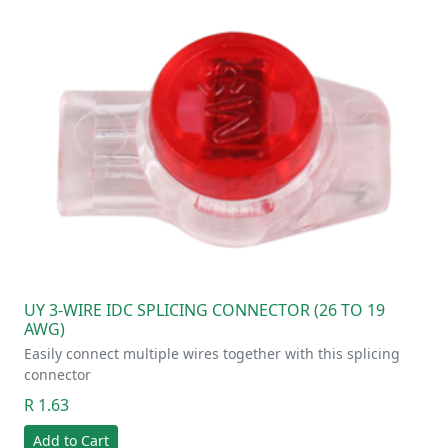
UY 3-WIRE IDC SPLICING CONNECTOR (26 TO 19
AWG)
Easily connect multiple wires together with this splicing
connector
R 1.63
Add to Cart