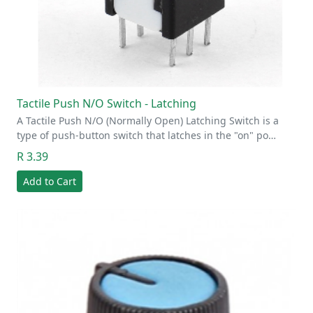
Tactile Push N/O Switch - Latching
A Tactile Push N/O (Normally Open) Latching Switch is a
type of push-button switch that latches in the "on" po…
R 3.39
Add to Cart