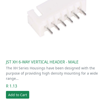
JST XH 6-WAY VERTICAL HEADER - MALE
The XH Series Housings have been designed with the
purpose of providing high density mounting for a wide
range…
R 1.13
Add to Cart