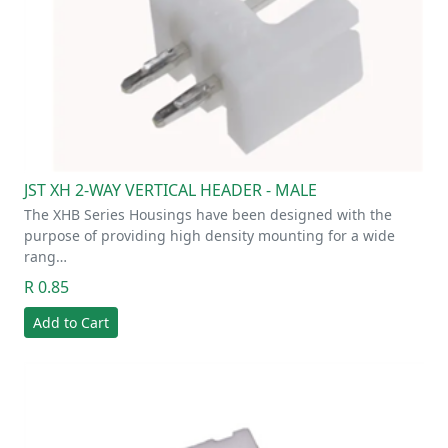
JST XH 2-WAY VERTICAL HEADER - MALE
The XHB Series Housings have been designed with the
purpose of providing high density mounting for a wide
rang…
R 0.85
Add to Cart