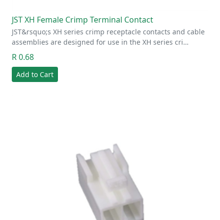
JST XH Female Crimp Terminal Contact
JST&rsquo;s XH series crimp receptacle contacts and cable
assemblies are designed for use in the XH series cri…
R 0.68
Add to Cart