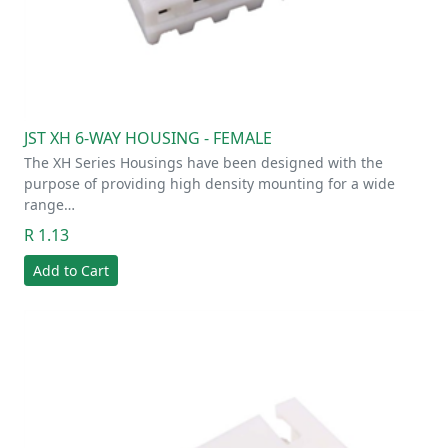
JST XH 6-WAY HOUSING - FEMALE
The XH Series Housings have been designed with the
purpose of providing high density mounting for a wide
range…
R 1.13
Add to Cart