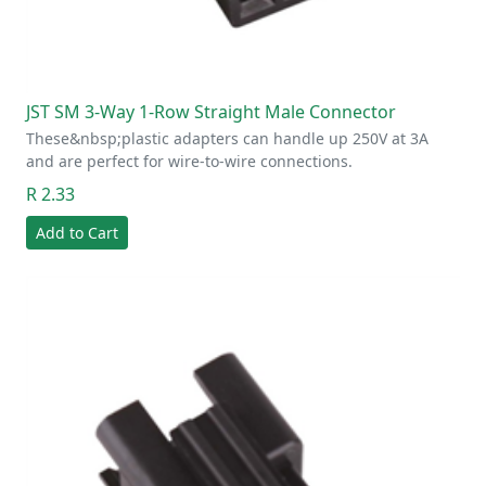
JST SM 3-Way 1-Row Straight Male Connector
These&nbsp;plastic adapters can handle up 250V at 3A
and are perfect for wire-to-wire connections.
R 2.33
Add to Cart