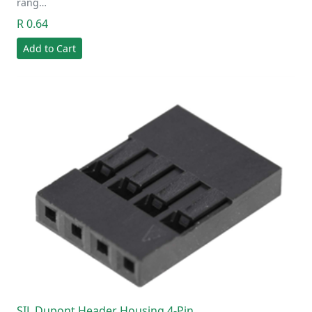
rang…
R 0.64
Add to Cart
SIL Dupont Header Housing 4-Pin