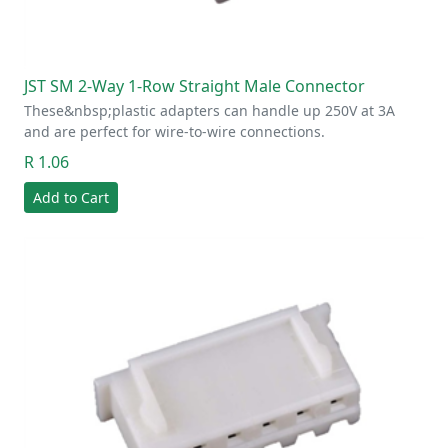
JST SM 2-Way 1-Row Straight Male Connector
These&nbsp;plastic adapters can handle up 250V at 3A
and are perfect for wire-to-wire connections.
R 1.06
Add to Cart