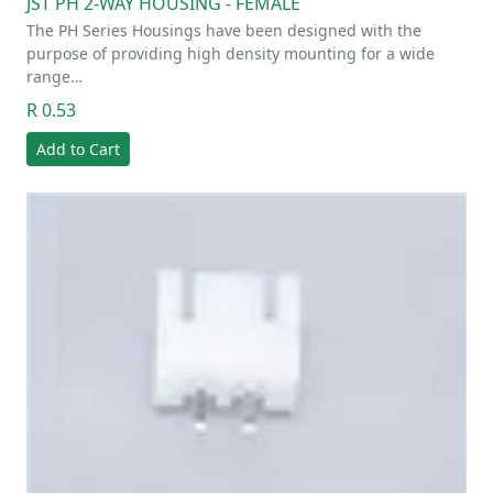
JST PH 2-WAY HOUSING - FEMALE
The PH Series Housings have been designed with the
purpose of providing high density mounting for a wide
range…
R 0.53
Add to Cart