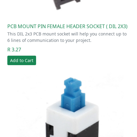
PCB MOUNT PIN FEMALE HEADER SOCKET ( DIL 2X3)
This DIL 2x3 PCB mount socket will help you connect up to
6 lines of communication to your project.
R 3.27
Add to Cart