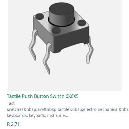
Tactile Push Button Switch 6X6X5
Tact
switches&nbsp;are&nbsp;tactile&nbsp;electromechanical&nbs
keyboards, keypads, instrume…
R 2.71