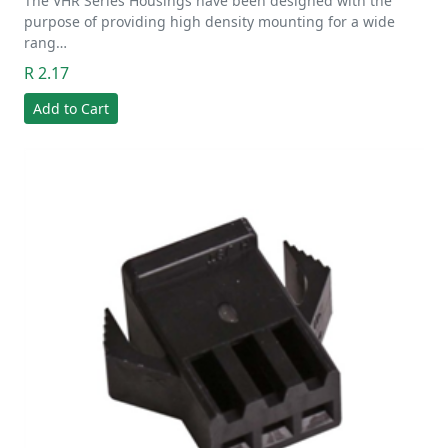
The VHR Series Housings have been designed with the
purpose of providing high density mounting for a wide
rang…
R 2.17
Add to Cart