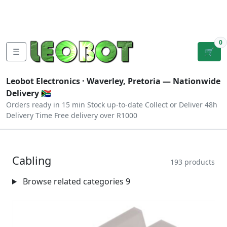
Tutorials
|
About Us
|
Contact
|
Log
Sign
Checkout
|
|
Our Platforms
|
Privacy
|
Terms
In
Up
0
☰
🛒
Leobot Electronics ·
Waverley, Pretoria
— Nationwide
Delivery 🇿🇦
Orders ready in 15 min
Stock up-to-date
Collect or Deliver
48h
Delivery Time
Free delivery over R1000
Cabling
193 products
Browse related categories
9