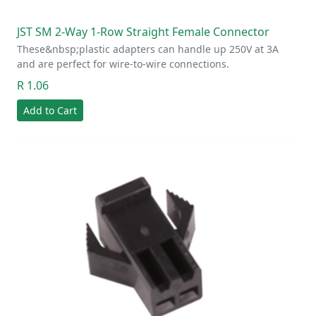
JST SM 2-Way 1-Row Straight Female Connector
These&nbsp;plastic adapters can handle up 250V at 3A
and are perfect for wire-to-wire connections.
R 1.06
Add to Cart