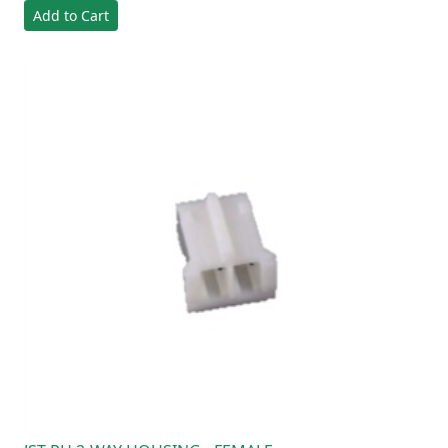
Add to Cart