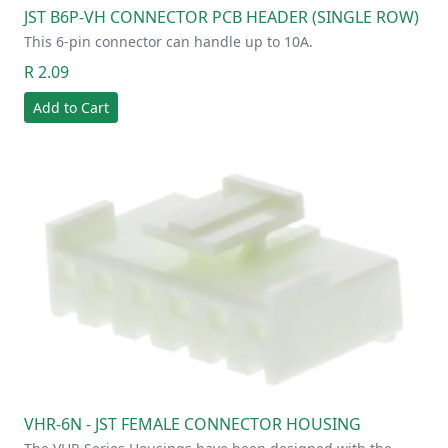
JST B6P-VH CONNECTOR PCB HEADER (SINGLE ROW)
This 6-pin connector can handle up to 10A.
R 2.09
Add to Cart
VHR-6N - JST FEMALE CONNECTOR HOUSING