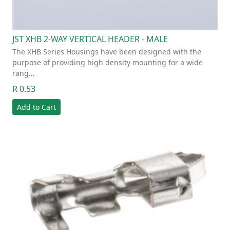
JST XHB 2-WAY VERTICAL HEADER - MALE
The XHB Series Housings have been designed with the
purpose of providing high density mounting for a wide
rang…
R 0.53
Add to Cart