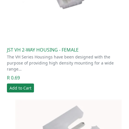
JST VH 2-WAY HOUSING - FEMALE
The VH Series Housings have been designed with the
purpose of providing high density mounting for a wide
range…
R 0.69
Add to Cart