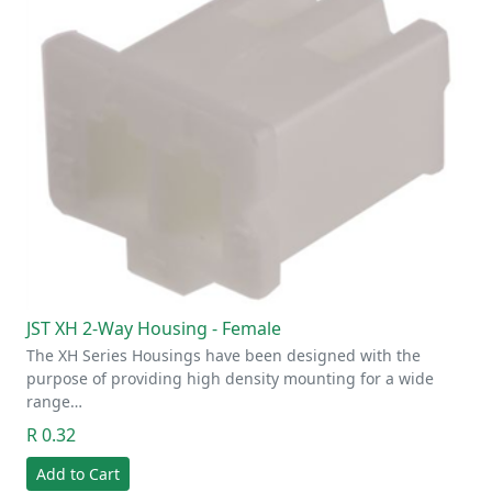
JST XH 2-Way Housing - Female
The XH Series Housings have been designed with the
purpose of providing high density mounting for a wide
range…
R 0.32
Add to Cart