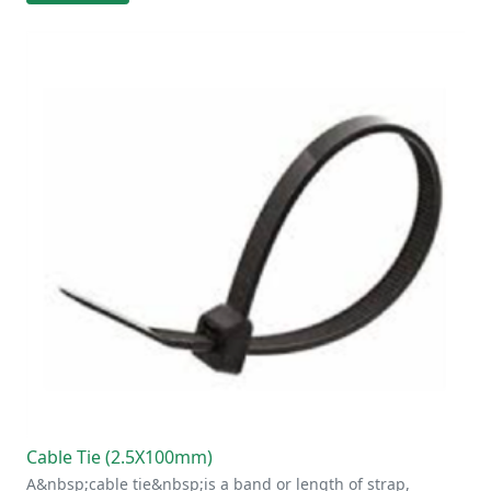
Cable Tie (2.5X100mm)
A&nbsp;cable tie&nbsp;is a band or length of strap,