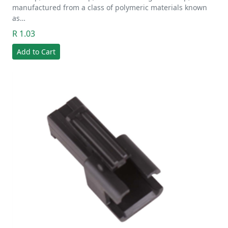
manufactured from a class of polymeric materials known
as…
R 1.03
Add to Cart