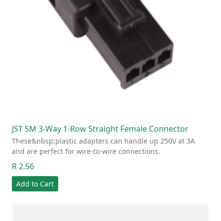
JST SM 3-Way 1-Row Straight Female Connector
These&nbsp;plastic adapters can handle up 250V at 3A
and are perfect for wire-to-wire connections.
R 2.56
Add to Cart