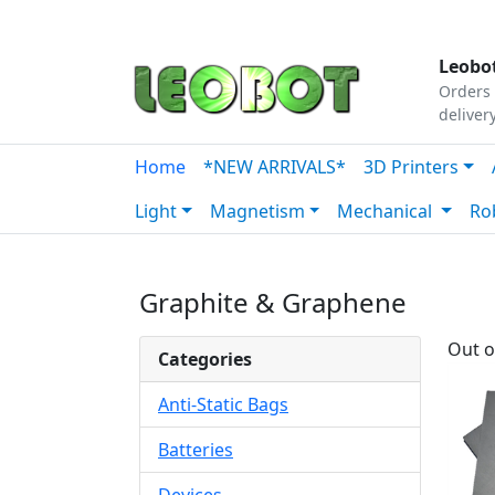
Tutorials
|
About Us
|
Contact
|
Our Platform
Leobot
Orders 
deliver
Home
*NEW ARRIVALS*
3D Printers
Light
Magnetism
Mechanical
Ro
Graphite & Graphene
Out o
Categories
Anti-Static Bags
Batteries