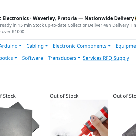
s
|
Privacy
|
Terms
 Electronics ·
Waverley, Pretoria
— Nationwide Delivery 
ready in 15 min
Stock up-to-date
Collect or Deliver
48h Delivery Ti
y over R1000
Arduino
Cabling
Electronic Components
Equipme
botics
Software
Transducers
Services
RFQ Supply
f Stock
Out of Stock
Out of St