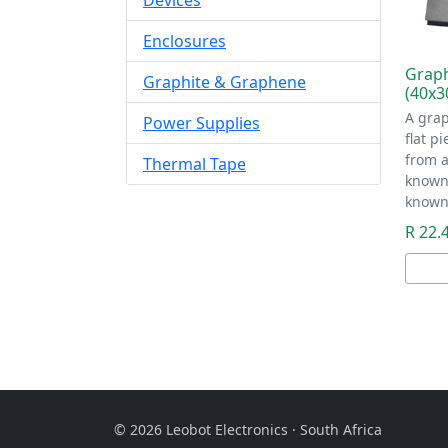
Devices
Enclosures
Graph
Graphite & Graphene
(40x
A grap
Power Supplies
flat p
from a
Thermal Tape
known 
known
R 22.
© 2026 Leobot Electronics · South Africa