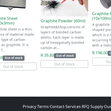
Graphite 
(10x100m
ite Sheet
Graphite Powder (60ml)
30x3mm)
A graphite 
Graphite&nbsp;consists of
hite sheet is a thin,
shaped piec
layers of bonded carbon
iece of material made
which is a 
atoms. Each layer is made
 type of carbon
occurring 
up of hexagonally bonded
as graphite. It is
with a meta
carbon at…
 f…
R 196.00
R 39.80
Out of stock
40
Out of stock
Out
Out of Stock
Out of Stock
Privacy
·
Terms
·
Contact
·
Services
·
RFQ Supply
·
Our