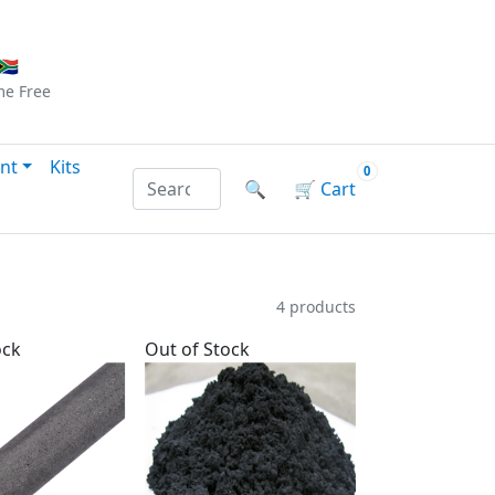
Checkout
|
Log In
|
Sign Up
🇦
me
Free
nt
Kits
0
Search products by name or reference
🔍
🛒
Cart
4 products
ock
Out of Stock