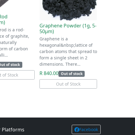
Rod
m)
Graphene Powder (1g, 5-
rod is a rod-
50μm)
e of graphite,
Graphene is a
naturally
hexagonal&nbsp;lattice of
form of carbon
carbon atoms that spread to
lli…
form a single sheet in 2
dimensions. There…
Out of stock
R 840.00
Out of stock
 of Stock
Out of Stock
 Platforms
Facebook