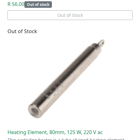
R 56.00
Out of stock
Out of Stock
Out of Stock
Heating Element, 80mm, 125 W, 220 V ac
This cartridge heater is a tube-shaped heating element