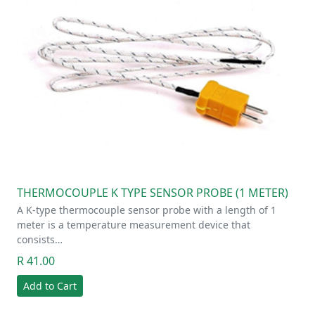
THERMOCOUPLE K TYPE SENSOR PROBE (1 METER)
A K-type thermocouple sensor probe with a length of 1
meter is a temperature measurement device that
consists…
R 41.00
Add to Cart