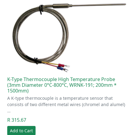
K-Type Thermocouple High Temperature Probe
(3mm Diameter 0°C-800°C, WRNK-191; 200mm *
1500mm)
A K-type thermocouple is a temperature sensor that
consists of two different metal wires (chromel and alumel)
…
R 315.67
Add to Cart