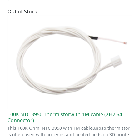
Out of Stock
100K NTC 3950 Thermistorwith 1M cable (XH2.54
Connector)
This 100K Ohm, NTC 3950 with 1M cable&nbsp;thermistor
is often used with hot ends and heated beds on 3D printe…