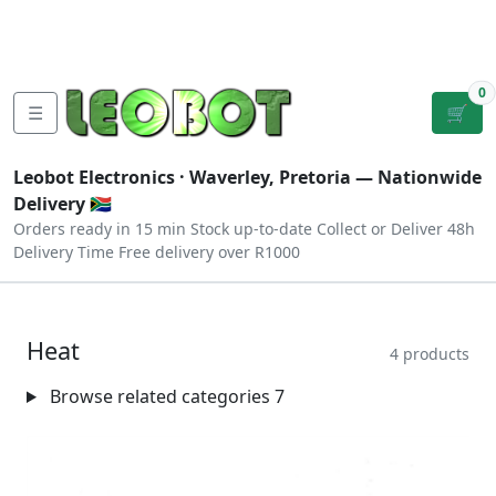
Tutorials
|
About Us
|
Contact
|
Log
Sign
Checkout
|
|
Our Platforms
|
Privacy
|
Terms
In
Up
0
☰
🛒
Leobot Electronics ·
Waverley, Pretoria
— Nationwide
Delivery 🇿🇦
Orders ready in 15 min
Stock up-to-date
Collect or Deliver
48h
Delivery Time
Free delivery over R1000
Heat
4 products
Browse related categories
7