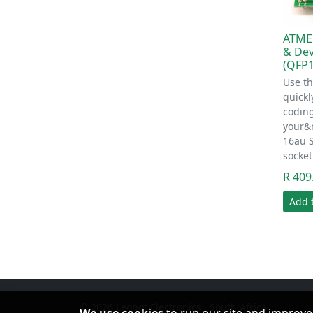
ATME
& De
(QFP1
Use th
quickl
codin
your&
16au 
socke
R 409
Add 
© 2026 Leobot Electronics · South Africa
We use cookies
to run our site and improve