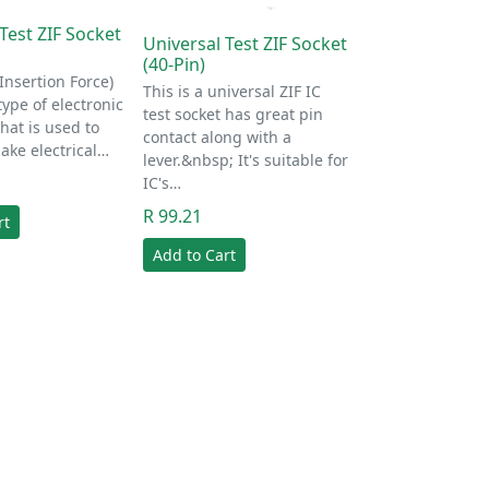
Test ZIF Socket
Universal Test ZIF Socket
(40-Pin)
 Insertion Force)
This is a universal ZIF IC
type of electronic
test socket has great pin
hat is used to
contact along with a
ake electrical…
lever.&nbsp; It's suitable for
IC's…
R 99.21
rt
Add to Cart