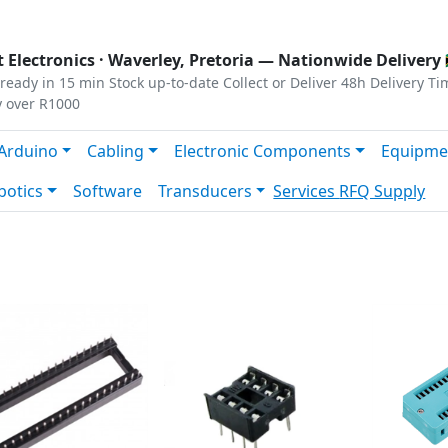
s
|
Privacy
|
Terms
 Electronics ·
Waverley, Pretoria
— Nationwide Delivery 
ready in 15 min
Stock up-to-date
Collect or Deliver
48h Delivery Ti
y over R1000
Arduino
Cabling
Electronic Components
Equipme
botics
Software
Transducers
Services
RFQ Supply