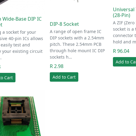
Universal 
(28-Pin)
n Wide-Base DIP IC
A ZIF (Zero
DIP-8 Socket
t
socket is a 
A range of open frame IC
 a socket for your
connector t
DIP sockets with a 2.54mm
ive 40-pin ICs allows
hold and m
pitch. These 2.54mm PCB
 easily test and
through hole mount IC DIP
R 96.04
 your existing circuit
sockets h…
…
Add to Ca
R 2.98
8
Add to Cart
to Cart