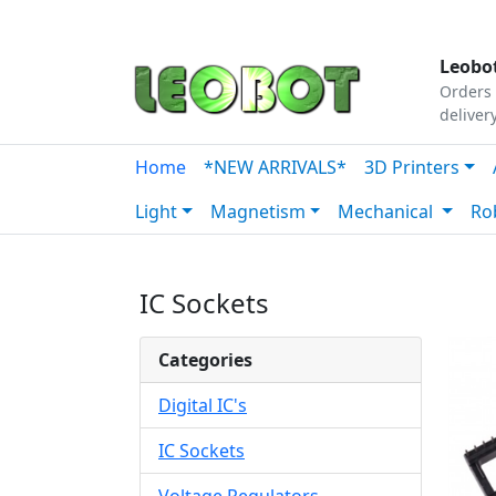
Tutorials
|
About Us
|
Contact
|
Our Platform
Leobot
Orders 
deliver
Home
*NEW ARRIVALS*
3D Printers
Light
Magnetism
Mechanical
Ro
IC Sockets
Categories
Digital IC's
IC Sockets