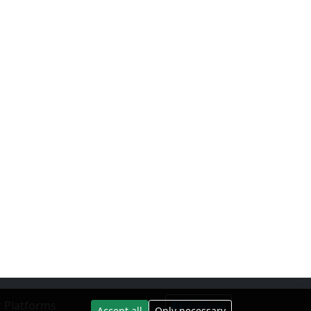
 Platforms
Facebook
Accept all
Only necessary