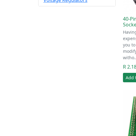
Voltage Regulators
40-Pi
Socke
Having
expens
you to
modify
witho
R 2.1
Add 