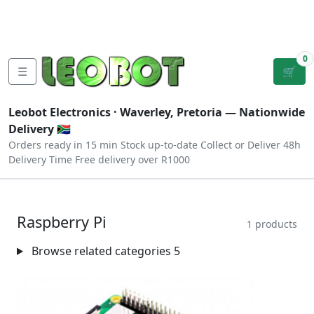
Tutorials
|
About Us
|
Contact
|
Log
Sign
Checkout
|
|
Our Platforms
|
Privacy
|
Terms
In
Up
0
☰
🛒
Leobot Electronics ·
Waverley, Pretoria
— Nationwide
Delivery 🇿🇦
Orders ready in 15 min
Stock up-to-date
Collect or Deliver
48h
Delivery Time
Free delivery over R1000
Raspberry Pi
1 products
Browse related categories
5