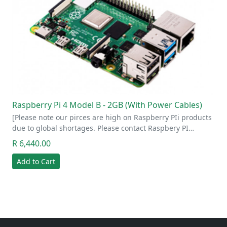
Raspberry Pi 4 Model B - 2GB (With Power Cables)
[Please note our pirces are high on Raspberry PIi products
due to global shortages. Please contact Raspbery PI…
R 6,440.00
Add to Cart