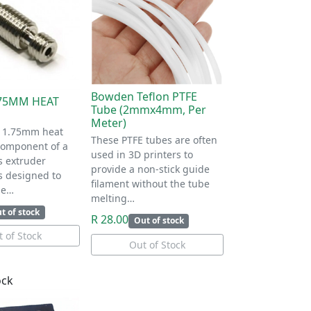
Bowden Teflon PTFE
.75MM HEAT
Tube (2mmx4mm, Per
Meter)
 1.75mm heat
These PTFE tubes are often
 component of a
used in 3D printers to
s extruder
provide a non-stick guide
is designed to
filament without the tube
he…
melting…
t of stock
R 28.00
Out of stock
 of Stock
Out of Stock
ock