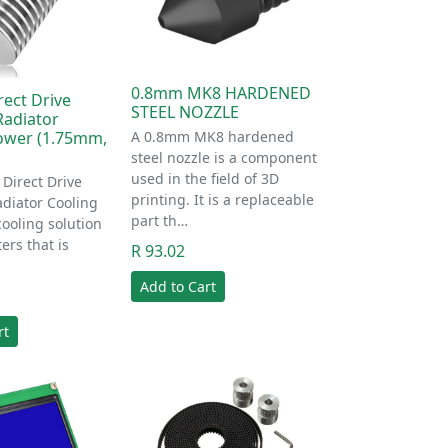
0.8mm MK8 HARDENED
rect Drive
STEEL NOZZLE
Radiator
A 0.8mm MK8 hardened
ower (1.75mm,
steel nozzle is a component
used in the field of 3D
Direct Drive
printing. It is a replaceable
adiator Cooling
part th…
cooling solution
ers that is
R 93.02
Add to Cart
rt