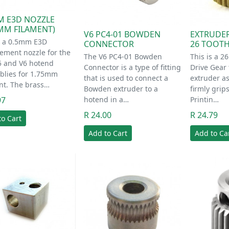
M E3D NOZZLE
5MM FILAMENT)
V6 PC4-01 BOWDEN
EXTRUDER
s a 0.5mm E3D
CONNECTOR
26 TOOT
ement nozzle for the
The V6 PC4-01 Bowden
This is a 2
5 and V6 hotend
Connector is a type of fitting
Drive Gear t
blies for 1.75mm
that is used to connect a
extruder a
nt. The brass…
Bowden extruder to a
firmly gri
97
hotend in a…
Printin…
R 24.00
R 24.79
to Cart
Add to Cart
Add to Ca