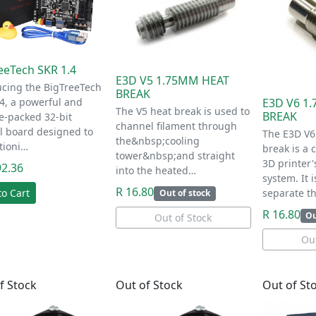
eeTech SKR 1.4
E3D V5 1.75MM HEAT
ucing the BigTreeTech
BREAK
4, a powerful and
E3D V6 1
The V5 heat break is used to
BREAK
e-packed 32-bit
channel filament through
l board designed to
The E3D V6
the&nbsp;cooling
tioni…
break is a
tower&nbsp;and straight
3D printer'
92.36
into the heated…
system. It 
R 16.80
to Cart
separate t
Out of stock
R 16.80
Ou
Out of Stock
Out
f Stock
Out of Stock
Out of St