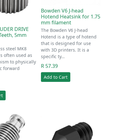
Bowden V6 J-head
Hotend Heatsink for 1.75
mm filament
UDER DRIVE
The Bowden V6 J-head
Teeth, 5mm
Hotend is a type of hotend
that is designed for use
ess steel MK8
with 3D printers. It is a
is often used as
specific ty…
ism to physically
R 57.39
c forward
Add to Cart
rt