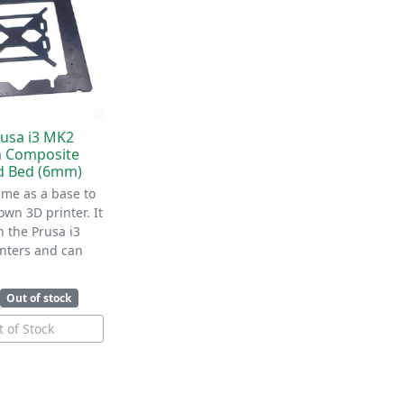
usa i3 MK2
 Composite
d Bed (6mm)
ame as a base to
own 3D printer. It
h the Prusa i3
nters and can
Out of stock
 of Stock