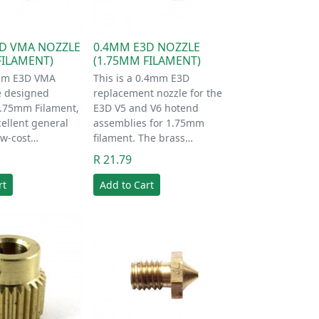
D VMA NOZZLE
0.4MM E3D NOZZLE
FILAMENT)
(1.75MM FILAMENT)
mm E3D VMA
This is a 0.4mm E3D
e designed
replacement nozzle for the
.75mm Filament,
E3D V5 and V6 hotend
ellent general
assemblies for 1.75mm
ow-cost…
filament. The brass…
R 21.79
rt
Add to Cart