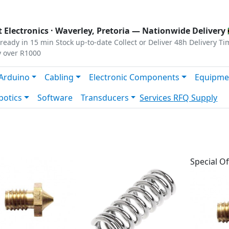
s
|
Privacy
|
Terms
 Electronics ·
Waverley, Pretoria
— Nationwide Delivery 
ready in 15 min
Stock up-to-date
Collect or Deliver
48h Delivery Ti
y over R1000
Arduino
Cabling
Electronic Components
Equipme
botics
Software
Transducers
Services
RFQ Supply
Special Of