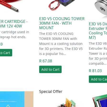
E3D V5 COOLING TOWER
ER CARTRIDGE -
30MM FAN - WITH
E3D V6 Di
MM 12V 40W
MOUNT
Extruder 
 cartridge used in
Cooling T
The E3D V5 COOLING
Reprap hot ends.
M7)
TOWER 30MM FAN with
The E3D V6 
Mount is a cooling solution
59
Extruder R
for 3D printers. The E3D V5
to Cart
Tower is a 
is a popular ho…
for 3D print
R 67.08
compatib…
Add to Cart
R 81.03
Add to Ca
Special Offer