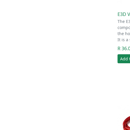
E3D 
The E3
compon
the ho
It is 
R 36.
Add 