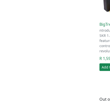
BigTr
ntrod
SKR 1.
featur
contro
revolu
R 1,5
Add 
Out o