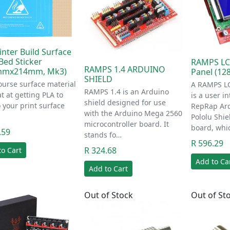
inter Build Surface
Bed Sticker
RAMPS LC
RAMPS 1.4 ARDUINO
mmx214mm, Mk3)
Panel (12
SHIELD
ourse surface material
A RAMPS LC
RAMPS 1.4 is an Arduino
at at getting PLA to
is a user in
shield designed for use
to your print surface
RepRap Ar
with the Arduino Mega 2560
Pololu Shie
microcontroller board. It
board, whi
.59
stands fo…
R 596.29
R 324.68
to Cart
Add to Ca
Add to Cart
Out of Stock
Out of St