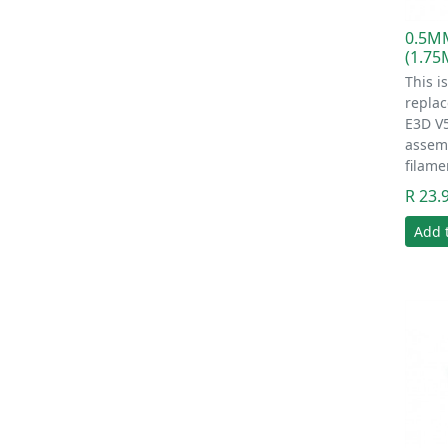
0.5M
(1.7
This i
replac
E3D V
assem
filame
R 23.
Add 