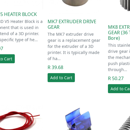
V5 HEATER BLOCK
MK7 EXTRUDER DRIVE
D V5 Heater Block is a
MK8 EXTR
GEAR
ent that is used in
GEAR (36 
tend of a 3D printer.
The MK7 extruder drive
Bore)
a specific type of he…
gear is a replacement gear
This stainl
for the extruder of a 3D
07
drive gear 
printer. It is typically made
the mechan
of ha…
to Cart
push plasti
R 39.68
through…
Add to Cart
R 50.27
Add to Ca