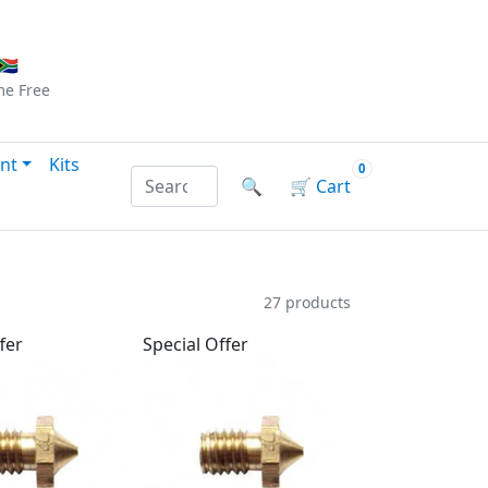
Checkout
|
Log In
|
Sign Up
🇦
me
Free
nt
Kits
0
Search products by name or reference
🔍
🛒
Cart
27 products
fer
Special Offer