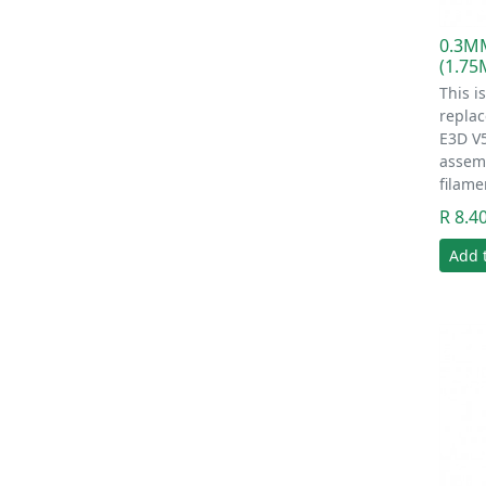
0.3M
(1.7
This i
replac
E3D V
assem
filame
R 8.4
Add 