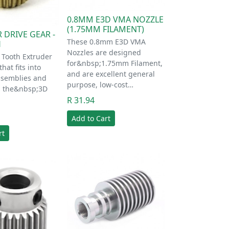
0.8MM E3D VMA NOZZLE
(1.75MM FILAMENT)
 DRIVE GEAR -
These 0.8mm E3D VMA
H
Nozzles are designed
6 Tooth Extruder
for&nbsp;1.75mm Filament,
hat fits into
and are excellent general
ssemblies and
purpose, low-cost…
ps the&nbsp;3D
R 31.94
Add to Cart
rt