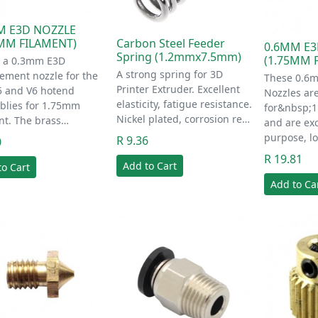
M E3D NOZZLE
Carbon Steel Feeder
5MM FILAMENT)
0.6MM E3
Spring (1.2mmx7.5mm)
(1.75MM 
s a 0.3mm E3D
A strong spring for 3D
ement nozzle for the
These 0.6
Printer Extruder. Excellent
5 and V6 hotend
Nozzles ar
elasticity, fatigue resistance.
blies for 1.75mm
for&nbsp;1
Nickel plated, corrosion re…
nt. The brass…
and are exc
purpose, l
R 9.36
0
R 19.81
Add to Cart
to Cart
Add to Ca