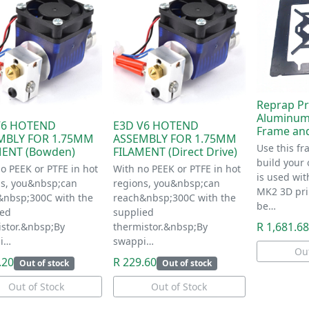
Reprap Pr
Aluminum
V6 HOTEND
E3D V6 HOTEND
Frame an
MBLY FOR 1.75MM
ASSEMBLY FOR 1.75MM
Use this fr
MENT (Bowden)
FILAMENT (Direct Drive)
build your 
o PEEK or PTFE in hot
With no PEEK or PTFE in hot
is used wit
ns, you&nbsp;can
regions, you&nbsp;can
MK2 3D pri
&nbsp;300C with the
reach&nbsp;300C with the
be…
ied
supplied
R 1,681.68
istor.&nbsp;By
thermistor.&nbsp;By
i…
swappi…
Out
.20
R 229.60
Out of stock
Out of stock
Out of Stock
Out of Stock