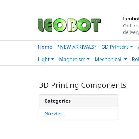
Tutorials
|
About Us
|
Contact
|
Our Platform
Leobot
Orders 
deliver
Home
*NEW ARRIVALS*
3D Printers
Light
Magnetism
Mechanical
Ro
3D Printing Components
Categories
Nozzles