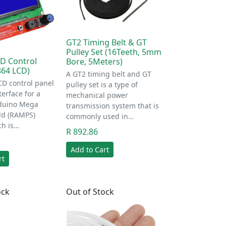
GT2 Timing Belt & GT
Pulley Set (16Teeth, 5mm
D Control
Bore, 5Meters)
864 LCD)
A GT2 timing belt and GT
D control panel
pulley set is a type of
terface for a
mechanical power
duino Mega
transmission system that is
ld (RAMPS)
commonly used in…
ch is…
R 892.86
Add to Cart
rt
ock
Out of Stock