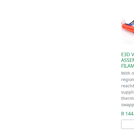
E3D 
ASSE
FILA
With n
regio
reach
suppl
therm
swapp
R 144