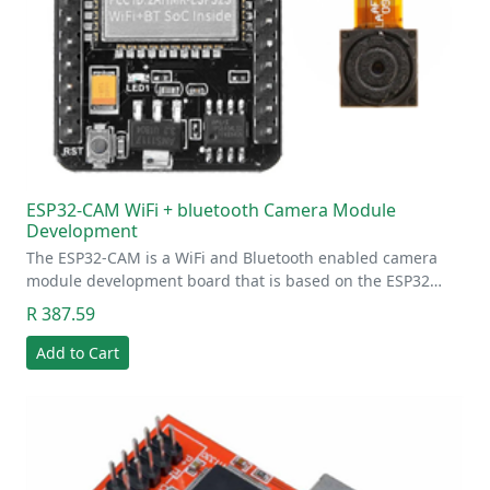
ESP32-CAM WiFi + bluetooth Camera Module
Development
The ESP32-CAM is a WiFi and Bluetooth enabled camera
module development board that is based on the ESP32…
R 387.59
Add to Cart