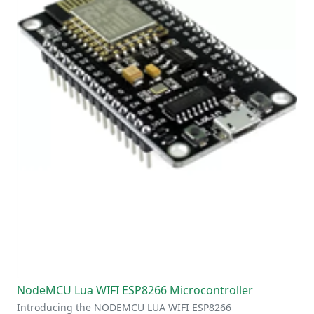
NodeMCU Lua WIFI ESP8266 Microcontroller
Introducing the NODEMCU LUA WIFI ESP8266