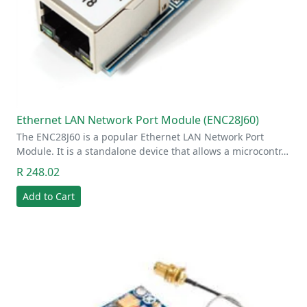
Ethernet LAN Network Port Module (ENC28J60)
The ENC28J60 is a popular Ethernet LAN Network Port
Module. It is a standalone device that allows a microcontr…
R 248.02
Add to Cart