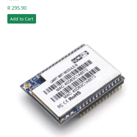
R 295.90
Add to Cart