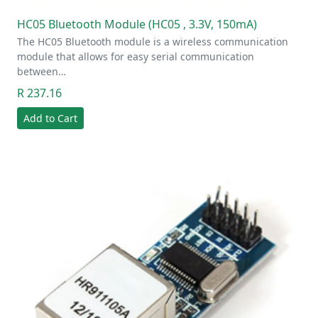
HC05 Bluetooth Module (HC05 , 3.3V, 150mA)
The HC05 Bluetooth module is a wireless communication
module that allows for easy serial communication
between…
R 237.16
Add to Cart