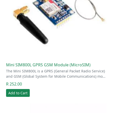
Mini SIM800L GPRS GSM Module (MicroSIM)
The Mini SIM800L is a GPRS (General Packet Radio Service)
and GSM (Global System for Mobile Communications) mo…
R 252.00
Add to Cart