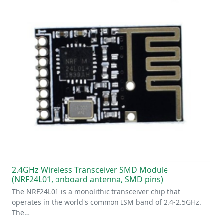
2.4GHz Wireless Transceiver SMD Module
(NRF24L01, onboard antenna, SMD pins)
The NRF24L01 is a monolithic transceiver chip that
operates in the world's common ISM band of 2.4-2.5GHz.
The…