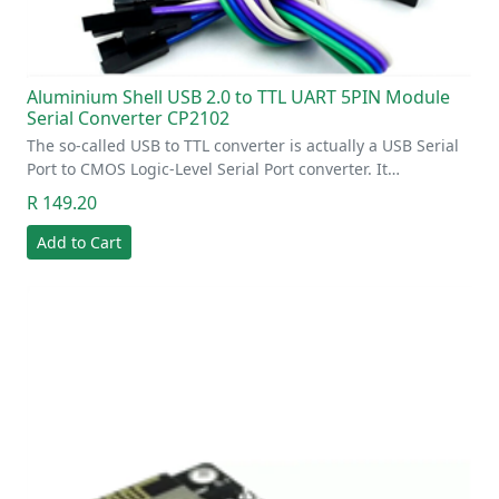
Aluminium Shell USB 2.0 to TTL UART 5PIN Module
Serial Converter CP2102
The so-called USB to TTL converter is actually a USB Serial
Port to CMOS Logic-Level Serial Port converter. It…
R 149.20
Add to Cart