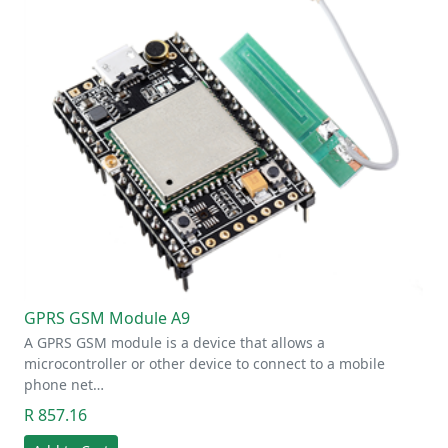
GPRS GSM Module A9
A GPRS GSM module is a device that allows a
microcontroller or other device to connect to a mobile
phone net…
R 857.16