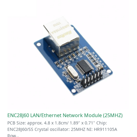
ENC28J60 LAN/Ethernet Network Module (25MHZ)
PCB Size: approx. 4.8 x 1.8cm/ 1.89" x 0.71" Chip:
ENC28J60/SS Crystal oscillator: 25MHZ NI: HR911105A
Row…