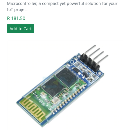
Microcontroller, a compact yet powerful solution for your
IoT proje…
R 181.50
Add to Cart