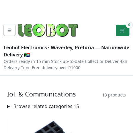
Tutorials
|
About Us
|
Contact
|
Log
Sign
Checkout
|
|
Our Platforms
|
Privacy
|
Terms
In
Up
0
☰
🛒
Leobot Electronics ·
Waverley, Pretoria
— Nationwide
Delivery 🇿🇦
Orders ready in 15 min
Stock up-to-date
Collect or Deliver
48h
Delivery Time
Free delivery over R1000
IoT & Communications
13 products
Browse related categories
15