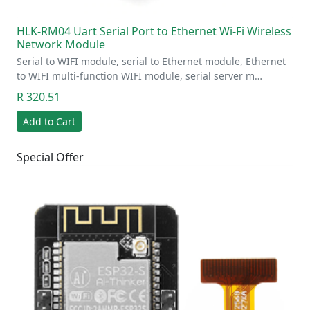
HLK-RM04 Uart Serial Port to Ethernet Wi-Fi Wireless
Network Module
Serial to WIFI module, serial to Ethernet module, Ethernet
to WIFI multi-function WIFI module, serial server m…
R 320.51
Add to Cart
Special Offer