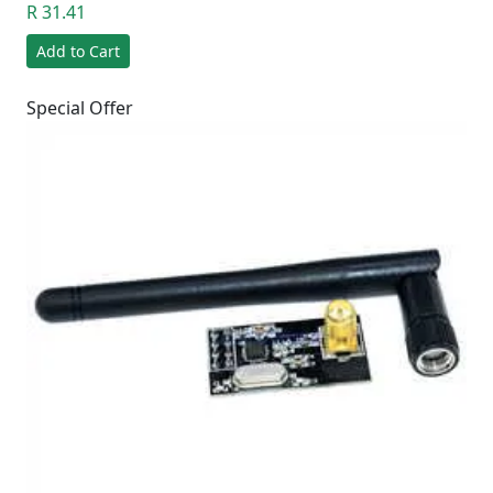
R 31.41
Add to Cart
Special Offer