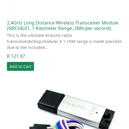
2.4GHz Long Distance Wireless Transceiver Module
(NRF24L01, 1 Kilometer Range, 2Mb per second)
This is the ultimate Arduino radio
transceiver&nbsp;module! A 1.1KM range is made possible
due to the included…
R 121.97
Add to Cart