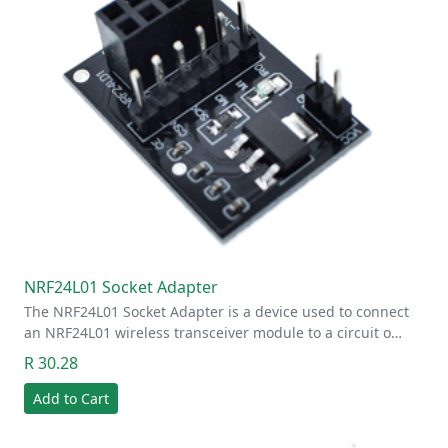
NRF24L01 Socket Adapter
The NRF24L01 Socket Adapter is a device used to connect
an NRF24L01 wireless transceiver module to a circuit o…
R 30.28
Add to Cart