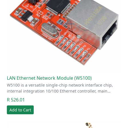
LAN Ethernet Network Module (W5100)
W5100 is a versatile single-chip network interface chip,
internal integration 10/100 Ethernet controller, main…
R 526.01
Add to Cart