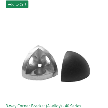
Add to Cart
3-way Corner Bracket (Al-Alloy) - 40 Series