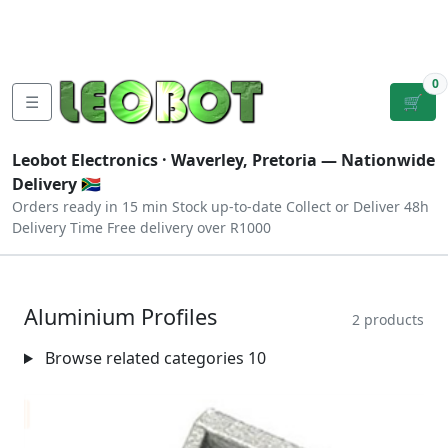
Tutorials
|
About Us
|
Contact
|
Log
Sign
Checkout
|
|
Our Platforms
|
Privacy
|
Terms
In
Up
0
☰
🛒
Leobot Electronics ·
Waverley, Pretoria
— Nationwide
Delivery 🇿🇦
Orders ready in 15 min
Stock up-to-date
Collect or Deliver
48h
Delivery Time
Free delivery over R1000
Aluminium Profiles
2 products
Browse related categories
10