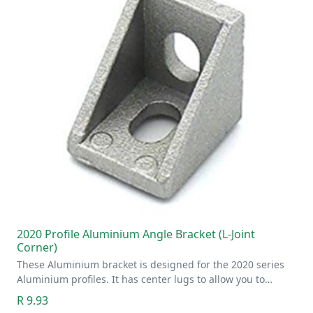
2020 Profile Aluminium Angle Bracket (L-Joint
Corner)
These Aluminium bracket is designed for the 2020 series
Aluminium profiles. It has center lugs to allow you to…
R 9.93