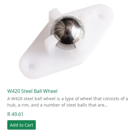
W420 Steel Ball Wheel
A W420 steel ball wheel is a type of wheel that consists of a
hub, a rim, and a number of steel balls that are…
R 49.61
Add to Cart