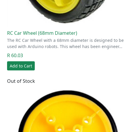
RC Car Wheel (68mm Diameter)
The RC Car Wheel with a 68mm diameter is designed to be
used with Arduino robots. This wheel has been engineer…
R 60.03
Add to Cart
Out of Stock