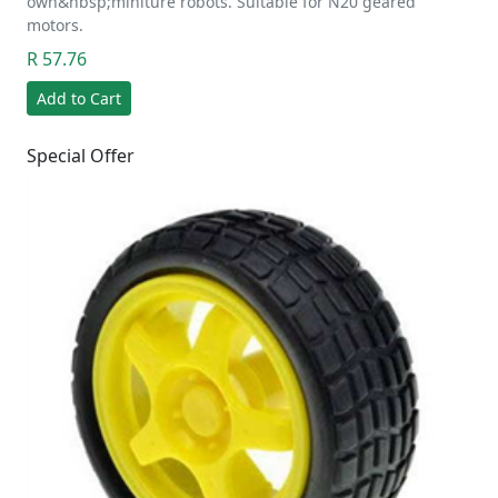
own&nbsp;miniture robots. Suitable for N20 geared
motors.
R 57.76
Add to Cart
Special Offer