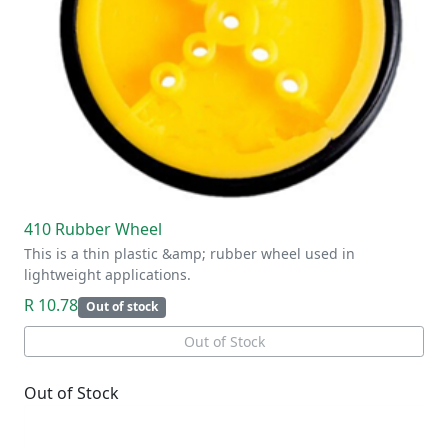
410 Rubber Wheel
This is a thin plastic &amp; rubber wheel used in
lightweight applications.
R 10.78
Out of stock
Out of Stock
Out of Stock