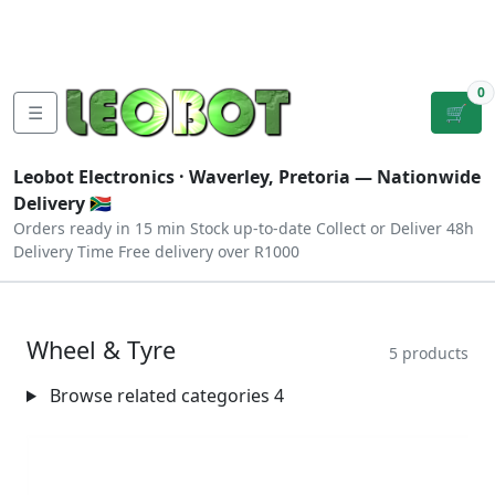
Tutorials
|
About Us
|
Contact
|
Log
Sign
Checkout
|
|
Our Platforms
|
Privacy
|
Terms
In
Up
0
☰
🛒
Leobot Electronics ·
Waverley, Pretoria
— Nationwide
Delivery 🇿🇦
Orders ready in 15 min
Stock up-to-date
Collect or Deliver
48h
Delivery Time
Free delivery over R1000
Wheel & Tyre
5 products
Browse related categories
4