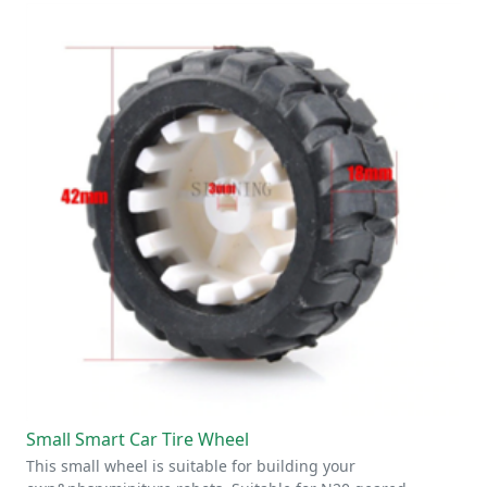
Small Smart Car Tire Wheel
This small wheel is suitable for building your