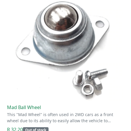
Mad Ball Wheel
This "Mad Wheel" is often used in 2WD cars as a front
wheel due to its ability to easily allow the vehicle to…
R 32.20
Out of stock