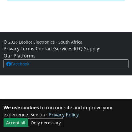
© 2026 Leobot Electronics · South Africa
Privacy
·
Terms
·
Contact
·
Services
·
RFQ Supply
·
Our Platforms
Facebook
We use cookies
to run our site and improve your
experience. See our
Privacy Policy
.
Accept all
Only necessary