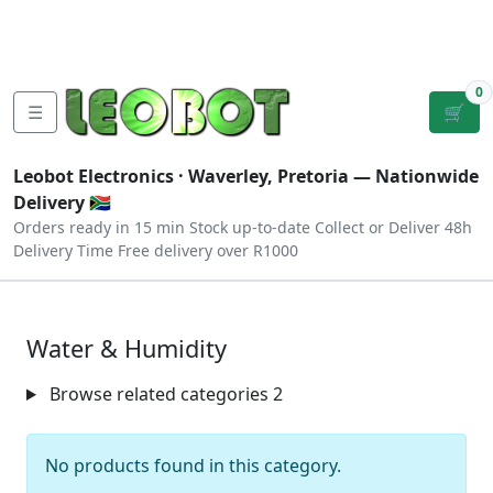
Tutorials
|
About Us
|
Contact
|
Log
Sign
Checkout
|
|
Our Platforms
|
Privacy
|
Terms
In
Up
0
☰
🛒
Leobot Electronics ·
Waverley, Pretoria
— Nationwide
Delivery 🇿🇦
Orders ready in 15 min
Stock up-to-date
Collect or Deliver
48h
Delivery Time
Free delivery over R1000
Water & Humidity
Browse related categories
2
No products found in this category.