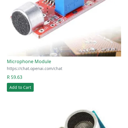
Microphone Module
https://chat.openai.com/chat
R 59.63
Add to Cart