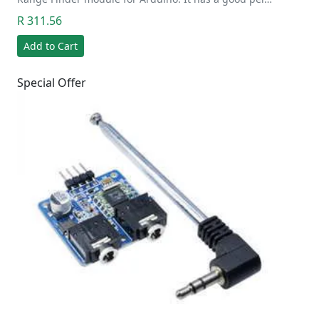
R 311.56
Add to Cart
Special Offer