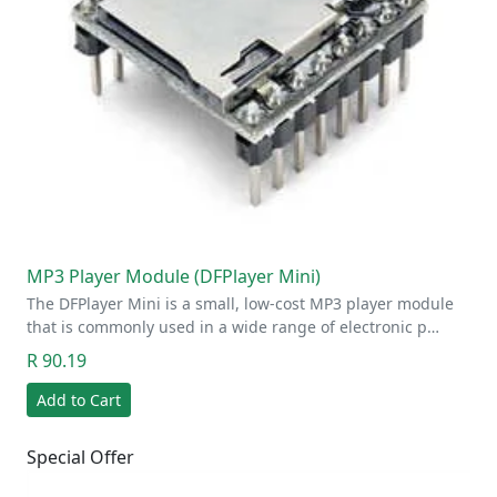
MP3 Player Module (DFPlayer Mini)
The DFPlayer Mini is a small, low-cost MP3 player module
that is commonly used in a wide range of electronic p…
R 90.19
Add to Cart
Special Offer