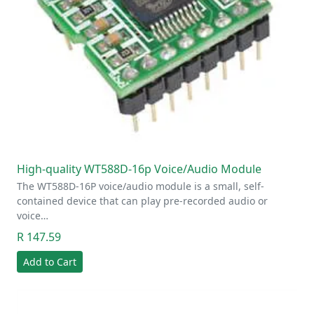
High-quality WT588D-16p Voice/Audio Module
The WT588D-16P voice/audio module is a small, self-
contained device that can play pre-recorded audio or
voice…
R 147.59
Add to Cart