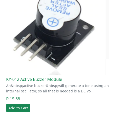
KY-012 Active Buzzer Module
An&nbsp;active buzzer&nbsp;will generate a tone using an
internal oscillator, so all that is needed is a DC vo…
R 15.68
Add to Cart