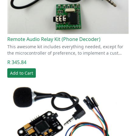
Remote Audio Relay Kit (Phone Decoder)
This awesome kit includes everything needed, except for
the microcontroller of preference, to implement a cust…
R 345.84
Add to Cart