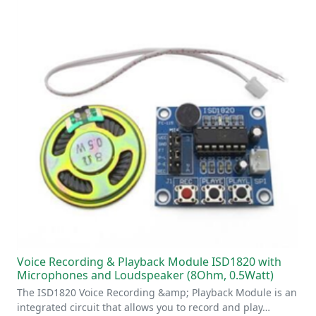
Voice Recording & Playback Module ISD1820 with
Microphones and Loudspeaker (8Ohm, 0.5Watt)
The ISD1820 Voice Recording &amp; Playback Module is an
integrated circuit that allows you to record and play…