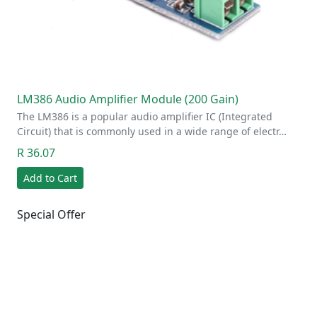
LM386 Audio Amplifier Module (200 Gain)
The LM386 is a popular audio amplifier IC (Integrated
Circuit) that is commonly used in a wide range of electr…
R 36.07
Add to Cart
Special Offer