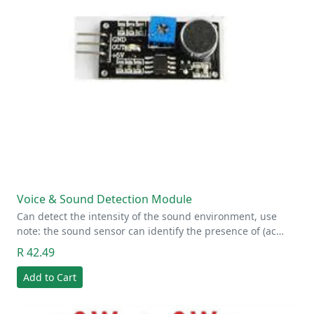
Voice & Sound Detection Module
Can detect the intensity of the sound environment, use
note: the sound sensor can identify the presence of (ac…
R 42.49
Add to Cart