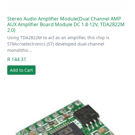
Stereo Audio Amplifier Module(Dual Channel AMP
AUX Amplifier Board Module DC 1.8-12V, TDA2822M
2.0)
Using TDA2822M to act as an amplifier, this chip is
STMicroelectronics (ST) developed dual-channel
monolithic…
R 144.31
Add to Cart