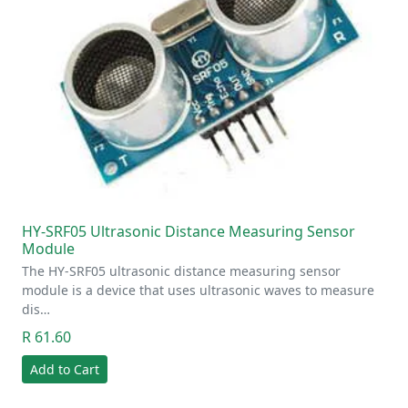
HY-SRF05 Ultrasonic Distance Measuring Sensor
Module
The HY-SRF05 ultrasonic distance measuring sensor
module is a device that uses ultrasonic waves to measure
dis…
R 61.60
Add to Cart