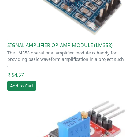
SIGNAL AMPLIFIER OP-AMP MODULE (LM358)
The LM358 operational amplifier module is handy for
providing basic waveform amplification in a project such
a…
R 54.57
Add to Cart