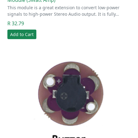
This module is a great extension to convert low-power
signals to high-power Stereo Audio output. It is fully…
R 32.79
Add to Cart