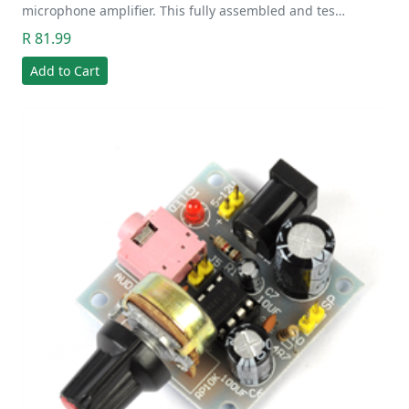
microphone amplifier. This fully assembled and tes…
R 81.99
Add to Cart