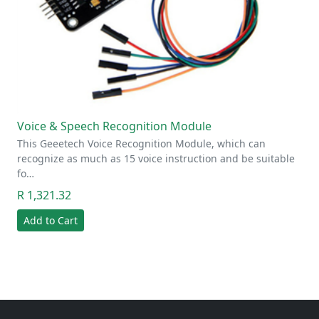
Voice & Speech Recognition Module
This Geeetech Voice Recognition Module, which can
recognize as much as 15 voice instruction and be suitable
fo…
R 1,321.32
Add to Cart