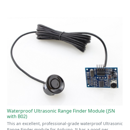
Waterproof Ultrasonic Range Finder Module (JSN
with B02)
This an excellent, professional-grade waterproof Ultrasonic
Range Finder module for Arduino. It has a good per…