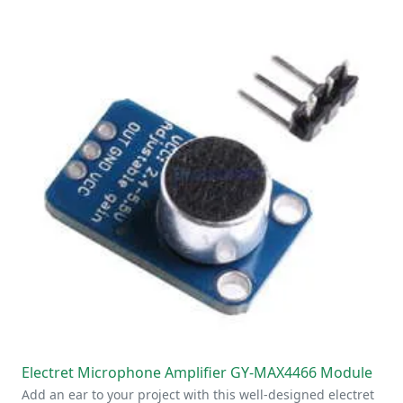
Electret Microphone Amplifier GY-MAX4466 Module
Add an ear to your project with this well-designed electret