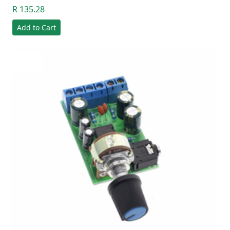
R 135.28
Add to Cart