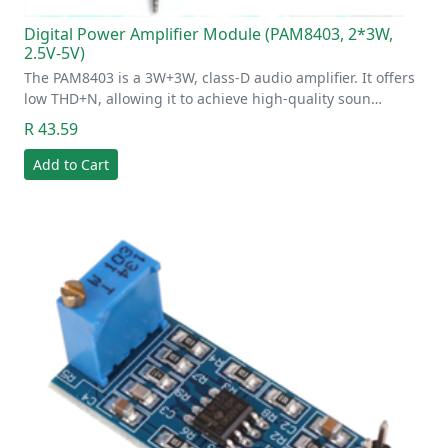
Digital Power Amplifier Module (PAM8403, 2*3W,
2.5V-5V)
The PAM8403 is a 3W+3W, class-D audio amplifier. It offers
low THD+N, allowing it to achieve high-quality soun…
R 43.59
Add to Cart