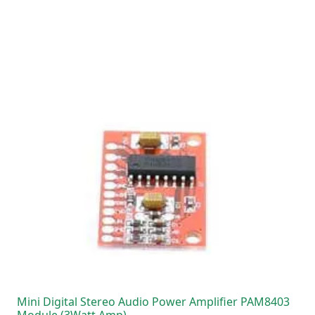
Mini Digital Stereo Audio Power Amplifier PAM8403
Module (3Watt Amp)