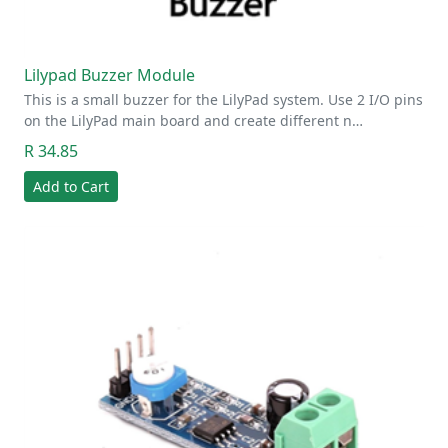
Lilypad Buzzer Module
This is a small buzzer for the LilyPad system. Use 2 I/O pins
on the LilyPad main board and create different n…
R 34.85
Add to Cart