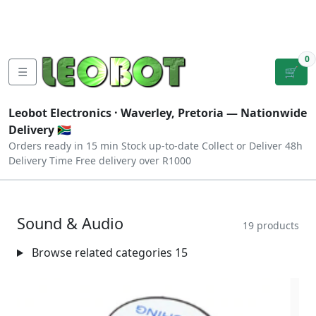
Tutorials
|
About Us
|
Contact
|
Log
Sign
Checkout
|
|
Our Platforms
|
Privacy
|
Terms
In
Up
0
☰
🛒
Leobot Electronics ·
Waverley, Pretoria
— Nationwide
Delivery 🇿🇦
Orders ready in 15 min
Stock up-to-date
Collect or Deliver
48h
Delivery Time
Free delivery over R1000
Sound & Audio
19 products
Browse related categories
15