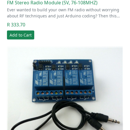
FM Stereo Radio Module (5V, 76-108MHZ)
Ever wanted to build your own FM radio without worrying
about RF techniques and just Arduino coding? Then this…
R 333.70
Add to Cart