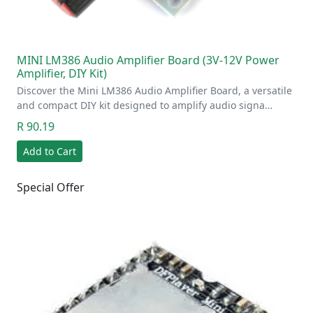
MINI LM386 Audio Amplifier Board (3V-12V Power
Amplifier, DIY Kit)
Discover the Mini LM386 Audio Amplifier Board, a versatile
and compact DIY kit designed to amplify audio signa…
R 90.19
Add to Cart
Special Offer