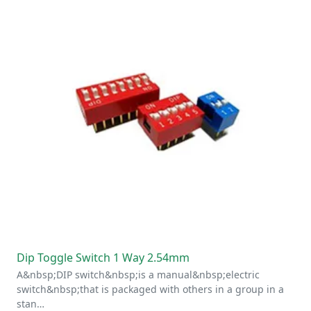
Dip Toggle Switch 1 Way 2.54mm
A&nbsp;DIP switch&nbsp;is a manual&nbsp;electric
switch&nbsp;that is packaged with others in a group in a
stan…