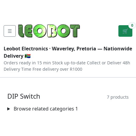
Tutorials
|
About Us
|
Contact
|
Log
Sign
Checkout
|
|
Our Platforms
|
Privacy
|
Terms
In
Up
0
☰
🛒
Leobot Electronics ·
Waverley, Pretoria
— Nationwide
Delivery 🇿🇦
Orders ready in 15 min
Stock up-to-date
Collect or Deliver
48h
Delivery Time
Free delivery over R1000
DIP Switch
7 products
Browse related categories
1