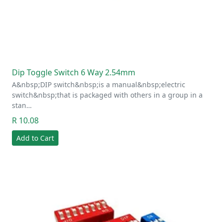
Dip Toggle Switch 6 Way 2.54mm
A&nbsp;DIP switch&nbsp;is a manual&nbsp;electric
switch&nbsp;that is packaged with others in a group in a
stan…
R 10.08
Add to Cart