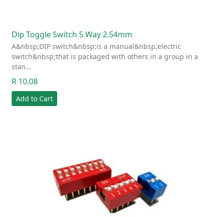
Dip Toggle Switch 5 Way 2.54mm
A&nbsp;DIP switch&nbsp;is a manual&nbsp;electric
switch&nbsp;that is packaged with others in a group in a
stan…
R 10.08
Add to Cart