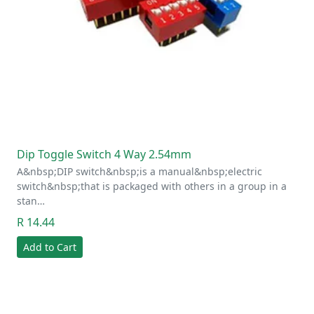
Dip Toggle Switch 4 Way 2.54mm
A&nbsp;DIP switch&nbsp;is a manual&nbsp;electric
switch&nbsp;that is packaged with others in a group in a
stan…
R 14.44
Add to Cart