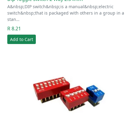
A&nbsp;DIP switch&nbsp;is a manual&nbsp;electric
switch&nbsp;that is packaged with others in a group in a
stan…
R 8.21
Add to Cart