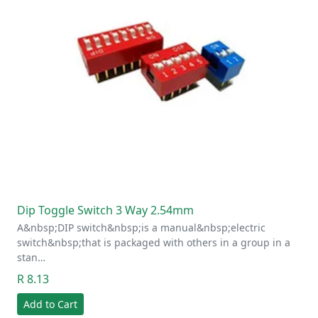
Dip Toggle Switch 3 Way 2.54mm
A&nbsp;DIP switch&nbsp;is a manual&nbsp;electric
switch&nbsp;that is packaged with others in a group in a
stan…
R 8.13
Add to Cart