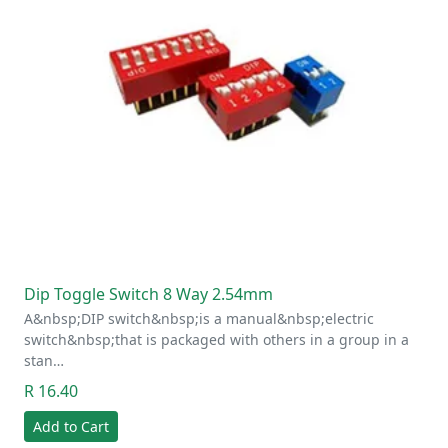
Dip Toggle Switch 8 Way 2.54mm
A&nbsp;DIP switch&nbsp;is a manual&nbsp;electric
switch&nbsp;that is packaged with others in a group in a
stan…
R 16.40
Add to Cart