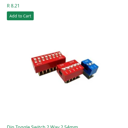
R 8.21
Add to Cart
Dip Toggle Switch 2 Way 2.54mm