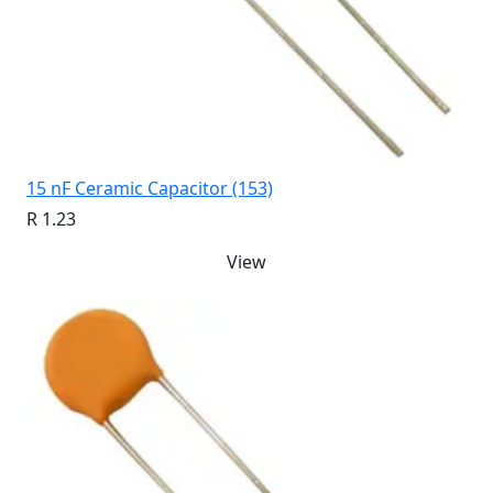
15 nF Ceramic Capacitor (153)
R 1.23
View