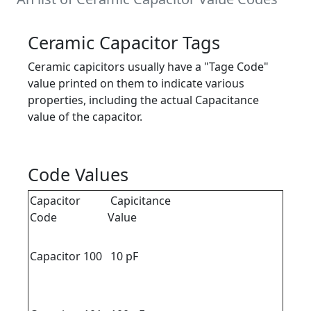
Ceramic Capacitor Tags
Ceramic capicitors usually have a "Tage Code"
value printed on them to indicate various
properties, including the actual Capacitance
value of the capacitor.
Code Values
Capacitor
Capicitance
Code
Value
Capacitor 100
10 pF