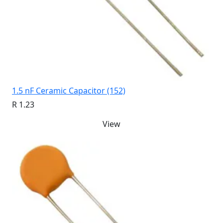
1.5 nF Ceramic Capacitor (152)
R 1.23
View