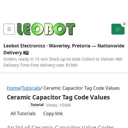
Tutorials
|
About Us
|
Contact
|
Log
Sign
Checkout
|
|
Our Platforms
|
Privacy
|
Terms
In
Up
0
☰
🛒
Leobot Electronics ·
Waverley, Pretoria
— Nationwide
Delivery 🇿🇦
Orders ready in 15 min
Stock up-to-date
Collect or Deliver
48h
Delivery Time
Free delivery over R1000
Home
/
Tutorials
/ Ceramic Capacitor Tag Code Values
Ceramic Capacitor Tag Code Values
Views: 15496
Advanced
Tutorial
All Tutorials
Copy link
An list of Ceramic Capacitor Value Codes