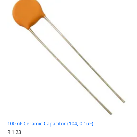
100 nF Ceramic Capacitor (104, 0.1uF)
R 1.23