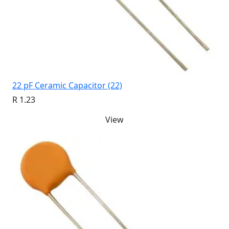
22 pF Ceramic Capacitor (22)
R 1.23
View