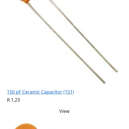
150 pF Ceramic Capacitor (151)
R 1.23
View