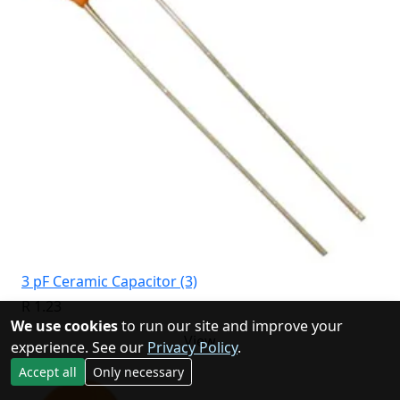
3 pF Ceramic Capacitor (3)
R 1.23
We use cookies
to run our site and improve your
View
experience. See our
Privacy Policy
.
Accept all
Only necessary