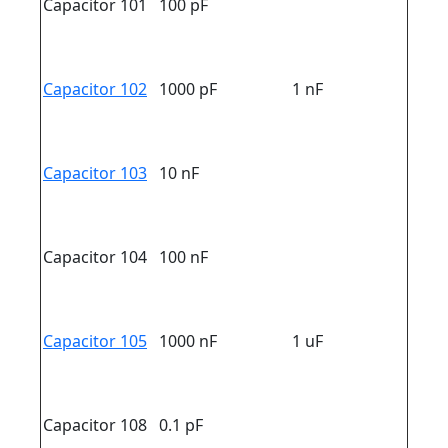
Capacitor 101
100 pF
Capacitor 102
1000 pF
1 nF
Capacitor 103
10 nF
Capacitor 104
100 nF
Capacitor 105
1000 nF
1 uF
Capacitor 108
0.1 pF