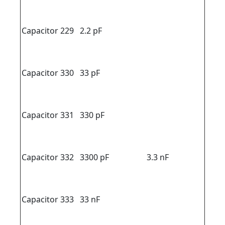
Capacitor 229
2.2 pF
Capacitor 330
33 pF
Capacitor 331
330 pF
Capacitor 332
3300 pF
3.3 nF
Capacitor 333
33 nF