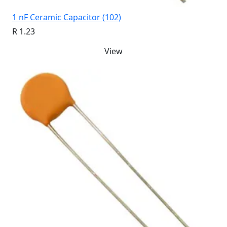
1 nF Ceramic Capacitor (102)
R 1.23
View