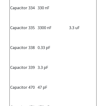
Capacitor 334
330 nF
Capacitor 335
3300 nF
3.3 uF
Capacitor 338
0.33 pF
Capacitor 339
3.3 pF
Capacitor 470
47 pF