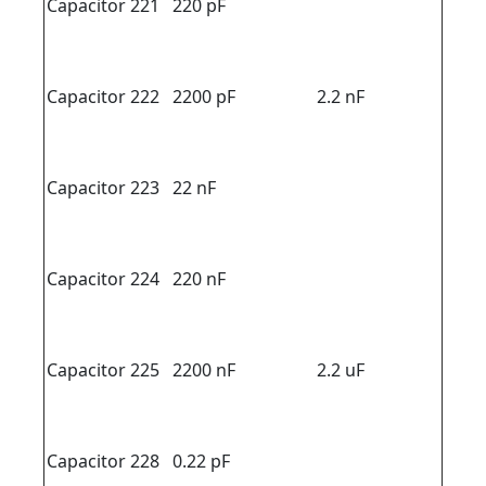
Capacitor 221
220 pF
Capacitor 222
2200 pF
2.2 nF
Capacitor 223
22 nF
Capacitor 224
220 nF
Capacitor 225
2200 nF
2.2 uF
Capacitor 228
0.22 pF