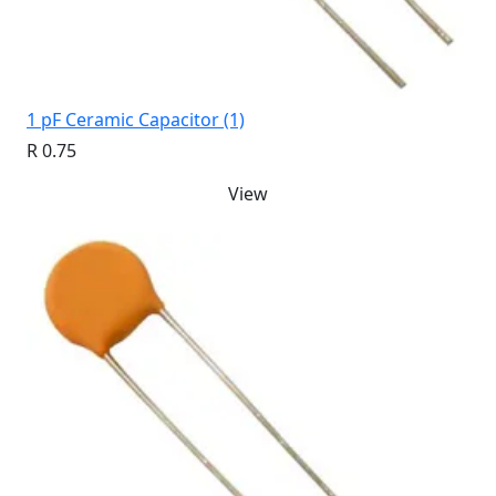
1 pF Ceramic Capacitor (1)
R 0.75
View