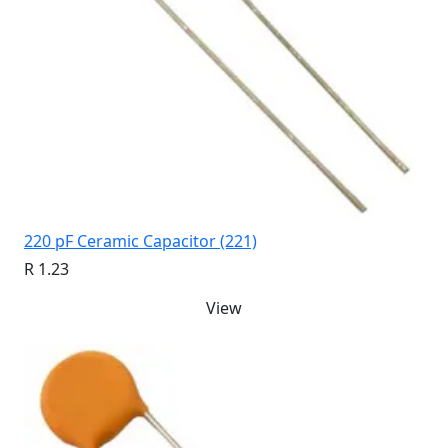
220 pF Ceramic Capacitor (221)
R 1.23
View