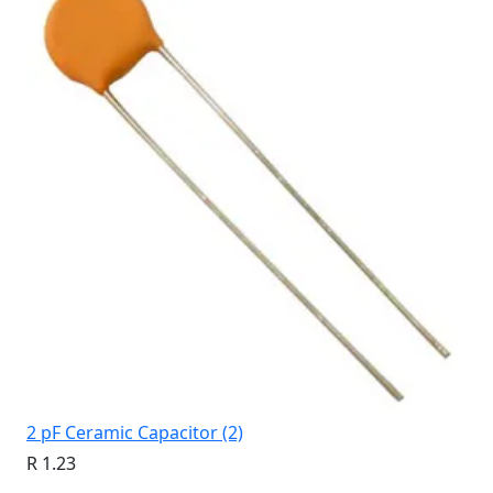
2 pF Ceramic Capacitor (2)
R 1.23