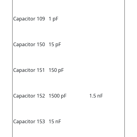
Capacitor 109
1 pF
Capacitor 150
15 pF
Capacitor 151
150 pF
Capacitor 152
1500 pF
1.5 nF
Capacitor 153
15 nF