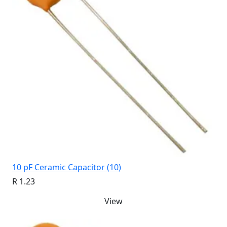
10 pF Ceramic Capacitor (10)
R 1.23
View