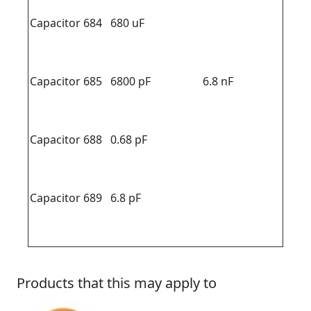
Capacitor 684
680 uF
Capacitor 685
6800 pF
6.8 nF
Capacitor 688
0.68 pF
Capacitor 689
6.8 pF
Products that this may apply to