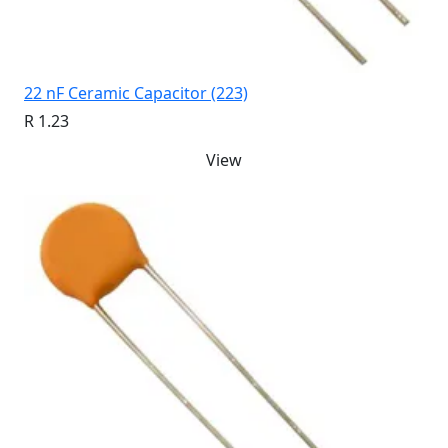
22 nF Ceramic Capacitor (223)
R 1.23
View