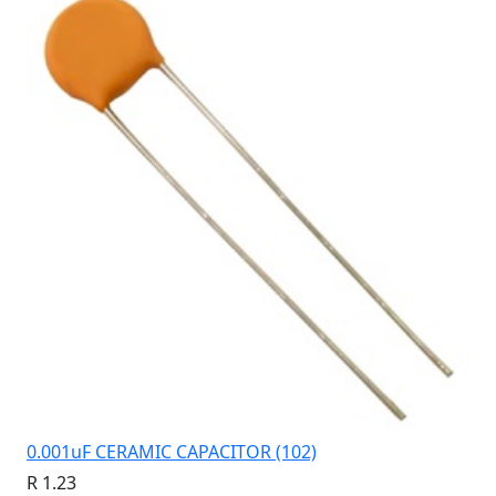
0.001uF CERAMIC CAPACITOR (102)
R 1.23