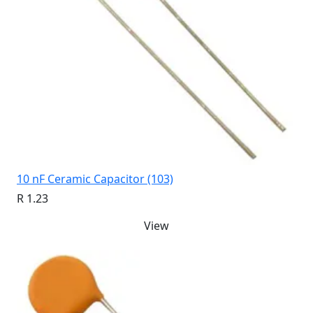
10 nF Ceramic Capacitor (103)
R 1.23
View