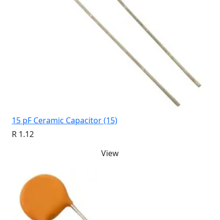
15 pF Ceramic Capacitor (15)
R 1.12
View