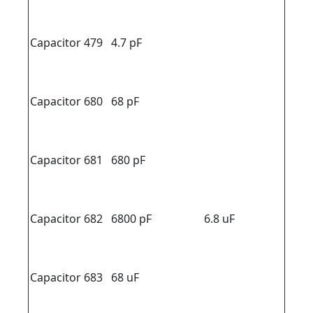
Capacitor 479
4.7 pF
Capacitor 680
68 pF
Capacitor 681
680 pF
Capacitor 682
6800 pF
6.8 uF
Capacitor 683
68 uF