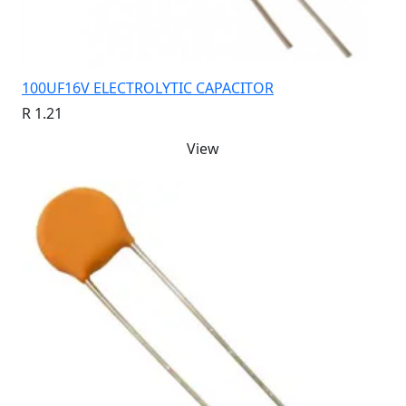
100UF16V ELECTROLYTIC CAPACITOR
R 1.21
View