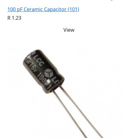
100 pF Ceramic Capacitor (101)
R 1.23
View