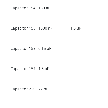
Capacitor 154
150 nF
Capacitor 155
1500 nF
1.5 uF
Capacitor 158
0.15 pF
Capacitor 159
1.5 pF
Capacitor 220
22 pF