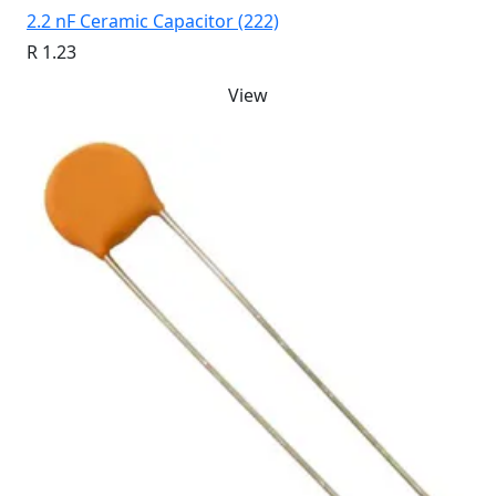
2.2 nF Ceramic Capacitor (222)
R 1.23
View