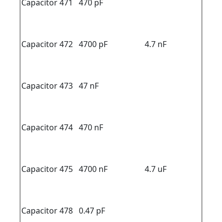
Capacitor 471
470 pF
Capacitor 472
4700 pF
4.7 nF
Capacitor 473
47 nF
Capacitor 474
470 nF
Capacitor 475
4700 nF
4.7 uF
Capacitor 478
0.47 pF