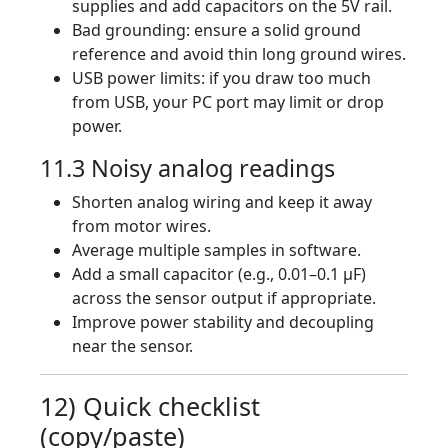
supplies and add capacitors on the 5V rail.
Bad grounding: ensure a solid ground
reference and avoid thin long ground wires.
USB power limits: if you draw too much
from USB, your PC port may limit or drop
power.
11.3 Noisy analog readings
Shorten analog wiring and keep it away
from motor wires.
Average multiple samples in software.
Add a small capacitor (e.g., 0.01–0.1 µF)
across the sensor output if appropriate.
Improve power stability and decoupling
near the sensor.
12) Quick checklist
(copy/paste)