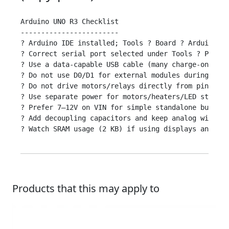
Arduino UNO R3 Checklist

------------------------

? Arduino IDE installed; Tools ? Board ? Arduino Un
? Correct serial port selected under Tools ? Port

? Use a data-capable USB cable (many charge-only ca
? Do not use D0/D1 for external modules during uplo
? Do not drive motors/relays directly from pins; us
? Use separate power for motors/heaters/LED strips;
? Prefer 7–12V on VIN for simple standalone builds;
? Add decoupling capacitors and keep analog wires s
? Watch SRAM usage (2 KB) if using displays and man
Products that this may apply to