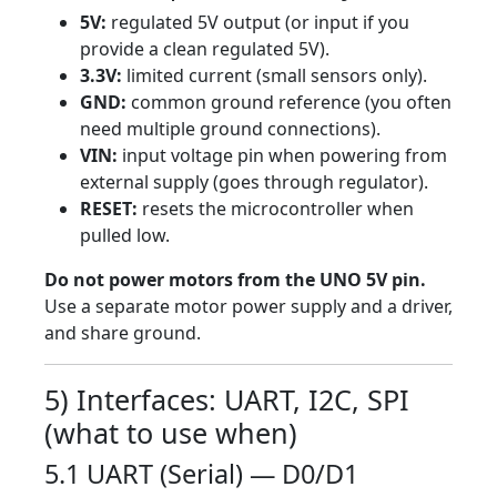
5V:
regulated 5V output (or input if you
provide a clean regulated 5V).
3.3V:
limited current (small sensors only).
GND:
common ground reference (you often
need multiple ground connections).
VIN:
input voltage pin when powering from
external supply (goes through regulator).
RESET:
resets the microcontroller when
pulled low.
Do not power motors from the UNO 5V pin.
Use a separate motor power supply and a driver,
and share ground.
5) Interfaces: UART, I2C, SPI
(what to use when)
5.1 UART (Serial) — D0/D1