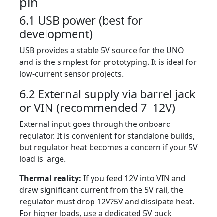
pin
6.1 USB power (best for
development)
USB provides a stable 5V source for the UNO
and is the simplest for prototyping. It is ideal for
low-current sensor projects.
6.2 External supply via barrel jack
or VIN (recommended 7–12V)
External input goes through the onboard
regulator. It is convenient for standalone builds,
but regulator heat becomes a concern if your 5V
load is large.
Thermal reality:
If you feed 12V into VIN and
draw significant current from the 5V rail, the
regulator must drop 12V?5V and dissipate heat.
For higher loads, use a dedicated 5V buck