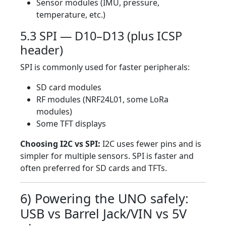
Sensor modules (IMU, pressure,
temperature, etc.)
5.3 SPI — D10–D13 (plus ICSP
header)
SPI is commonly used for faster peripherals:
SD card modules
RF modules (NRF24L01, some LoRa
modules)
Some TFT displays
Choosing I2C vs SPI:
I2C uses fewer pins and is
simpler for multiple sensors. SPI is faster and
often preferred for SD cards and TFTs.
6) Powering the UNO safely:
USB vs Barrel Jack/VIN vs 5V