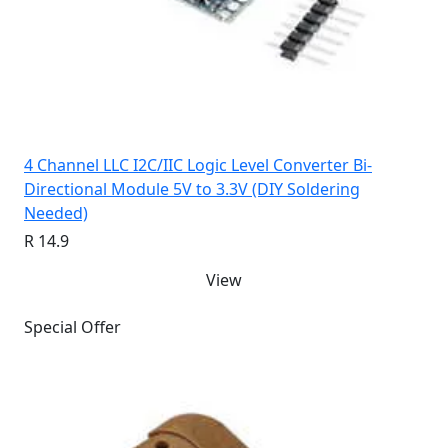
4 Channel LLC I2C/IIC Logic Level Converter Bi-
Directional Module 5V to 3.3V (DIY Soldering
Needed)
R 14.9
View
Special Offer