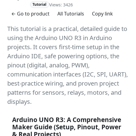
Views: 3426
Advanced
Tutorial
← Go to product
All Tutorials
Copy link
This tutorial is a practical, detailed guide to
using the Arduino UNO R3 in Arduino
projects. It covers first-time setup in the
Arduino IDE, safe powering options, the
pinout (digital, analog, PWM),
communication interfaces (I2C, SPI, UART),
best-practice wiring, and proven project
patterns for sensors, relays, motors, and
displays.
Arduino UNO R3: A Comprehensive
Maker Guide (Setup, Pinout, Power
& Real Projects)