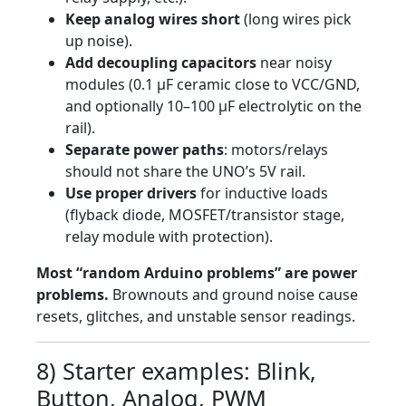
Keep analog wires short
(long wires pick
up noise).
Add decoupling capacitors
near noisy
modules (0.1 µF ceramic close to VCC/GND,
and optionally 10–100 µF electrolytic on the
rail).
Separate power paths
: motors/relays
should not share the UNO’s 5V rail.
Use proper drivers
for inductive loads
(flyback diode, MOSFET/transistor stage,
relay module with protection).
Most “random Arduino problems” are power
problems.
Brownouts and ground noise cause
resets, glitches, and unstable sensor readings.
8) Starter examples: Blink,
Button, Analog, PWM