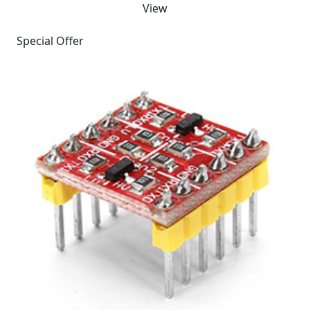
View
Special Offer