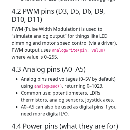
4.2 PWM pins (D3, D5, D6, D9,
D10, D11)
PWM (Pulse Width Modulation) is used to
“simulate analog output” for things like LED
dimming and motor speed control (via a driver).
PWM output uses
analogWrite(pin, value)
where value is 0–255.
4.3 Analog pins (A0–A5)
Analog pins read voltages (0–5V by default)
using
, returning 0–1023.
analogRead()
Common use: potentiometers, LDRs,
thermistors, analog sensors, joystick axes.
A0–A5 can also be used as digital pins if you
need more digital I/O.
4.4 Power pins (what they are for)