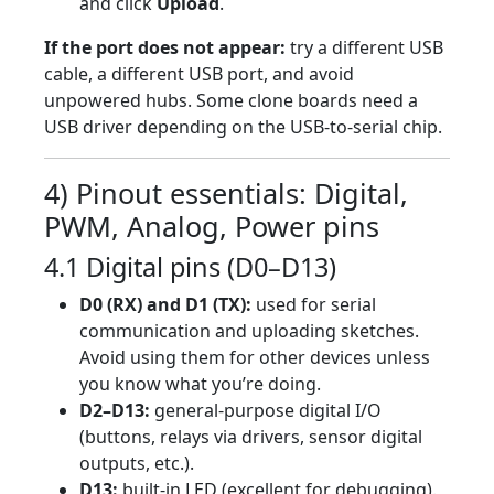
and click
Upload
.
If the port does not appear:
try a different USB
cable, a different USB port, and avoid
unpowered hubs. Some clone boards need a
USB driver depending on the USB-to-serial chip.
4) Pinout essentials: Digital,
PWM, Analog, Power pins
4.1 Digital pins (D0–D13)
D0 (RX) and D1 (TX):
used for serial
communication and uploading sketches.
Avoid using them for other devices unless
you know what you’re doing.
D2–D13:
general-purpose digital I/O
(buttons, relays via drivers, sensor digital
outputs, etc.).
D13:
built-in LED (excellent for debugging).