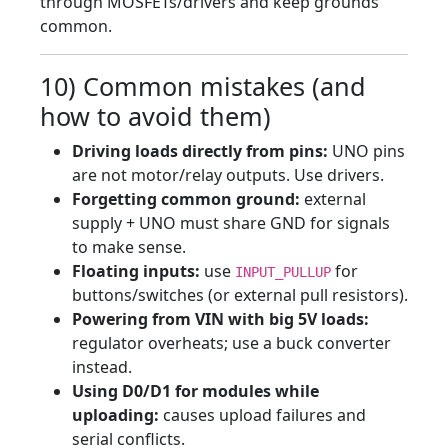
through MOSFETs/drivers and keep grounds
common.
10) Common mistakes (and
how to avoid them)
Driving loads directly from pins:
UNO pins
are not motor/relay outputs. Use drivers.
Forgetting common ground:
external
supply + UNO must share GND for signals
to make sense.
Floating inputs:
use
for
INPUT_PULLUP
buttons/switches (or external pull resistors).
Powering from VIN with big 5V loads:
regulator overheats; use a buck converter
instead.
Using D0/D1 for modules while
uploading:
causes upload failures and
serial conflicts.