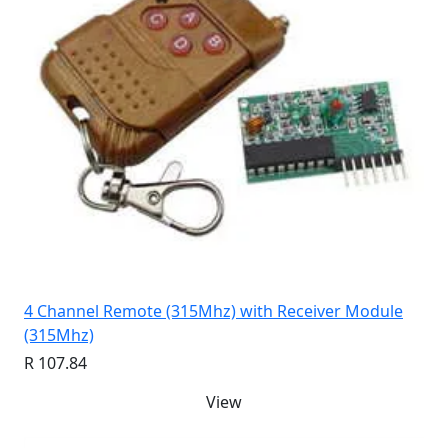
4 Channel Remote (315Mhz) with Receiver Module
(315Mhz)
R 107.84
View