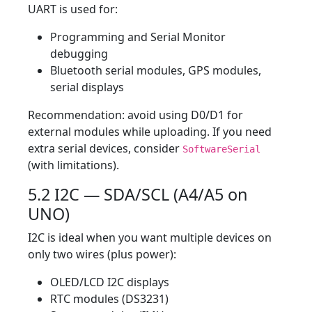
UART is used for:
Programming and Serial Monitor
debugging
Bluetooth serial modules, GPS modules,
serial displays
Recommendation: avoid using D0/D1 for
external modules while uploading. If you need
extra serial devices, consider
SoftwareSerial
(with limitations).
5.2 I2C — SDA/SCL (A4/A5 on
UNO)
I2C is ideal when you want multiple devices on
only two wires (plus power):
OLED/LCD I2C displays
RTC modules (DS3231)