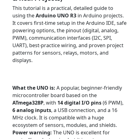
This tutorial is a practical, detailed guide to
using the
Arduino UNO R3
in Arduino projects.
It covers first-time setup in the Arduino IDE, safe
powering options, the pinout (digital, analog,
PWM), communication interfaces (I2C, SPI,
UART), best-practice wiring, and proven project
patterns for sensors, relays, motors, and
displays.
Tutorial
Beginner ? Advanced
Arduino
Arduino UNO R3
Prototyping
Sensors
Robotics
What the UNO is:
A popular, beginner-friendly
microcontroller board based on the
ATmega328P
, with
14 digital I/O pins
(6 PWM),
6 analog inputs
, a USB connection, and a 16
MHz clock. It is compatible with a huge
ecosystem of sensors, modules, and shields.
Power warning:
The UNO is excellent for