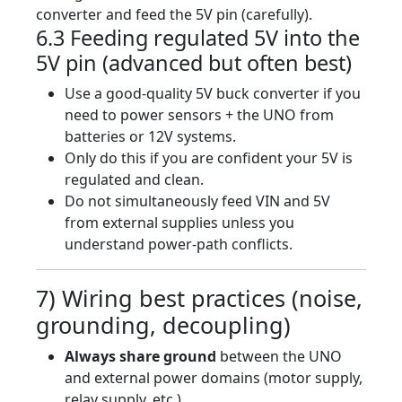
converter and feed the 5V pin (carefully).
6.3 Feeding regulated 5V into the
5V pin (advanced but often best)
Use a good-quality 5V buck converter if you
need to power sensors + the UNO from
batteries or 12V systems.
Only do this if you are confident your 5V is
regulated and clean.
Do not simultaneously feed VIN and 5V
from external supplies unless you
understand power-path conflicts.
7) Wiring best practices (noise,
grounding, decoupling)
Always share ground
between the UNO
and external power domains (motor supply,
relay supply, etc.).