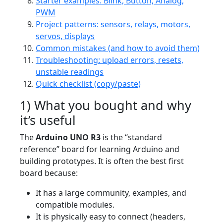
Starter examples: Blink, Button, Analog,
PWM
Project patterns: sensors, relays, motors,
servos, displays
Common mistakes (and how to avoid them)
Troubleshooting: upload errors, resets,
unstable readings
Quick checklist (copy/paste)
1) What you bought and why
it’s useful
The
Arduino UNO R3
is the “standard
reference” board for learning Arduino and
building prototypes. It is often the best first
board because:
It has a large community, examples, and
compatible modules.
It is physically easy to connect (headers,