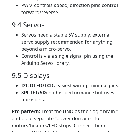
PWM controls speed; direction pins control
forward/reverse.
9.4 Servos
Servos need a stable 5V supply; external
servo supply recommended for anything
beyond a micro-servo.
Control is via a single signal pin using the
Arduino Servo library.
9.5 Displays
I2C OLED/LCD:
easiest wiring, minimal pins.
SPI TFT/SD:
higher performance but uses
more pins.
Pro pattern:
Treat the UNO as the “logic brain,”
and build separate “power domains” for
motors/heaters/LED strips. Connect them