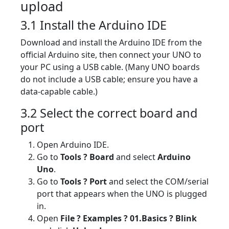
upload
3.1 Install the Arduino IDE
Download and install the Arduino IDE from the
official Arduino site, then connect your UNO to
your PC using a USB cable. (Many UNO boards
do not include a USB cable; ensure you have a
data-capable cable.)
3.2 Select the correct board and
port
Open Arduino IDE.
Go to
Tools ? Board
and select
Arduino
Uno
.
Go to
Tools ? Port
and select the COM/serial
port that appears when the UNO is plugged
in.
Open
File ? Examples ? 01.Basics ? Blink