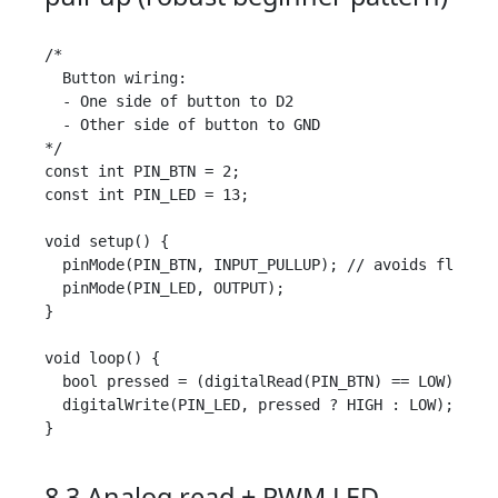
/*

  Button wiring:

  - One side of button to D2

  - Other side of button to GND

*/

const int PIN_BTN = 2;

const int PIN_LED = 13;

void setup() {

  pinMode(PIN_BTN, INPUT_PULLUP); // avoids floatin
  pinMode(PIN_LED, OUTPUT);

}

void loop() {

  bool pressed = (digitalRead(PIN_BTN) == LOW);

  digitalWrite(PIN_LED, pressed ? HIGH : LOW);

}

8.3 Analog read + PWM LED