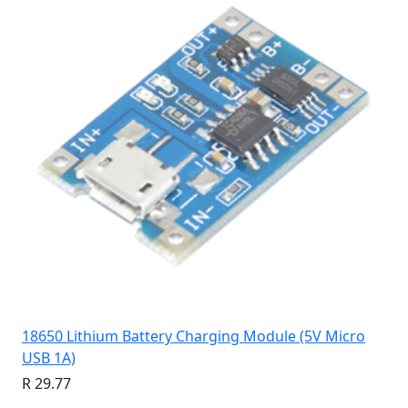
18650 Lithium Battery Charging Module (5V Micro
USB 1A)
R 29.77