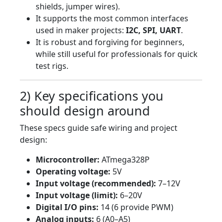
shields, jumper wires).
It supports the most common interfaces
used in maker projects:
I2C, SPI, UART
.
It is robust and forgiving for beginners,
while still useful for professionals for quick
test rigs.
2) Key specifications you
should design around
These specs guide safe wiring and project
design:
Microcontroller:
ATmega328P
Operating voltage:
5V
Input voltage (recommended):
7–12V
Input voltage (limit):
6–20V
Digital I/O pins:
14 (6 provide PWM)
Analog inputs:
6 (A0–A5)