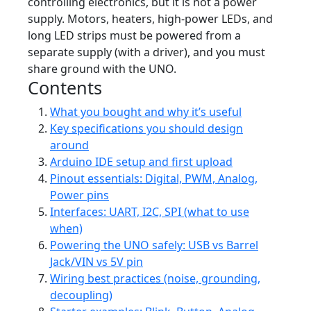
controlling electronics, but it is not a power
supply. Motors, heaters, high-power LEDs, and
long LED strips must be powered from a
separate supply (with a driver), and you must
share ground with the UNO.
Contents
What you bought and why it’s useful
Key specifications you should design
around
Arduino IDE setup and first upload
Pinout essentials: Digital, PWM, Analog,
Power pins
Interfaces: UART, I2C, SPI (what to use
when)
Powering the UNO safely: USB vs Barrel
Jack/VIN vs 5V pin
Wiring best practices (noise, grounding,
decoupling)