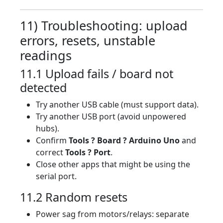
11) Troubleshooting: upload
errors, resets, unstable
readings
11.1 Upload fails / board not
detected
Try another USB cable (must support data).
Try another USB port (avoid unpowered
hubs).
Confirm
Tools ? Board ? Arduino Uno
and
correct
Tools ? Port
.
Close other apps that might be using the
serial port.
11.2 Random resets
Power sag from motors/relays: separate