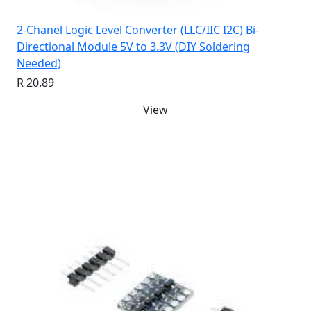
2-Chanel Logic Level Converter (LLC/IIC I2C) Bi-
Directional Module 5V to 3.3V (DIY Soldering
Needed)
R 20.89
View