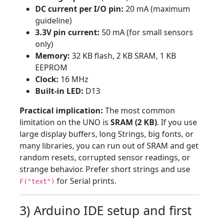
DC current per I/O pin:
20 mA (maximum
guideline)
3.3V pin current:
50 mA (for small sensors
only)
Memory:
32 KB flash, 2 KB SRAM, 1 KB
EEPROM
Clock:
16 MHz
Built-in LED:
D13
Practical implication:
The most common
limitation on the UNO is
SRAM (2 KB)
. If you use
large display buffers, long Strings, big fonts, or
many libraries, you can run out of SRAM and get
random resets, corrupted sensor readings, or
strange behavior. Prefer short strings and use
for Serial prints.
F("text")
3) Arduino IDE setup and first