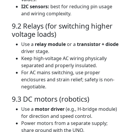
I2C sensors:
best for reducing pin usage
and wiring complexity.
9.2 Relays (for switching higher
voltage loads)
Use a
relay module
or a
transistor + diode
driver stage.
Keep high-voltage AC wiring physically
separated and properly insulated.
For AC mains switching, use proper
enclosures and strain relief; safety is non-
negotiable.
9.3 DC motors (robotics)
Use a
motor driver
(e.g., H-bridge module)
for direction and speed control.
Power motors from a separate supply;
share ground with the UNO.