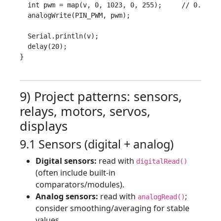
  int pwm = map(v, 0, 1023, 0, 255);     // 0..255

  analogWrite(PIN_PWM, pwm);

  Serial.println(v);

  delay(20);

}

9) Project patterns: sensors,
relays, motors, servos,
displays
9.1 Sensors (digital + analog)
Digital sensors:
read with
digitalRead()
(often include built-in
comparators/modules).
Analog sensors:
read with
;
analogRead()
consider smoothing/averaging for stable
values.