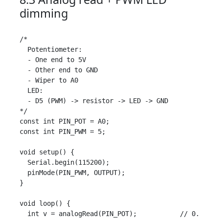
dimming
/*

  Potentiometer:

  - One end to 5V

  - Other end to GND

  - Wiper to A0

  LED:

  - D5 (PWM) -> resistor -> LED -> GND

*/

const int PIN_POT = A0;

const int PIN_PWM = 5;

void setup() {

  Serial.begin(115200);

  pinMode(PIN_PWM, OUTPUT);

}

void loop() {

  int v = analogRead(PIN_POT);           // 0..1023
