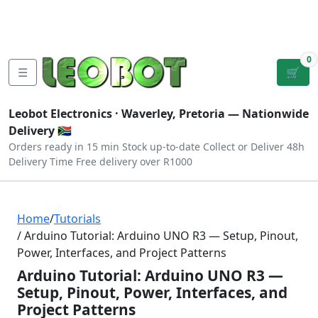
Tutorials
|
About Us
|
Contact
|
Log
Sign
Checkout
|
|
Our Platforms
|
Privacy
|
Terms
In
Up
0
☰
🛒
Leobot Electronics ·
Waverley, Pretoria
— Nationwide
Delivery 🇿🇦
Orders ready in 15 min
Stock up-to-date
Collect or Deliver
48h
Delivery Time
Free delivery over R1000
Home
/
Tutorials
/ Arduino Tutorial: Arduino UNO R3 — Setup, Pinout,
Power, Interfaces, and Project Patterns
Arduino Tutorial: Arduino UNO R3 —
Setup, Pinout, Power, Interfaces, and
Project Patterns