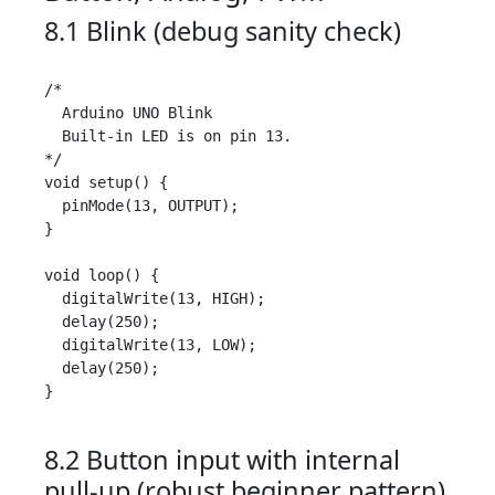
8.1 Blink (debug sanity check)
/*

  Arduino UNO Blink

  Built-in LED is on pin 13.

*/

void setup() {

  pinMode(13, OUTPUT);

}

void loop() {

  digitalWrite(13, HIGH);

  delay(250);

  digitalWrite(13, LOW);

  delay(250);

}

8.2 Button input with internal
pull-up (robust beginner pattern)