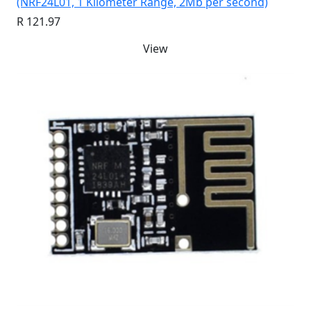
(NRF24L01, 1 Kilometer Range, 2Mb per second)
R 121.97
View