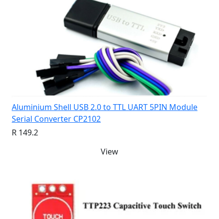
Aluminium Shell USB 2.0 to TTL UART 5PIN Module
Serial Converter CP2102
R 149.2
View