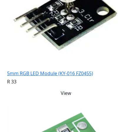
5mm RGB LED Module (KY-016 FZ0455)
R 33
View