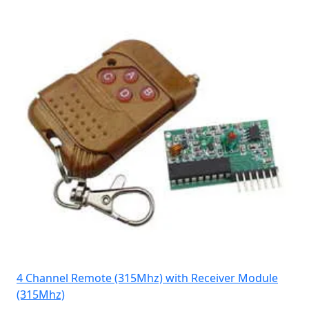
4 Channel Remote (315Mhz) with Receiver Module
(315Mhz)