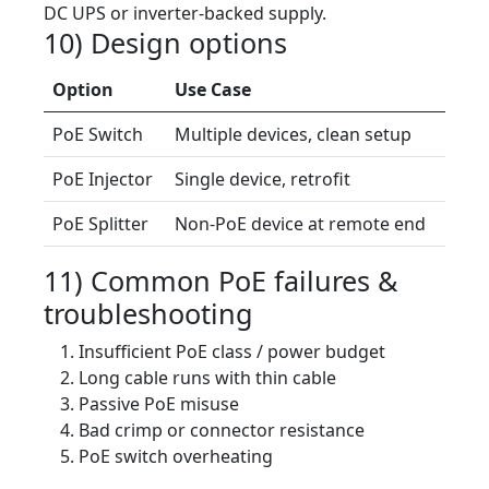
DC UPS or inverter-backed supply.
10) Design options
Option
Use Case
PoE Switch
Multiple devices, clean setup
PoE Injector
Single device, retrofit
PoE Splitter
Non-PoE device at remote end
11) Common PoE failures &
troubleshooting
Insufficient PoE class / power budget
Long cable runs with thin cable
Passive PoE misuse
Bad crimp or connector resistance
PoE switch overheating