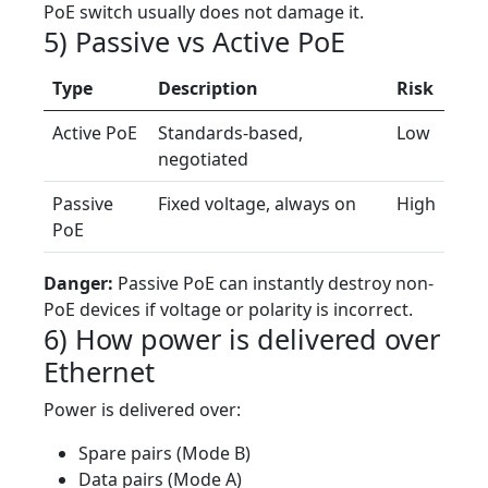
PoE switch usually does not damage it.
5) Passive vs Active PoE
Type
Description
Risk
Active PoE
Standards-based,
Low
negotiated
Passive
Fixed voltage, always on
High
PoE
Danger:
Passive PoE can instantly destroy non-
PoE devices if voltage or polarity is incorrect.
6) How power is delivered over
Ethernet
Power is delivered over:
Spare pairs (Mode B)
Data pairs (Mode A)