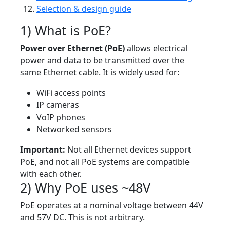
Selection & design guide
1) What is PoE?
Power over Ethernet (PoE)
allows electrical
power and data to be transmitted over the
same Ethernet cable. It is widely used for:
WiFi access points
IP cameras
VoIP phones
Networked sensors
Important:
Not all Ethernet devices support
PoE, and not all PoE systems are compatible
with each other.
2) Why PoE uses ~48V
PoE operates at a nominal voltage between 44V
and 57V DC. This is not arbitrary.