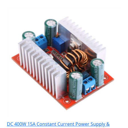
DC 400W 15A Constant Current Power Supply &