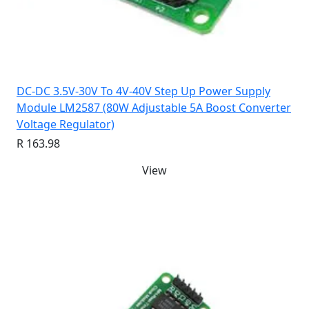
DC-DC 3.5V-30V To 4V-40V Step Up Power Supply
Module LM2587 (80W Adjustable 5A Boost Converter
Voltage Regulator)
R 163.98
View