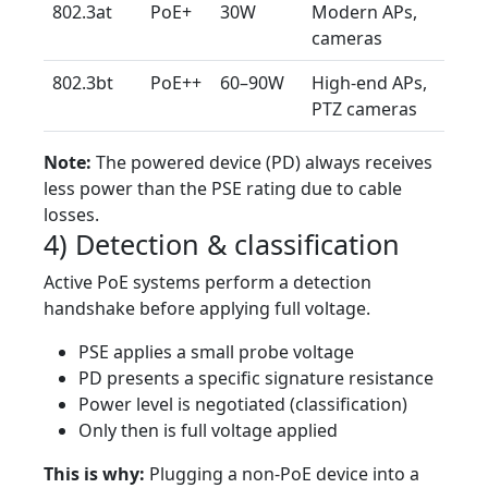
802.3at
PoE+
30W
Modern APs,
cameras
802.3bt
PoE++
60–90W
High-end APs,
PTZ cameras
Note:
The powered device (PD) always receives
less power than the PSE rating due to cable
losses.
4) Detection & classification
Active PoE systems perform a detection
handshake before applying full voltage.
PSE applies a small probe voltage
PD presents a specific signature resistance
Power level is negotiated (classification)
Only then is full voltage applied
This is why:
Plugging a non-PoE device into a