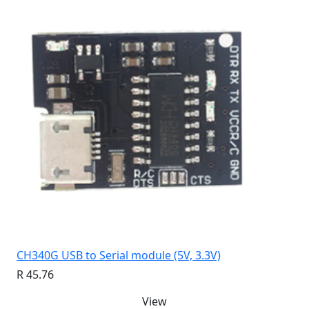
CH340G USB to Serial module (5V, 3.3V)
R 45.76
View