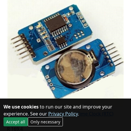
We use cookies
to run our site and improve your
DS3231 AT24C32 Precision Real Time Clock (RTC)
experience. See our
Privacy Policy
.
Module
Accept all
Only necessary
R 169.4