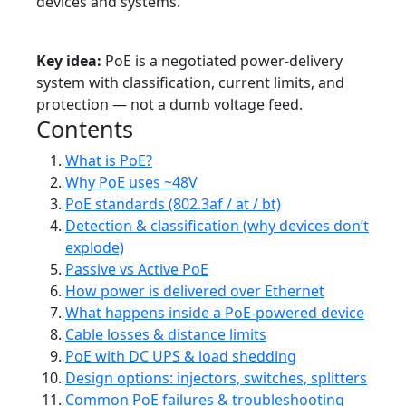
devices and systems.
Tutorial
Intermediate
PoE
Networking
Power
Key idea:
PoE is a negotiated power-delivery
system with classification, current limits, and
protection — not a dumb voltage feed.
Contents
What is PoE?
Why PoE uses ~48V
PoE standards (802.3af / at / bt)
Detection & classification (why devices don’t
explode)
Passive vs Active PoE
How power is delivered over Ethernet
What happens inside a PoE-powered device
Cable losses & distance limits
PoE with DC UPS & load shedding
Design options: injectors, switches, splitters
Common PoE failures & troubleshooting