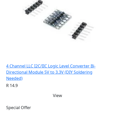
4 Channel LLC I2C/IIC Logic Level Converter Bi-
Directional Module 5V to 3.3V (DIY Soldering
Needed)
R 14.9
View
Special Offer