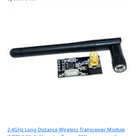
2.4GHz Long Distance Wireless Transceiver Module