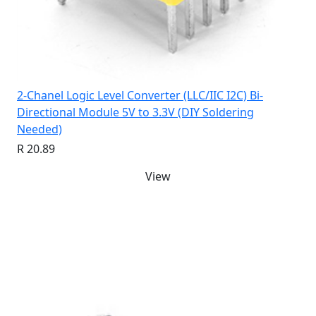
2-Chanel Logic Level Converter (LLC/IIC I2C) Bi-
Directional Module 5V to 3.3V (DIY Soldering
Needed)
R 20.89
View