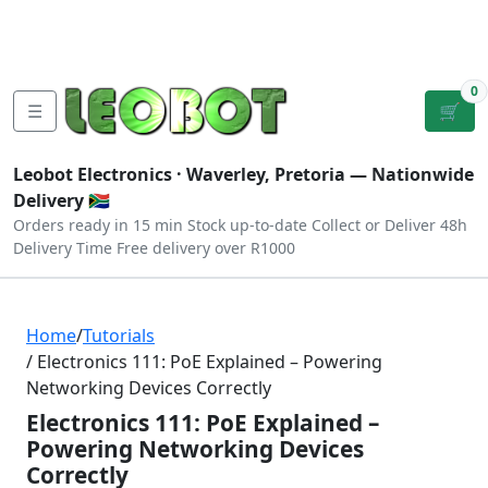
Tutorials
|
About Us
|
Contact
|
Log
Sign
Checkout
|
|
Our Platforms
|
Privacy
|
Terms
In
Up
0
☰
🛒
Leobot Electronics ·
Waverley, Pretoria
— Nationwide
Delivery 🇿🇦
Orders ready in 15 min
Stock up-to-date
Collect or Deliver
48h
Delivery Time
Free delivery over R1000
Home
/
Tutorials
/ Electronics 111: PoE Explained – Powering
Networking Devices Correctly
Electronics 111: PoE Explained –
Powering Networking Devices
Correctly