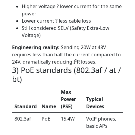
Higher voltage ? lower current for the same
power
Lower current ? less cable loss
Still considered SELV (Safety Extra-Low
Voltage)
Engineering reality:
Sending 20W at 48V
requires less than half the current compared to
24V, dramatically reducing I²R losses.
3) PoE standards (802.3af / at /
bt)
Max
Power
Typical
Standard
Name
(PSE)
Devices
802.3af
PoE
15.4W
VoIP phones,
basic APs