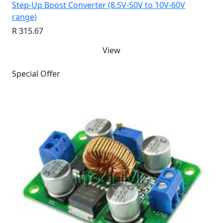
Step-Up Boost Converter (8.5V-50V to 10V-60V
range)
R 315.67
View
Special Offer