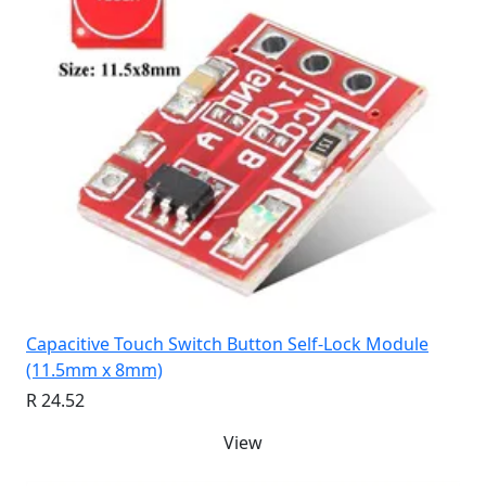
Capacitive Touch Switch Button Self-Lock Module
(11.5mm x 8mm)
R 24.52
View