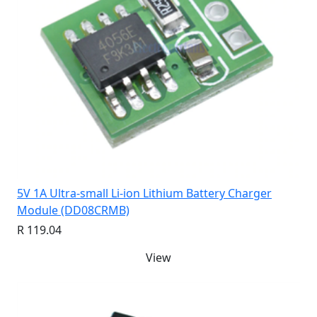
5V 1A Ultra-small Li-ion Lithium Battery Charger
Module (DD08CRMB)
R 119.04
View