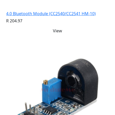
4.0 Bluetooth Module (CC2540/CC2541 HM-10)
R 204.97
View