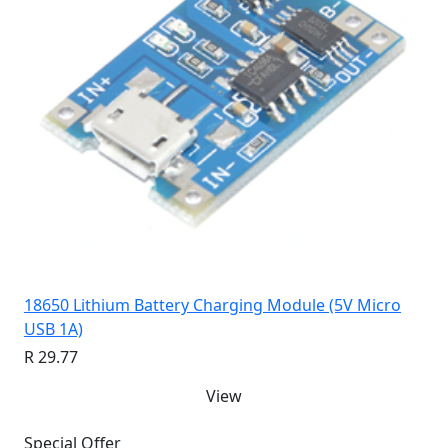
18650 Lithium Battery Charging Module (5V Micro
USB 1A)
R 29.77
View
Special Offer