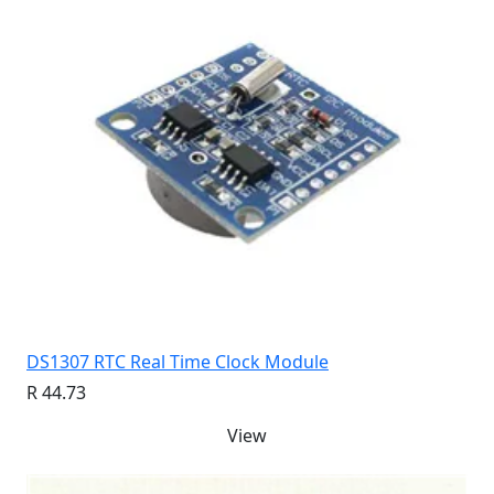
DS1307 RTC Real Time Clock Module
R 44.73
View