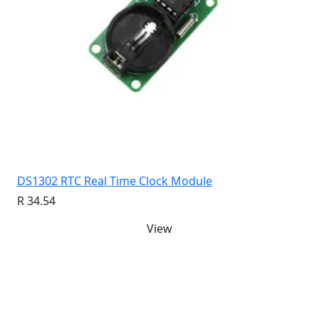
DS1302 RTC Real Time Clock Module
R 34.54
View