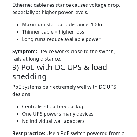
Ethernet cable resistance causes voltage drop,
especially at higher power levels.
Maximum standard distance: 100m
Thinner cable = higher loss
Long runs reduce available power
Symptom:
Device works close to the switch,
fails at long distance.
9) PoE with DC UPS & load
shedding
PoE systems pair extremely well with DC UPS
designs.
Centralised battery backup
One UPS powers many devices
No individual wall adapters
Best practice:
Use a PoE switch powered from a