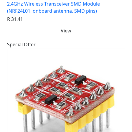
2.4GHz Wireless Transceiver SMD Module
(NRF24L01, onboard antenna, SMD pins)
R 31.41
View
Special Offer