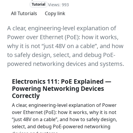
Views: 993
Advanced
Tutorial
All Tutorials
Copy link
A clear, engineering-level explanation of
Power over Ethernet (PoE): how it works,
why it is not “just 48V on a cable”, and how
to safely design, select, and debug PoE-
powered networking devices and systems.
Electronics 111: PoE Explained —
Powering Networking Devices
Correctly
A clear, engineering-level explanation of Power
over Ethernet (PoE): how it works, why it is not
“just 48V on a cable”, and how to safely design,
select, and debug PoE-powered networking