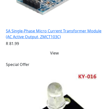
5A Single-Phase Micro Current Transformer Module
(AC Active Output, ZMCT103C)
R 81.99
View
Special Offer