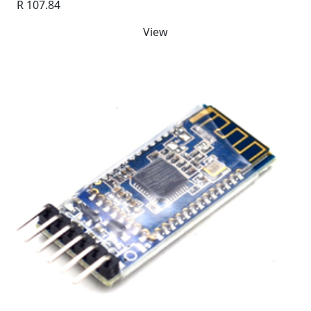
R 107.84
View