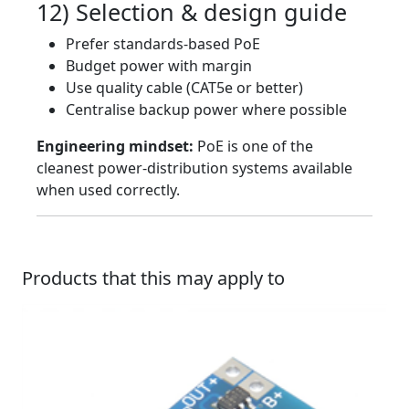
12) Selection & design guide
Prefer standards-based PoE
Budget power with margin
Use quality cable (CAT5e or better)
Centralise backup power where possible
Engineering mindset:
PoE is one of the
cleanest power-distribution systems available
when used correctly.
Products that this may apply to