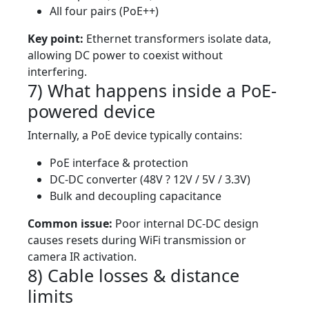
All four pairs (PoE++)
Key point:
Ethernet transformers isolate data,
allowing DC power to coexist without
interfering.
7) What happens inside a PoE-
powered device
Internally, a PoE device typically contains:
PoE interface & protection
DC-DC converter (48V ? 12V / 5V / 3.3V)
Bulk and decoupling capacitance
Common issue:
Poor internal DC-DC design
causes resets during WiFi transmission or
camera IR activation.
8) Cable losses & distance
limits