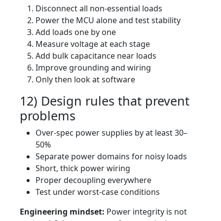
Disconnect all non-essential loads
Power the MCU alone and test stability
Add loads one by one
Measure voltage at each stage
Add bulk capacitance near loads
Improve grounding and wiring
Only then look at software
12) Design rules that prevent
problems
Over-spec power supplies by at least 30–
50%
Separate power domains for noisy loads
Short, thick power wiring
Proper decoupling everywhere
Test under worst-case conditions
Engineering mindset:
Power integrity is not