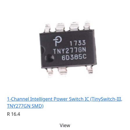
1-Channel Intelligent Power Switch IC (TinySwitch-III,
TNY277GN SMD)
R 16.4
View