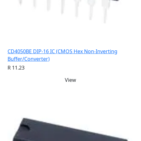
CD4050BE DIP-16 IC (CMOS Hex Non-Inverting
Buffer/Converter)
R 11.23
View