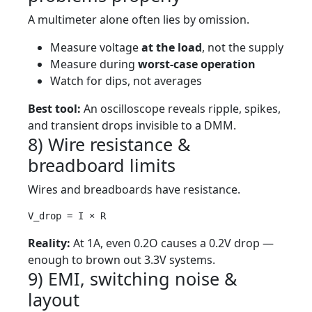
A multimeter alone often lies by omission.
Measure voltage
at the load
, not the supply
Measure during
worst-case operation
Watch for dips, not averages
Best tool:
An oscilloscope reveals ripple, spikes,
and transient drops invisible to a DMM.
8) Wire resistance &
breadboard limits
Wires and breadboards have resistance.
V_drop = I × R
Reality:
At 1A, even 0.2O causes a 0.2V drop —
enough to brown out 3.3V systems.
9) EMI, switching noise &
layout