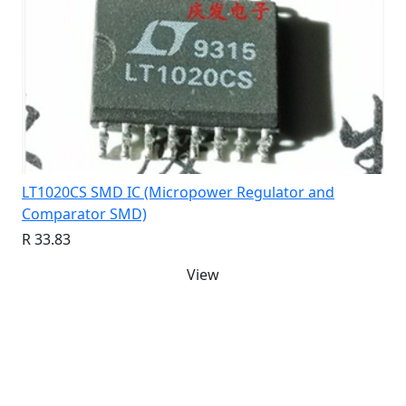
LT1020CS SMD IC (Micropower Regulator and
Comparator SMD)
R 33.83
View