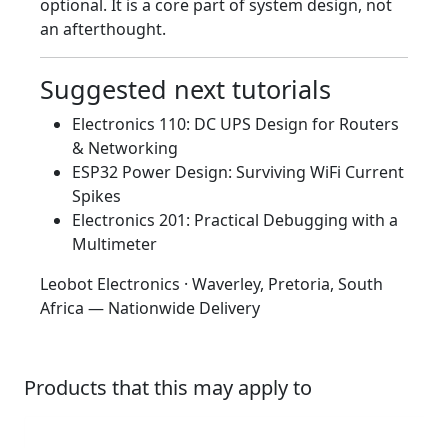
optional. It is a core part of system design, not
an afterthought.
Suggested next tutorials
Electronics 110: DC UPS Design for Routers
& Networking
ESP32 Power Design: Surviving WiFi Current
Spikes
Electronics 201: Practical Debugging with a
Multimeter
Leobot Electronics · Waverley, Pretoria, South
Africa — Nationwide Delivery
Products that this may apply to