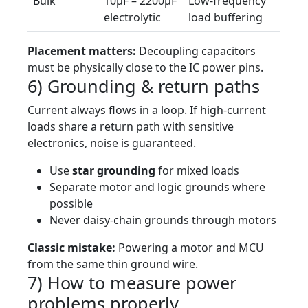
Bulk
10µF – 2200µF
Low-frequency
electrolytic
load buffering
Placement matters:
Decoupling capacitors
must be physically close to the IC power pins.
6) Grounding & return paths
Current always flows in a loop. If high-current
loads share a return path with sensitive
electronics, noise is guaranteed.
Use
star grounding
for mixed loads
Separate motor and logic grounds where
possible
Never daisy-chain grounds through motors
Classic mistake:
Powering a motor and MCU
from the same thin ground wire.
7) How to measure power
problems properly