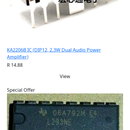
KA2206B IC (DIP12, 2.3W Dual Audio Power
Amplifier)
R 14.88
View
Special Offer