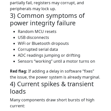
partially fail, registers may corrupt, and
peripherals may lock up.
3) Common symptoms of
power integrity failure
Random MCU resets
USB disconnects
WiFi or Bluetooth dropouts
Corrupted serial data
ADC readings jumping or drifting
Sensors “working” until a motor turns on
Red flag:
If adding a delay in software “fixes”
the issue, the power system is already marginal.
4) Current spikes & transient
loads
Many components draw short bursts of high
current: