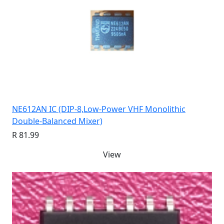
NE612AN IC (DIP-8,Low-Power VHF Monolithic
Double-Balanced Mixer)
R 81.99
View