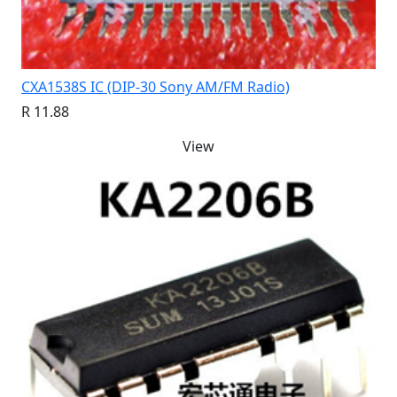
CXA1538S IC (DIP-30 Sony AM/FM Radio)
R 11.88
View