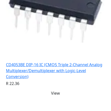
CD4053BE DIP-16 IC (CMOS Triple 2-Channel Analog
Multiplexer/Demultiplexer with Logic-Level
Conversion)
R 22.36
View