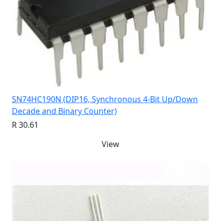
SN74HC190N (DIP16, Synchronous 4-Bit Up/Down
Decade and Binary Counter)
R 30.61
View