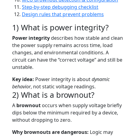
Step-by-step debugging checklist
Design rules that prevent problems
1) What is power integrity?
Power integrity
describes how stable and clean
the power supply remains across time, load
changes, and environmental conditions. A
circuit can have the “correct voltage” and still be
unstable.
Key idea:
Power integrity is about
dynamic
behavior
, not static voltage readings.
2) What is a brownout?
A
brownout
occurs when supply voltage briefly
dips below the minimum required by a device,
without dropping to zero.
Why brownouts are dangerous:
Logic may