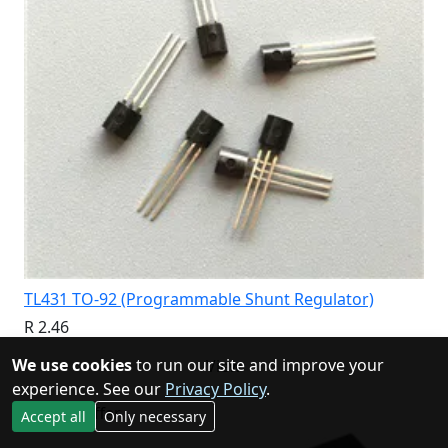
TL431 TO-92 (Programmable Shunt Regulator)
R 2.46
We use cookies
to run our site and improve your
View
experience. See our
Privacy Policy
.
Special Offer
Accept all
Only necessary