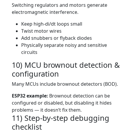
Switching regulators and motors generate
electromagnetic interference.
Keep high-di/dt loops small
Twist motor wires
Add snubbers or flyback diodes
Physically separate noisy and sensitive
circuits
10) MCU brownout detection &
configuration
Many MCUs include brownout detectors (BOD).
ESP32 example:
Brownout detection can be
configured or disabled, but disabling it hides
problems — it doesn’t fix them.
11) Step-by-step debugging
checklist