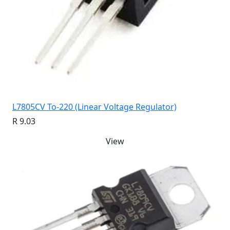
L7805CV To-220 (Linear Voltage Regulator)
R 9.03
View