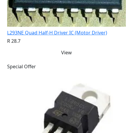
L293NE Quad Half-H Driver IC (Motor Driver)
R 28.7
View
Special Offer