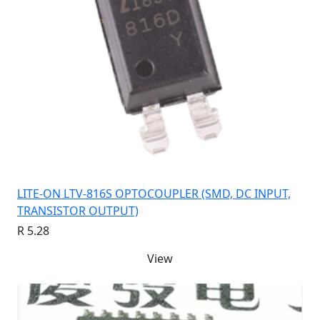
LITE-ON LTV-816S OPTOCOUPLER (SMD, DC INPUT,
TRANSISTOR OUTPUT)
R 5.28
View