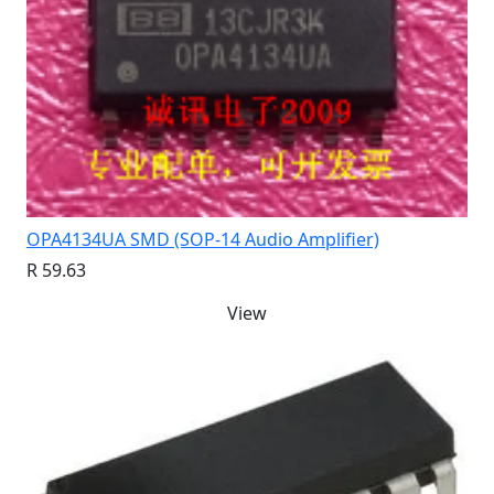
OPA4134UA SMD (SOP-14 Audio Amplifier)
R 59.63
View