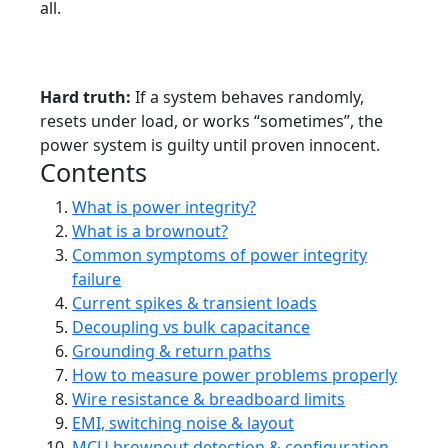
all.
Tutorial
Intermediate ? Advanced
Power Integrity
Debugging
MCUs
Hard truth:
If a system behaves randomly,
resets under load, or works “sometimes”, the
power system is guilty until proven innocent.
Contents
What is power integrity?
What is a brownout?
Common symptoms of power integrity
failure
Current spikes & transient loads
Decoupling vs bulk capacitance
Grounding & return paths
How to measure power problems properly
Wire resistance & breadboard limits
EMI, switching noise & layout
MCU brownout detection & configuration