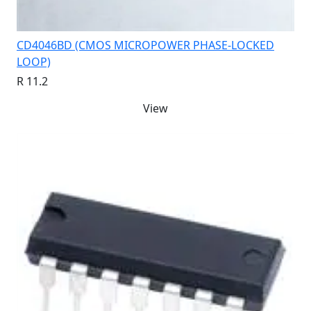
CD4046BD (CMOS MICROPOWER PHASE-LOCKED
LOOP)
R 11.2
View