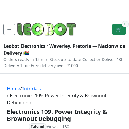
Tutorials
|
About Us
|
Contact
|
Log
Sign
Checkout
|
|
Our Platforms
|
Privacy
|
Terms
In
Up
0
☰
🛒
Leobot Electronics ·
Waverley, Pretoria
— Nationwide
Delivery 🇿🇦
Orders ready in 15 min
Stock up-to-date
Collect or Deliver
48h
Delivery Time
Free delivery over R1000
Home
/
Tutorials
/ Electronics 109: Power Integrity & Brownout
Debugging
Electronics 109: Power Integrity &
Brownout Debugging
Views: 1130
Advanced
Tutorial