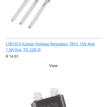
L7815CV (Linear Voltage Regulator, 7815, 15V And
1.5A Out, TO-220-3)
R 14.91
View