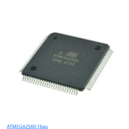
ATMEGA2560-16au