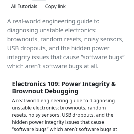
All Tutorials
Copy link
A real-world engineering guide to
diagnosing unstable electronics:
brownouts, random resets, noisy sensors,
USB dropouts, and the hidden power
integrity issues that cause “software bugs”
which aren’t software bugs at all.
Electronics 109: Power Integrity &
Brownout Debugging
A real-world engineering guide to diagnosing
unstable electronics: brownouts, random
resets, noisy sensors, USB dropouts, and the
hidden power integrity issues that cause
“software bugs” which aren’t software bugs at