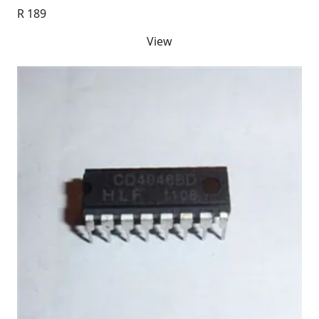
R 189
View