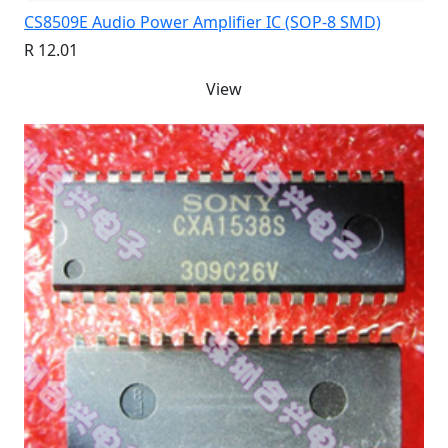
CS8509E Audio Power Amplifier IC (SOP-8 SMD)
R 12.01
View