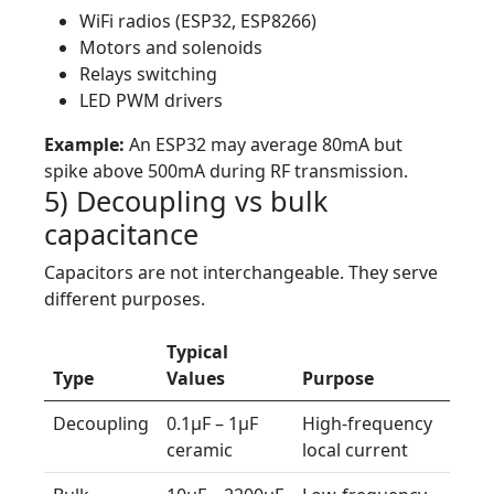
WiFi radios (ESP32, ESP8266)
Motors and solenoids
Relays switching
LED PWM drivers
Example:
An ESP32 may average 80mA but
spike above 500mA during RF transmission.
5) Decoupling vs bulk
capacitance
Capacitors are not interchangeable. They serve
different purposes.
Typical
Type
Values
Purpose
Decoupling
0.1µF – 1µF
High-frequency
ceramic
local current