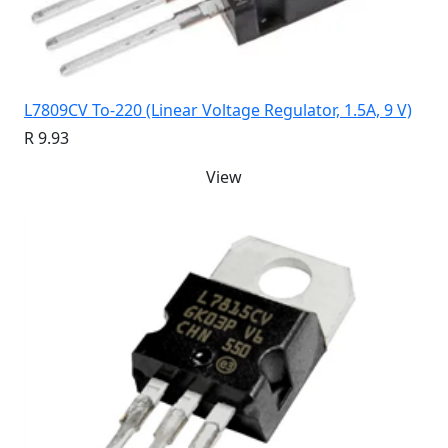
L7809CV To-220 (Linear Voltage Regulator, 1.5A, 9 V)
R 9.93
View