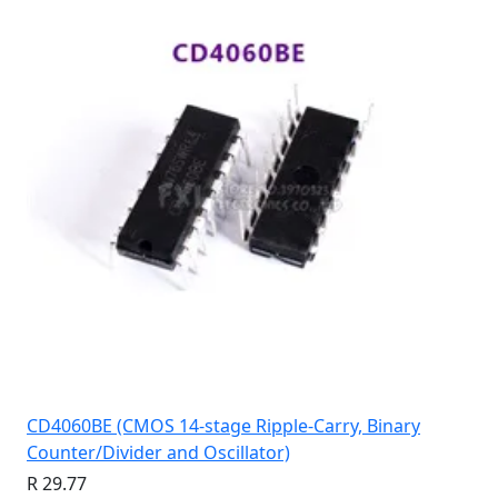
CD4060BE (CMOS 14-stage Ripple-Carry, Binary
Counter/Divider and Oscillator)
R 29.77