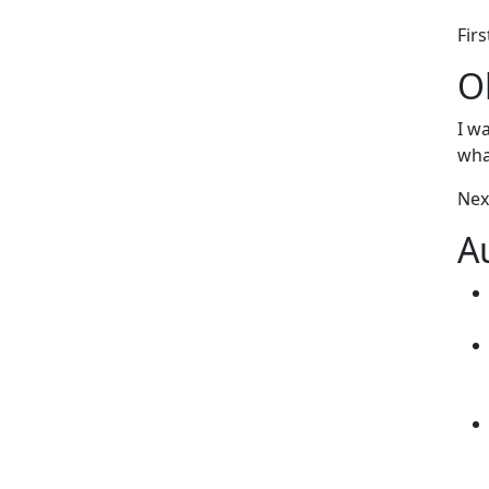
Firs
O
I w
wha
Nex
A