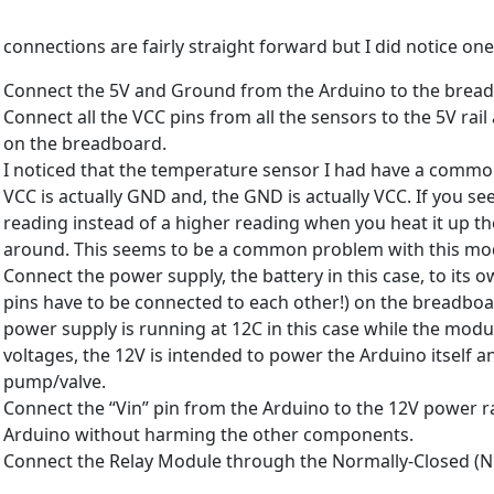
 connections are fairly straight forward but I did notice on
Connect the 5V and Ground from the Arduino to the breadbo
Connect all the VCC pins from all the sensors to the 5V rail
on the breadboard.
I noticed that the temperature sensor I had have a common
VCC is actually GND and, the GND is actually VCC. If you se
reading instead of a higher reading when you heat it up th
around. This seems to be a common problem with this mo
Connect the power supply, the battery in this case, to its 
pins have to be connected to each other!) on the breadboar
power supply is running at 12C in this case while the modu
voltages, the 12V is intended to power the Arduino itself 
pump/valve.
Connect the “Vin” pin from the Arduino to the 12V power rai
Arduino without harming the other components.
Connect the Relay Module through the Normally-Closed (NC