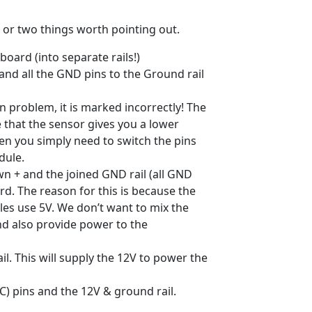
e or two things worth pointing out.
ard (into separate rails!)
 and all the GND pins to the Ground rail
 problem, it is marked incorrectly! The
e that the sensor gives you a lower
en you simply need to switch the pins
dule.
own + and the joined GND rail (all GND
d. The reason for this is because the
les use 5V. We don’t want to mix the
and also provide power to the
l. This will supply the 12V to power the
) pins and the 12V & ground rail.