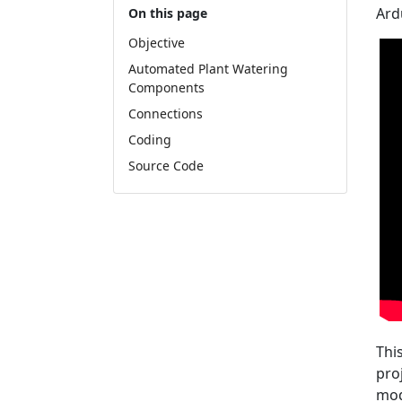
Ard
On this page
Objective
Automated Plant Watering
Components
Connections
Coding
Source Code
Thi
pro
mod