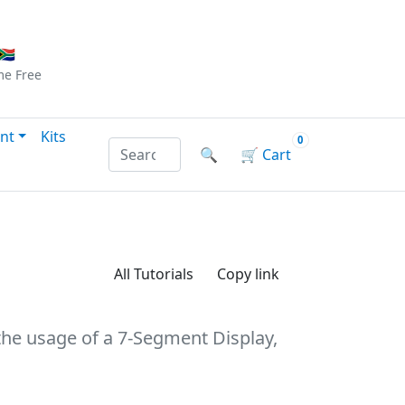
Checkout
|
Log In
|
Sign Up
🇦
me
Free
nt
Kits
0
Search products by name or reference
🔍
🛒
Cart
All Tutorials
Copy link
 the usage of a 7-Segment Display,