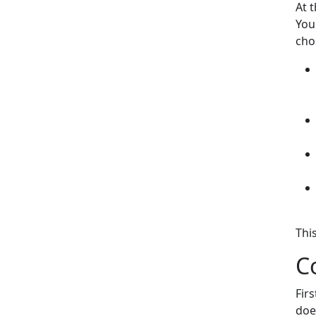
At 
You
cho
Thi
C
Fir
doe