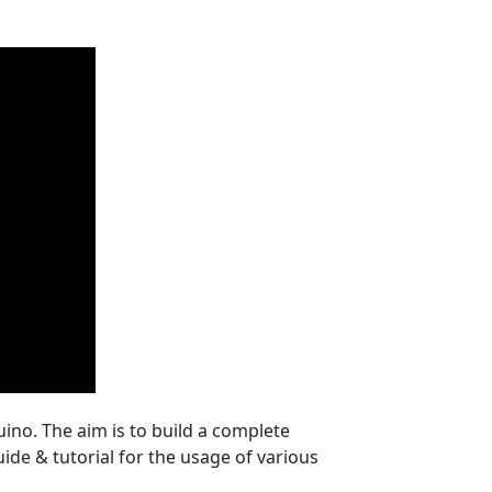
uino. The aim is to build a complete
uide & tutorial for the usage of various