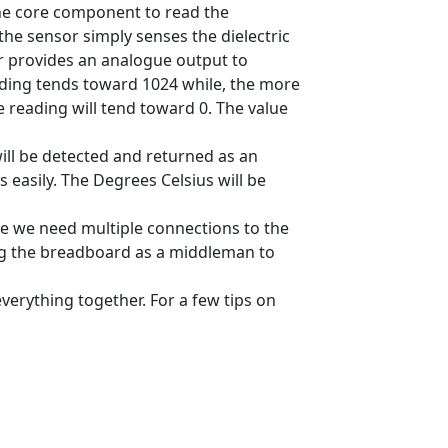
he core component to read the
 the sensor simply senses the dielectric
or provides an analogue output to
eading tends toward 1024 while, the more
e reading will tend toward 0. The value
ill be detected and returned as an
 easily. The Degrees Celsius will be
e we need multiple connections to the
ng the breadboard as a middleman to
verything together. For a few tips on