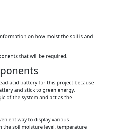
 information on how moist the soil is and
onents that will be required.
mponents
ead-acid battery for this project because
attery and stick to green energy.
gic of the system and act as the
venient way to display various
sh the soil moisture level, temperature