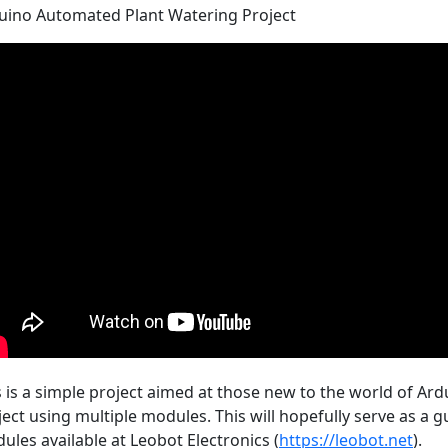
uino Automated Plant Watering Project
s is a simple project aimed at those new to the world of Ard
ject using multiple modules. This will hopefully serve as a g
ules available at Leobot Electronics (
https://leobot.net
).