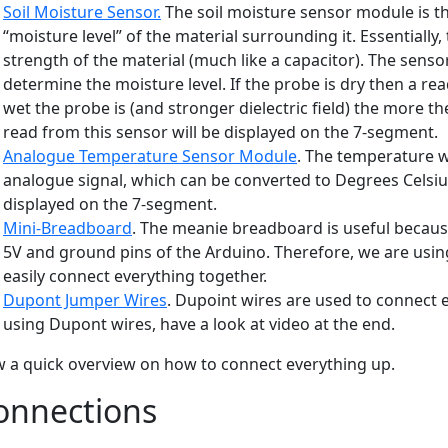
Soil Moisture Sensor.
The soil moisture sensor module is t
“moisture level” of the material surrounding it. Essentially,
strength of the material (much like a capacitor). The sens
determine the moisture level. If the probe is dry then a r
wet the probe is (and stronger dielectric field) the more th
read from this sensor will be displayed on the 7-segment.
Analogue Temperature Sensor Module
. The temperature w
analogue signal, which can be converted to Degrees Celsius
displayed on the 7-segment.
Mini-Breadboard
. The meanie breadboard is useful becaus
5V and ground pins of the Arduino. Therefore, we are usi
easily connect everything together.
Dupont Jumper Wires
. Dupoint wires are used to connect e
using Dupont wires, have a look at video at the end.
 a quick overview on how to connect everything up.
onnections