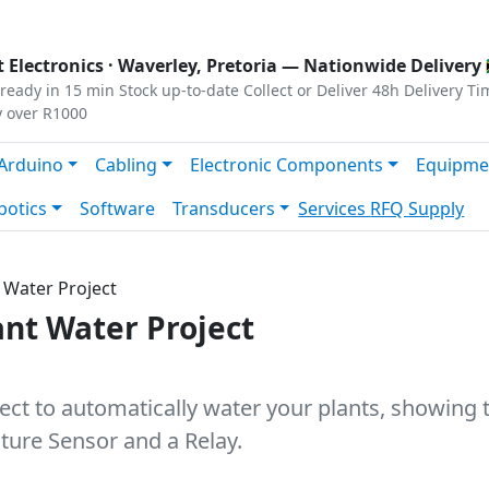
s
|
Privacy
|
Terms
 Electronics ·
Waverley, Pretoria
— Nationwide Delivery 
ready in 15 min
Stock up-to-date
Collect or Deliver
48h Delivery Ti
y over R1000
Arduino
Cabling
Electronic Components
Equipme
botics
Software
Transducers
Services
RFQ Supply
 Water Project
nt Water Project
ject to automatically water your plants, showing
ture Sensor and a Relay.