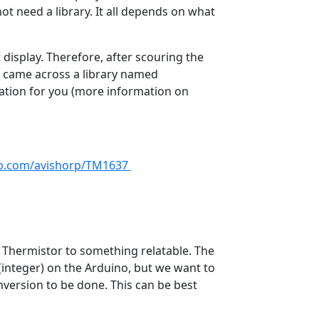
t need a library. It all depends on what
display. Therefore, after scouring the
 I came across a library named
ation for you (more information on
ub.com/avishorp/TM1637
e Thermistor to something relatable. The
integer) on the Arduino, but we want to
nversion to be done. This can be best