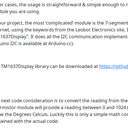
er cases, the usage is straightforward & simple enough to no
ule you are using.
our project, the most ‘complicated’ module is the 7-segment 
ernet, using the keywords from the Leobot Electronics site,
1637Display”. It does all the I2C communication implement
ino I2C is available at Arduino.cc).
 TM1637Display library can be downloaded at
https://gith
 next code consideration is to convert the reading from th
rmistor module will provide a reading between 0 and 1024 (
w the Degrees Celcuis. Luckily this is only a simple math co
lained with the actual code: