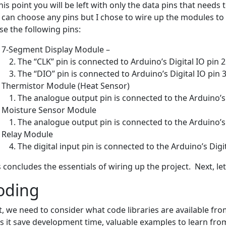
this point you will be left with only the data pins that needs
 can choose any pins but I chose to wire up the modules to th
se the following pins:
7-Segment Display Module –
The “CLK” pin is connected to Arduino’s Digital IO pin 2
The “DIO” pin is connected to Arduino’s Digital IO pin 3
Thermistor Module (Heat Sensor)
The analogue output pin is connected to the Arduino’s
Moisture Sensor Module
The analogue output pin is connected to the Arduino’s
Relay Module
The digital input pin is connected to the Arduino’s Digit
s concludes the essentials of wiring up the project. Next, le
oding
st, we need to consider what code libraries are available fro
s it save development time, valuable examples to learn fro