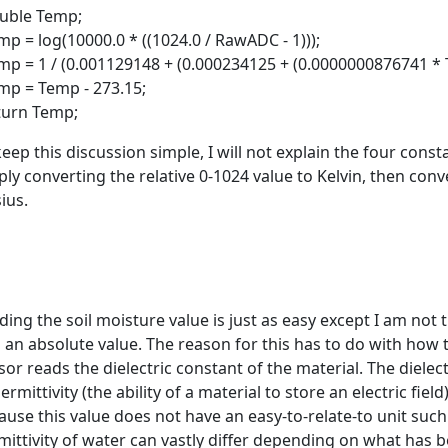
ble Temp;
p = log(10000.0 * ((1024.0 / RawADC - 1)));
p = 1 / (0.001129148 + (0.000234125 + (0.0000000876741 * 
p = Temp - 273.15;
urn Temp;
keep this discussion simple, I will not explain the four const
ply converting the relative 0-1024 value to Kelvin, then conv
ius.
ding the soil moisture value is just as easy except I am not 
o an absolute value. The reason for this has to do with how 
or reads the dielectric constant of the material. The dielectr
ermittivity (the ability of a material to store an electric fiel
ause this value does not have an easy-to-relate-to unit suc
mittivity of water can vastly differ depending on what has bee