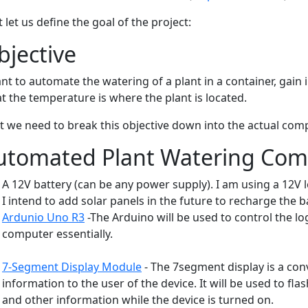
t let us define the goal of the project:
bjective
ant to automate the watering of a plant in a container, gain
t the temperature is where the plant is located.
t we need to break this objective down into the actual comp
utomated Plant Watering Co
A 12V battery (can be any power supply). I am using a 12V l
I intend to add solar panels in the future to recharge the b
Ardunio Uno R3
-The Arduino will be used to control the lo
computer essentially.
7-Segment Display Module
- The 7segment display is a con
information to the user of the device. It will be used to fla
and other information while the device is turned on.