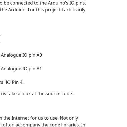
 to be connected to the Arduino’s IO pins.
e Arduino. For this project I arbitrarily
.
.
 Analogue IO pin A0
 Analogue IO pin A1
al IO Pin 4.
t us take a look at the source code.
m the Internet for us to use. Not only
m often accompany the code libraries. In