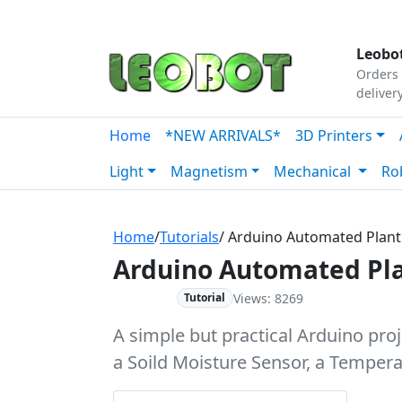
Tutorials
|
About Us
|
Contact
|
Our Platform
Leobot
Orders 
deliver
Home
*NEW ARRIVALS*
3D Printers
Light
Magnetism
Mechanical
Ro
Home
/
Tutorials
/ Arduino Automated Plant
Arduino Automated Pla
Views: 8269
Beginner
Tutorial
A simple but practical Arduino pro
a Soild Moisture Sensor, a Tempera