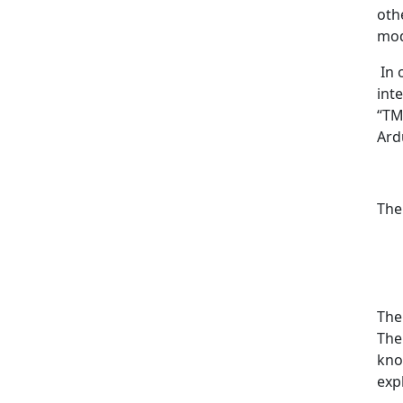
oth
mod
In 
int
“TM
Ardu
The
The
The
kno
exp