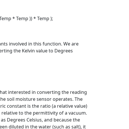
Temp * Temp )) * Temp );
ants involved in this function. We are
erting the Kelvin value to Degrees
that interested in converting the reading
the soil moisture sensor operates. The
ic constant is the ratio (a relative value)
d) relative to the permittivity of a vacuum.
h as Degrees Celsius, and because the
n diluted in the water (such as salt), it