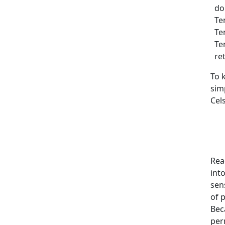
dou
Tem
Tem
Tem
ret
To 
sim
Cels
Rea
int
sens
of p
Bec
per