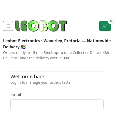
Tutorials
|
About Us
|
Contact
|
Log
Sign
Checkout
|
|
Our Platforms
|
Privacy
|
Terms
In
Up
0
☰
🛒
Leobot Electronics ·
Waverley, Pretoria
— Nationwide
Delivery 🇿🇦
Orders ready in 15 min
Stock up-to-date
Collect or Deliver
48h
Delivery Time
Free delivery over R1000
Welcome back
Log in to manage your orders faster.
Email