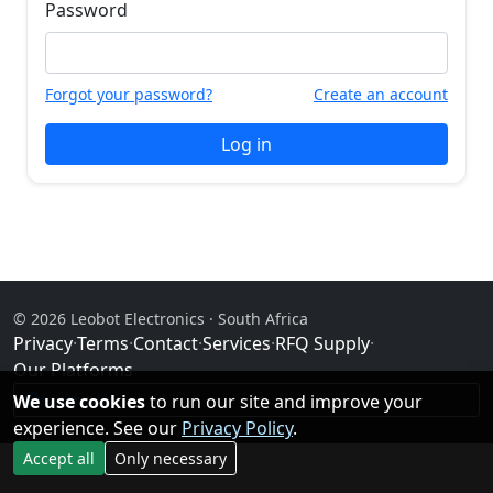
Password
Forgot your password?
Create an account
Log in
© 2026 Leobot Electronics · South Africa
Privacy
·
Terms
·
Contact
·
Services
·
RFQ Supply
·
Our Platforms
We use cookies
Facebook
to run our site and improve your
experience. See our
Privacy Policy
.
Accept all
Only necessary